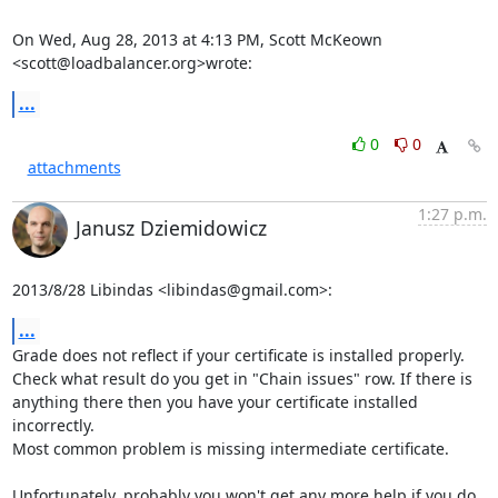
On Wed, Aug 28, 2013 at 4:13 PM, Scott McKeown 
<scott@loadbalancer.org>wrote:
...
0
0
attachments
1:27 p.m.
Janusz Dziemidowicz
2013/8/28 Libindas <libindas@gmail.com>:
...
Grade does not reflect if your certificate is installed properly.

Check what result do you get in "Chain issues" row. If there is

anything there then you have your certificate installed 
incorrectly.

Most common problem is missing intermediate certificate.

Unfortunately, probably you won't get any more help if you do 