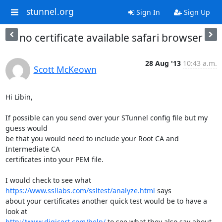
stunnel.org
Sign In
Sign Up
no certificate available safari browser
28 Aug '13
10:43 a.m.
Scott McKeown
Hi Libin,

If possible can you send over your STunnel config file but my 
guess would

be that you would need to include your Root CA and 
Intermediate CA

certificates into your PEM file.

I would check to see what 
https://www.ssllabs.com/ssltest/analyze.html
 says

about your certificates another quick test would be to have a 
http://www.digicert.com/help/
 to see what they also say about 