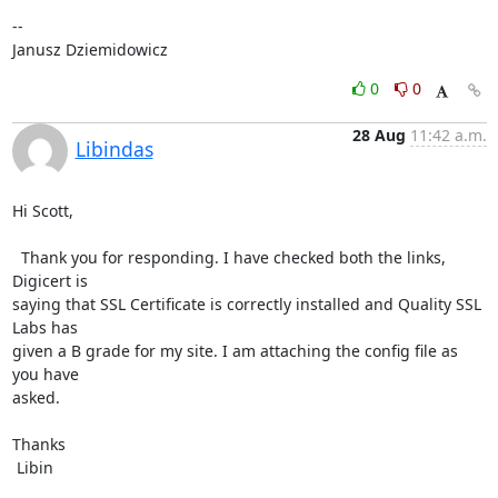
-- 

Janusz Dziemidowicz
0
0
28 Aug
11:42 a.m.
Libindas
Hi Scott,

  Thank you for responding. I have checked both the links, 
Digicert is

saying that SSL Certificate is correctly installed and Quality SSL 
Labs has

given a B grade for my site. I am attaching the config file as 
you have

asked.

Thanks

 Libin
