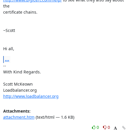
the

certificate chains.

~Scott

Hi all,
...
-- 

With Kind Regards.

Scott McKeown

http://www.loadbalancer.org
Attachments:
attachment.htm
(text/html — 1.6 KB)
0
0