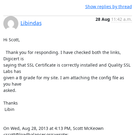
Show replies by thread
28 Aug
11:42 a.m.
Libindas
Hi Scott,

  Thank you for responding. I have checked both the links, 
Digicert is

saying that SSL Certificate is correctly installed and Quality SSL 
Labs has

given a B grade for my site. I am attaching the config file as 
you have

asked.

Thanks

 Libin

On Wed, Aug 28, 2013 at 4:13 PM, Scott McKeown 
<
scott@loadbalancer.org
>wrote: