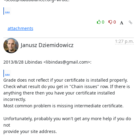
...
0
0
attachments
1:27 p.m.
Janusz Dziemidowicz
2013/8/28 Libindas <
libindas@gmail.com
>:
...
Grade does not reflect if your certificate is installed properly.

Check what result do you get in "Chain issues" row. If there is

anything there then you have your certificate installed 
incorrectly.

Most common problem is missing intermediate certificate.

Unfortunately, probably you won't get any more help if you do 
not

provide your site address.
