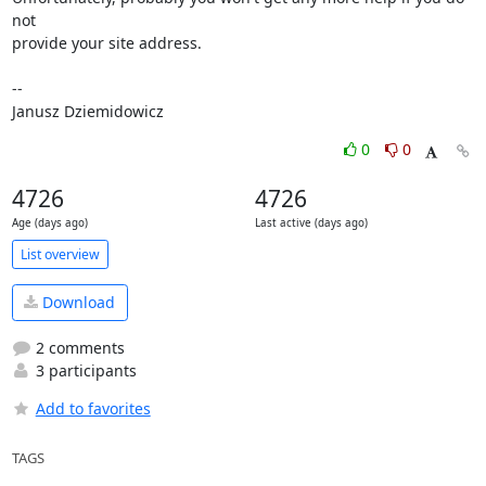
not

provide your site address.

-- 

Janusz Dziemidowicz
0
0
4726
4726
Age (days ago)
Last active (days ago)
List overview
Download
2 comments
3 participants
Add to favorites
TAGS