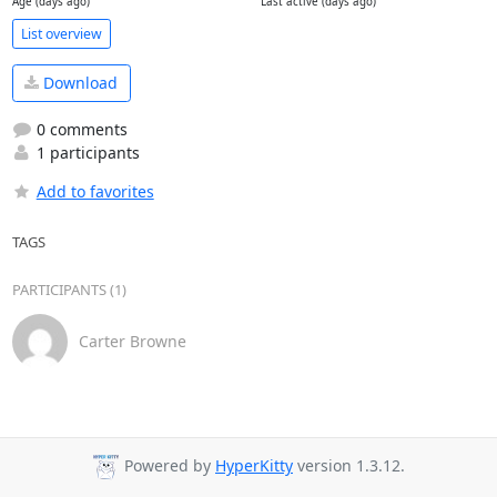
Age (days ago)
Last active (days ago)
List overview
Download
0 comments
1 participants
Add to favorites
TAGS
PARTICIPANTS (1)
Carter Browne
Powered by
HyperKitty
version 1.3.12.