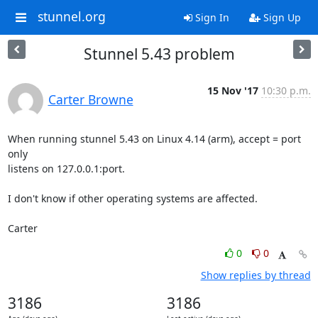
stunnel.org
Sign In
Sign Up
Stunnel 5.43 problem
15 Nov '17
10:30 p.m.
Carter Browne
When running stunnel 5.43 on Linux 4.14 (arm), accept = port 
only 

listens on 127.0.0.1:port.

I don't know if other operating systems are affected.

Carter
0
0
Show replies by thread
3186
3186