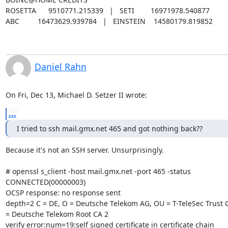
ROSETTA      9510771.215339   |   SETI        16971978.540877

ABC         16473629.939784   |   EINSTEIN    14580179.819852
Daniel Rahn
On Fri, Dec 13, Michael D. Setzer II wrote:
...
I tried to ssh mail.gmx.net 465 and got nothing back??
Because it's not an SSH server. Unsurprisingly.

# openssl s_client -host mail.gmx.net -port 465 -status

CONNECTED(00000003)

OCSP response: no response sent

depth=2 C = DE, O = Deutsche Telekom AG, OU = T-TeleSec Trust C
= Deutsche Telekom Root CA 2

verify error:num=19:self signed certificate in certificate chain
