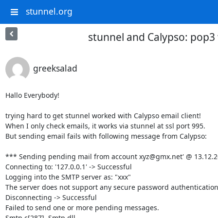
stunnel.org
stunnel and Calypso: pop3 
greeksalad
Hallo Everybody!

trying hard to get stunnel worked with Calypso email client!

When I only check emails, it works via stunnel at ssl port 995.

But sending email fails with following message from Calypso:

*** Sending pending mail from account 
xyz@gmx.net
' @ 13.12.2
Connecting to: '127.0.0.1' -> Successful

Logging into the SMTP server as: "xxx"

The server does not support any secure password authentication 
Disconnecting -> Successful

Failed to send one or more pending messages.

Smtp.c[287]  Smtp.dll
