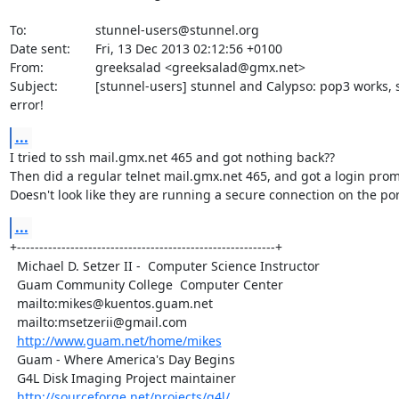
To:             	stunnel-users@stunnel.org

Date sent:      	Fri, 13 Dec 2013 02:12:56 +0100

From:           	greeksalad <greeksalad@gmx.net>

Subject:        	[stunnel-users] stunnel and Calypso: pop3 works, smtp 

error!
...
I tried to ssh mail.gmx.net 465 and got nothing back??

Then did a regular telnet mail.gmx.net 465, and got a login promp
Doesn't look like they are running a secure connection on the por
...
+----------------------------------------------------------+

  Michael D. Setzer II -  Computer Science Instructor      

  Guam Community College  Computer Center                  

  mailto:mikes@kuentos.guam.net                            

  mailto:msetzerii@gmail.com

http://www.guam.net/home/mikes
  Guam - Where America's Day Begins                        

  G4L Disk Imaging Project maintainer 

http://sourceforge.net/projects/g4l/