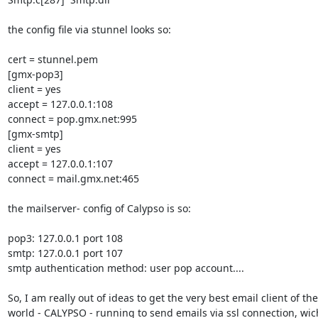
the config file via stunnel looks so:

cert = stunnel.pem

[gmx-pop3]

client = yes

accept = 127.0.0.1:108

connect = pop.gmx.net:995

[gmx-smtp]

client = yes

accept = 127.0.0.1:107

connect = mail.gmx.net:465

the mailserver- config of Calypso is so:

pop3: 127.0.0.1 port 108

smtp: 127.0.0.1 port 107

smtp authentication method: user pop account....

So, I am really out of ideas to get the very best email client of the 
world - CALYPSO - running to send emails via ssl connection, wich