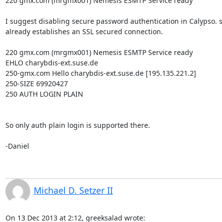
220 gmx.com (mrgmx001) Nemesis ESMTP Service ready

I suggest disabling secure password authentication in Calypso. s
already establishes an SSL secured connection.

220 gmx.com (mrgmx001) Nemesis ESMTP Service ready

EHLO charybdis-ext.suse.de

250-gmx.com Hello charybdis-ext.suse.de [195.135.221.2]

250-SIZE 69920427

250 AUTH LOGIN PLAIN

So only auth plain login is supported there.

-Daniel
Michael D. Setzer II
On 13 Dec 2013 at 2:12, greeksalad wrote:
