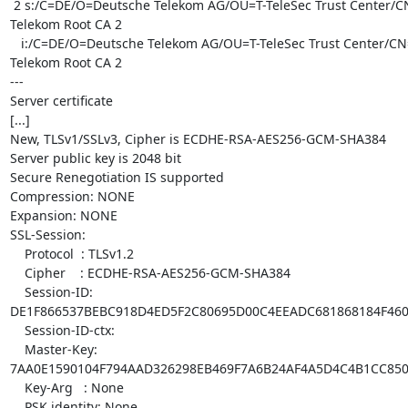
 2 s:/C=DE/O=Deutsche Telekom AG/OU=T-TeleSec Trust Center/CN=Deutsche

Telekom Root CA 2

   i:/C=DE/O=Deutsche Telekom AG/OU=T-TeleSec Trust Center/CN=Deutsche

Telekom Root CA 2

---

Server certificate

[...]

New, TLSv1/SSLv3, Cipher is ECDHE-RSA-AES256-GCM-SHA384

Server public key is 2048 bit

Secure Renegotiation IS supported

Compression: NONE

Expansion: NONE

SSL-Session:

    Protocol  : TLSv1.2

    Cipher    : ECDHE-RSA-AES256-GCM-SHA384

    Session-ID:

DE1F866537BEBC918D4ED5F2C80695D00C4EEADC681868184F460
    Session-ID-ctx: 

    Master-Key:

7AA0E1590104F794AAD326298EB469F7A6B24AF4A5D4C4B1CC850
    Key-Arg   : None

    PSK identity: None
