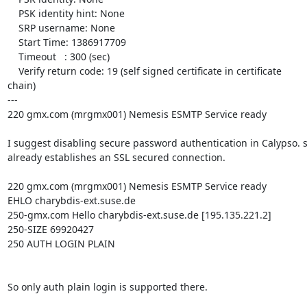
    PSK identity hint: None

    SRP username: None

    Start Time: 1386917709

    Timeout   : 300 (sec)

    Verify return code: 19 (self signed certificate in certificate

chain)

---

220 gmx.com (mrgmx001) Nemesis ESMTP Service ready

I suggest disabling secure password authentication in Calypso. s
already establishes an SSL secured connection.

220 gmx.com (mrgmx001) Nemesis ESMTP Service ready

EHLO charybdis-ext.suse.de

250-gmx.com Hello charybdis-ext.suse.de [195.135.221.2]

250-SIZE 69920427

250 AUTH LOGIN PLAIN

So only auth plain login is supported there.
