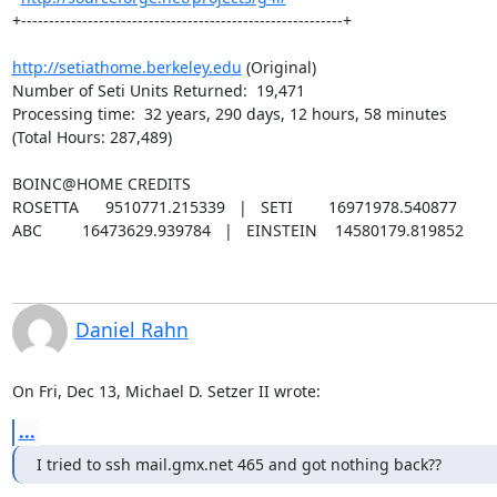
+----------------------------------------------------------+

http://setiathome.berkeley.edu
 (Original)

Number of Seti Units Returned:  19,471

Processing time:  32 years, 290 days, 12 hours, 58 minutes

(Total Hours: 287,489)

BOINC@HOME CREDITS

ROSETTA      9510771.215339   |   SETI        16971978.540877

ABC         16473629.939784   |   EINSTEIN    14580179.819852
Daniel Rahn
On Fri, Dec 13, Michael D. Setzer II wrote:
...
I tried to ssh mail.gmx.net 465 and got nothing back??