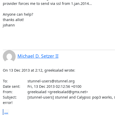
provider forces me to send via ssl from 1.jan.2014...

Anyone can help?

thanks allot!

johann
Michael D. Setzer II
On 13 Dec 2013 at 2:12, greeksalad wrote:

To:             	
stunnel-users@stunnel.org
Date sent:      	Fri, 13 Dec 2013 02:12:56 +0100

From:           	greeksalad <
greeksalad@gmx.net
>

Subject:        	[stunnel-users] stunnel and Calypso: pop3 works, smtp 

error!
...