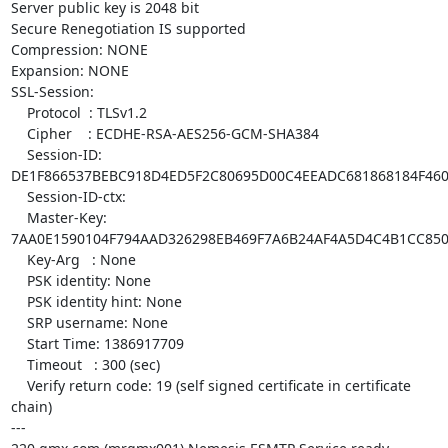
Server public key is 2048 bit

Secure Renegotiation IS supported

Compression: NONE

Expansion: NONE

SSL-Session:

    Protocol  : TLSv1.2

    Cipher    : ECDHE-RSA-AES256-GCM-SHA384

    Session-ID:

DE1F866537BEBC918D4ED5F2C80695D00C4EEADC681868184F460
    Session-ID-ctx: 

    Master-Key:

7AA0E1590104F794AAD326298EB469F7A6B24AF4A5D4C4B1CC850
    Key-Arg   : None

    PSK identity: None

    PSK identity hint: None

    SRP username: None

    Start Time: 1386917709

    Timeout   : 300 (sec)

    Verify return code: 19 (self signed certificate in certificate

chain)

---
