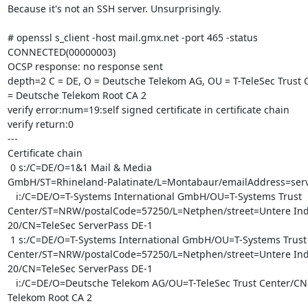
Because it's not an SSH server. Unsurprisingly.

# openssl s_client -host mail.gmx.net -port 465 -status

CONNECTED(00000003)

OCSP response: no response sent

depth=2 C = DE, O = Deutsche Telekom AG, OU = T-TeleSec Trust C
= Deutsche Telekom Root CA 2

verify error:num=19:self signed certificate in certificate chain

verify return:0

---

Certificate chain

 0 s:/C=DE/O=1&1 Mail & Media

GmbH/ST=Rhineland-Palatinate/L=Montabaur/emailAddress=serv
   i:/C=DE/O=T-Systems International GmbH/OU=T-Systems Trust

Center/ST=NRW/postalCode=57250/L=Netphen/street=Untere Indus
20/CN=TeleSec ServerPass DE-1

 1 s:/C=DE/O=T-Systems International GmbH/OU=T-Systems Trust

Center/ST=NRW/postalCode=57250/L=Netphen/street=Untere Indus
20/CN=TeleSec ServerPass DE-1

   i:/C=DE/O=Deutsche Telekom AG/OU=T-TeleSec Trust Center/CN=Deutsche

Telekom Root CA 2
