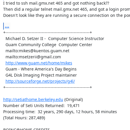
I tried to ssh mail.gmx.net 465 and got nothing back??

Then did a regular telnet mail.gmx.net 465, and got a login promp
Doesn't look like they are running a secure connection on the por
...
+----------------------------------------------------------+

  Michael D. Setzer II -  Computer Science Instructor      

  Guam Community College  Computer Center                  

  mailto:
mikes@kuentos.guam.net
  mailto:
msetzerii@gmail.com
http://www.guam.net/home/mikes
  Guam - Where America's Day Begins                        

  G4L Disk Imaging Project maintainer 

http://sourceforge.net/projects/g4l/
+----------------------------------------------------------+

http://setiathome.berkeley.edu
 (Original)

Number of Seti Units Returned:  19,471

Processing time:  32 years, 290 days, 12 hours, 58 minutes

(Total Hours: 287,489)

BOINC@HOME CREDITS
