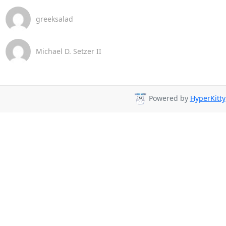
greeksalad
Michael D. Setzer II
Powered by
HyperKitty