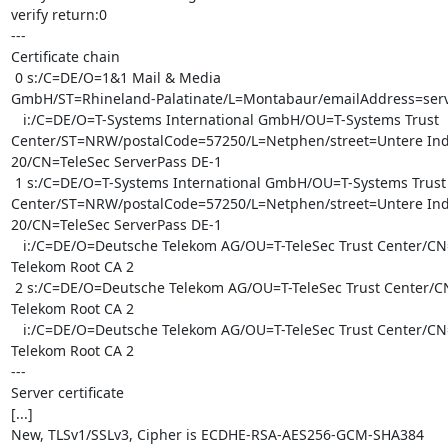
verify return:0

---

Certificate chain

 0 s:/C=DE/O=1&1 Mail & Media

GmbH/ST=Rhineland-Palatinate/L=Montabaur/
emailAddress=ser
   i:/C=DE/O=T-Systems International GmbH/OU=T-Systems Trust

Center/ST=NRW/postalCode=57250/L=Netphen/street=Untere Indus
20/CN=TeleSec ServerPass DE-1

 1 s:/C=DE/O=T-Systems International GmbH/OU=T-Systems Trust

Center/ST=NRW/postalCode=57250/L=Netphen/street=Untere Indus
20/CN=TeleSec ServerPass DE-1

   i:/C=DE/O=Deutsche Telekom AG/OU=T-TeleSec Trust Center/CN=Deutsche

Telekom Root CA 2

 2 s:/C=DE/O=Deutsche Telekom AG/OU=T-TeleSec Trust Center/CN=Deutsche

Telekom Root CA 2

   i:/C=DE/O=Deutsche Telekom AG/OU=T-TeleSec Trust Center/CN=Deutsche

Telekom Root CA 2

---

Server certificate

[...]

New, TLSv1/SSLv3, Cipher is ECDHE-RSA-AES256-GCM-SHA384
