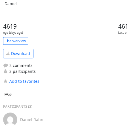
-Daniel
4619
46
Age (days ago)
Last a
List overview
Download
2 comments
3 participants
Add to favorites
TAGS
PARTICIPANTS (3)
Daniel Rahn