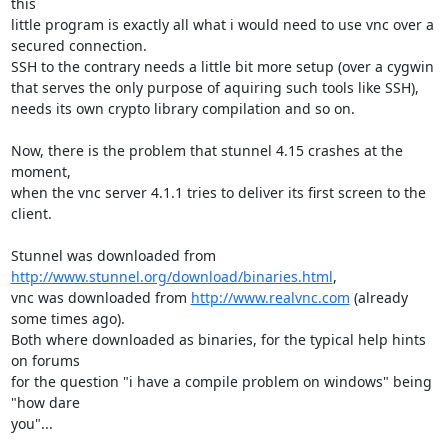
this

little program is exactly all what i would need to use vnc over a

secured connection.

SSH to the contrary needs a little bit more setup (over a cygwin

that serves the only purpose of aquiring such tools like SSH),

needs its own crypto library compilation and so on.

Now, there is the problem that stunnel 4.15 crashes at the 
moment,

when the vnc server 4.1.1 tries to deliver its first screen to the 
client.

Stunnel was downloaded from 
http://www.stunnel.org/download/binaries.html
,

vnc was downloaded from 
http://www.realvnc.com
 (already 
some times ago).

Both where downloaded as binaries, for the typical help hints 
on forums

for the question "i have a compile problem on windows" being 
"how dare

you"...
