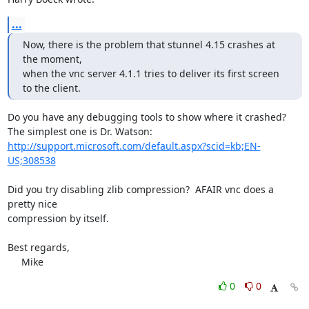
...
Now, there is the problem that stunnel 4.15 crashes at 
the moment,

when the vnc server 4.1.1 tries to deliver its first screen 
to the client.
Do you have any debugging tools to show where it crashed?

http://support.microsoft.com/default.aspx?scid=kb;EN-
US;308538
Did you try disabling zlib compression?  AFAIR vnc does a 
pretty nice 

compression by itself.

Best regards,

     Mike
0
0