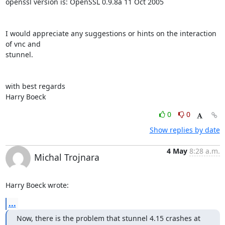
openssl version is: OpenSSL 0.9.8a 11 Oct 2005

I would appreciate any suggestions or hints on the interaction 
of vnc and

stunnel.

with best regards

Harry Boeck
0
0
Show replies by date
4 May
8:28 a.m.
Michal Trojnara
Harry Boeck wrote:
...
Now, there is the problem that stunnel 4.15 crashes at 