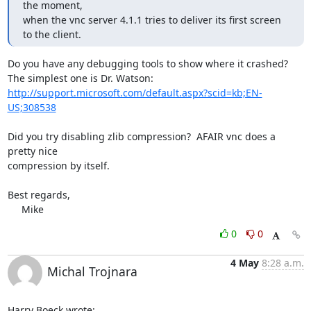
the moment,

when the vnc server 4.1.1 tries to deliver its first screen 
to the client.
Do you have any debugging tools to show where it crashed?

http://support.microsoft.com/default.aspx?scid=kb;EN-
US;308538
Did you try disabling zlib compression?  AFAIR vnc does a 
pretty nice 

compression by itself.

Best regards,

     Mike
0
0
4 May
8:28 a.m.
Michal Trojnara
Harry Boeck wrote: