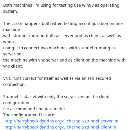
Both machines i'm using for testing use win98 as operating 
system.

The crash happens both when testing a configuration on one 
machine

with stunnel running both as server and as client, as well as 
when

using it to connect two machines with stunnel running as 
server on

the machine with vnc server and as client on the machine with 
vnc client.

VNC runs correct for itself as well as via an ssh secured 
connection.

Stunnel is startet with only the server versus the client 
configuration

file as command line parameter.

The configuration files are:

http://harryboeck.dyndns.org/Sicherheit/stunnel-server.ini
http://harryboeck.dyndns.org/Sicherheit/stunnel-client.ini