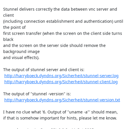
Stunnel delivers correctly the data between vnc server and 
client

(including connection establishment and authentication) until 
the point of

first screen transfer (when the screen on the client side turns 
black

and the screen on the server side should remove the 
background image

and visual effects).

The output of stunnel server and client is:

http://harryboeck.dyndns.org/Sicherheit/stunnel-server.log
http://harryboeck.dyndns.org/Sicherheit/stunnel-client.log
The output of "stunnel -version" is:

http://harryboeck.dyndns.org/Sicherheit/stunnel-version.txt
I have no clue what '6. Output of "uname -a"' should mean,

if that is somehow important for hints, please let me know.
