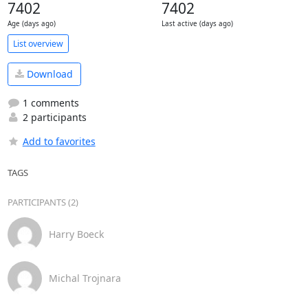
7402
7402
Age (days ago)
Last active (days ago)
List overview
Download
1 comments
2 participants
Add to favorites
TAGS
PARTICIPANTS (2)
Harry Boeck
Michal Trojnara