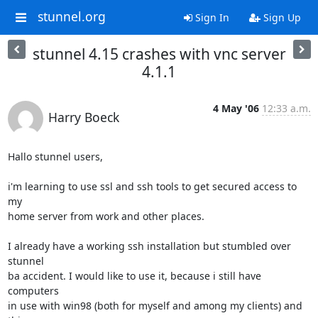
stunnel.org
Sign In
Sign Up
stunnel 4.15 crashes with vnc server
4.1.1
4 May '06
12:33 a.m.
Harry Boeck
Hallo stunnel users,

i'm learning to use ssl and ssh tools to get secured access to 
my

home server from work and other places.

I already have a working ssh installation but stumbled over 
stunnel

ba accident. I would like to use it, because i still have 
computers

in use with win98 (both for myself and among my clients) and 