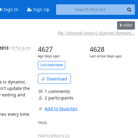
Sign In
Sign Up
older
Re: [stunnel-users] stunnel domain...
 2013
10:52 p.m.
4627
4628
Age (days ago)
Last active (days ago)
List overview
Download
 is dynamic. 
n't update the 
1 comments
 exiting and 
2 participants
Add to favorites
mes every time 
TAGS
PARTICIPANTS (2)