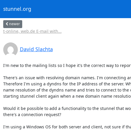
stunnel.org
newer
t-online, web.de E-mail with...
David Slachta
I'm new to the mailing lists so I hope it's the correct way to report
There's an issue with resolving domain names. I'm connecting an 
Therefore I'm using a dyndns for the IP address of the server. Wh
name resolution of the dyndns name and tries to connect to the ol
starting stunnel client again when a new domain name resolution
Would it be possible to add a functionality to the stunnel that w
there's a connection request?

I'm using a Windows OS for both server and client, not sure if tha