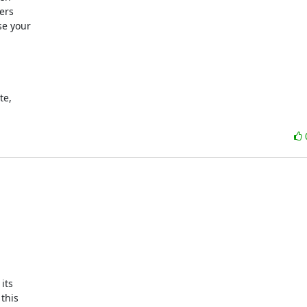
rs

e your

e, 

ts

his
