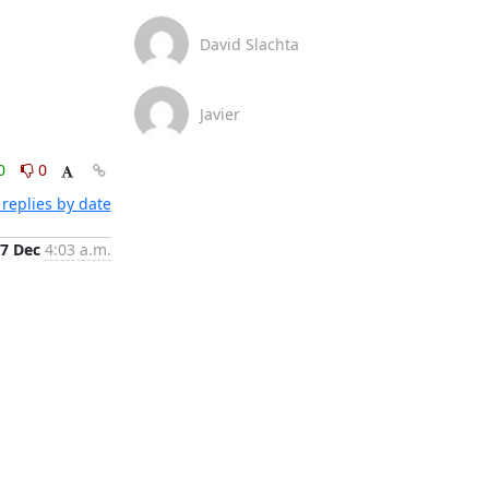
David Slachta
Javier
0
0
replies by date
7 Dec
4:03 a.m.