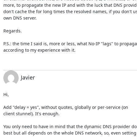
more, to propagate the new IP and with the luck that DNS provide
don't cache the for long times the resolved names, if you don't us
own DNS server.

Regards.

P.S.: the time I said is, more or less, what No-IP "lags" to propagat
according to my experience with it.
Javier
Hi,

Add "delay = yes", without quotes, globally or per-service (on

client stunnel). It's enough.

You only need to have in mind that the dynamic DNS provider do i
best but all depends on the whole DNS network, so, even setting t