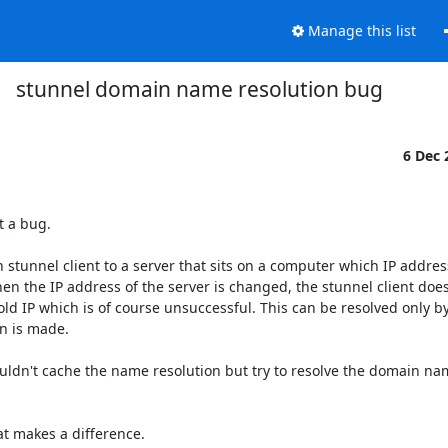
Manage this list
stunnel domain name resolution bug
6 Dec
 a bug.

stunnel client to a server that sits on a computer which IP address
en the IP address of the server is changed, the stunnel client does
d IP which is of course unsuccessful. This can be resolved only by
 is made.

ouldn't cache the name resolution but try to resolve the domain na
t makes a difference.
