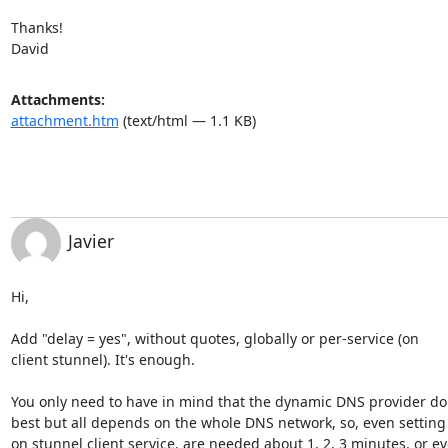
Thanks!

David
Attachments:
attachment.htm
(text/html — 1.1 KB)
Javier
Hi,

Add "delay = yes", without quotes, globally or per-service (on

client stunnel). It's enough.

You only need to have in mind that the dynamic DNS provider do i
best but all depends on the whole DNS network, so, even setting t
on stunnel client service, are needed about 1, 2, 3 minutes, or ev