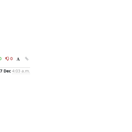
0
0
7 Dec
4:03 a.m.