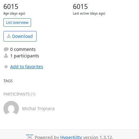
6015
6015
Age (days ago)
Last active (days ago)
List overview
Download
0 comments
1 participants
Add to favorites
TAGS
PARTICIPANTS (1)
Michal Trojnara
Powered by
HyperKitty
version 1.3.12.