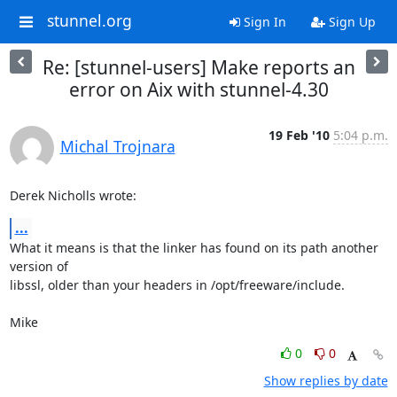
stunnel.org
Sign In
Sign Up
Re: [stunnel-users] Make reports an
error on Aix with stunnel-4.30
19 Feb '10
5:04 p.m.
Michal Trojnara
Derek Nicholls wrote:
...
What it means is that the linker has found on its path another 
version of

libssl, older than your headers in /opt/freeware/include.

Mike
0
0
Show replies by date