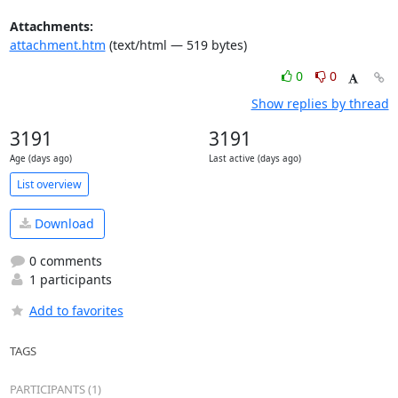
Attachments:
attachment.htm
(text/html — 519 bytes)
0
0
Show replies by thread
3191
3191
Age (days ago)
Last active (days ago)
List overview
Download
0 comments
1 participants
Add to favorites
TAGS
PARTICIPANTS (1)