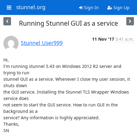
stunnel.org
Sign In
Sign Up
Running Stunnel GUI as a service
11 Nov '17
3:41 a.m.
Stunnel User999
Hi,

I'm running stunnel 5.43 on Windows 2012 R2 server and 
trying to run

stunnel GUI as a service. Whenever I close my user session, it 
shuts down

the GUI service. Installing the Stunnel TLS Wrapper Windows 
service does

not seem to start the GUI service. How to run GUI in the 
background as a

service? Any information is highly appreciated.

Thanks,

SN