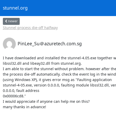
stunnel.org
newer
Stunnel process die-off halfway
PinLee_Su＠azuretech.com.sg
I have downloaded and installed the stunnel-4.05.exe together wi
libssl32.dll and libeay32.dll from stunnel.org.

I am able to start the stunnel without problem. however after the
the process die-off automatically. check the event log in the wind
(using Windows XP), it gives error msg as "Faulting application

stunnel-4-05.exe, version 0.0.0.0, faulting module libssl32.dll, ver
0.0.0.0, fault address

0x00006cd8."

I would appreciate if anyone can help me on this?

many thanks in advance!