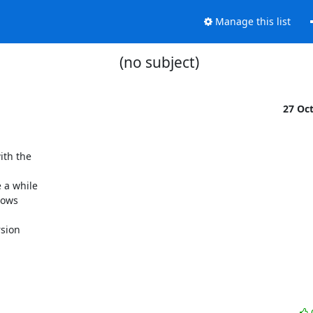
Manage this list
(no subject)
27 Oc
th the

 a while

ows

sion
