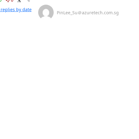
replies by date
PinLee_Su＠azuretech.com.sg