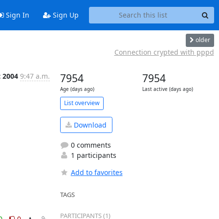
Sign In
Sign Up
older
Connection crypted with pppd
t 2004
9:47 a.m.
7954
7954
Age (days ago)
Last active (days ago)
List overview
Download
0 comments
1 participants
Add to favorites
TAGS
PARTICIPANTS (1)
0
0