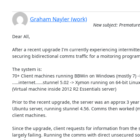
Graham Nayler (work)
New subject: Premature 
Dear All,

After a recent upgrade I'm currently experiencing intermitte
securing bidirectional comms traffic for a moitoring program 
The system is:

70+ Client machines running BBWin on Windows (mostly 7) -> 
.....internet......stunnel 5.02 -> Xymon running on 64-bit Linux
(Virtual machine inside 2012 R2 Essentials server)

Prior to the recent upgrade, the server was an approx 3 year o
Ubuntu server, running stunnel 4.56. Comms then worked (most
client machines.

Since the upgrade, client requests for information from the 
largely failing. Running the comms with direct unsecured soc