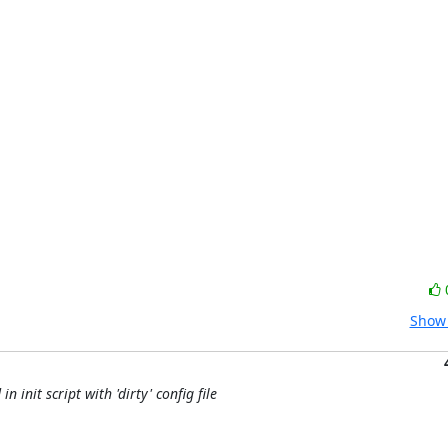
Show 
 init script with 'dirty' config file