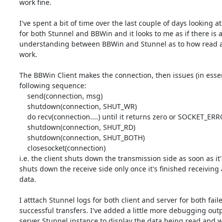
work fine.

I've spent a bit of time over the last couple of days looking at
for both Stunnel and BBWin and it looks to me as if there is a
understanding between BBWin and Stunnel as to how read an
work.

The BBWin Client makes the connection, then issues (in essen
following sequence:

    send(connection, msg)

    shutdown(connection, SHUT_WR)

    do recv(connection....) until it returns zero or SOCKET_ERROR

    shutdown(connection, SHUT_RD)

    shutdown(connection, SHUT_BOTH)

    closesocket(connection)

i.e. the client shuts down the transmission side as soon as it'
shuts down the receive side only once it's finished receiving 
data.

I atttach Stunnel logs for both client and server for both faile
successful transfers. I've added a little more debugging outpu
server Stunnel instance to display the data being read and wr