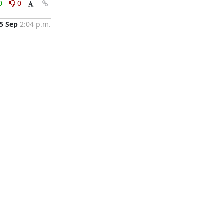
0
0
5 Sep
2:04 p.m.