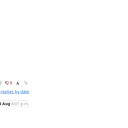
0
0
replies by date
4 Aug
8:01 p.m.