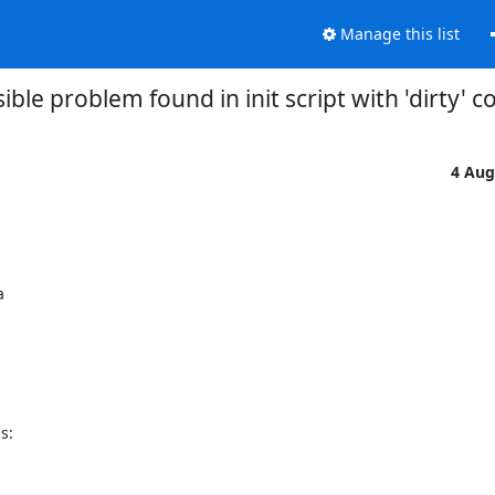
Manage this list
ible problem found in init script with 'dirty' co
4 Aug
:
