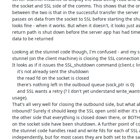
the socket and SSL side of the comms. This shows that the onl
between the two is that in the successful transfer the server 
passes on data from the socket to SSL before starting the shu
looks fine - when it works. But when it doesn't, it looks just as 
return path is shut down before the server app has had time t
data to be returned

Looking at the stunnel code though, I'm confused - and my sus
stunnel (on the client machine) is closing the SSL connection 
It looks as if it issues the SSL_shutdown command (client.c line
    it's not already sent the shutdown

    the read fd on the socket is closed

    there's nothing left in the outboud queue (sock_ptr is 0)

    and SSL wants a retry (? I don't yet understand write_wants_write 

usage).

That's all very well for closing the outbound side, but what ab
inbound? Surely it should keep the SSL open until either it's n
the other side that everything is closed down there, or BOTH 
on the socket side have been shutdown. A further point of con
the stunnel code handles read and write fds for each of SSL a
independently, but for most cases they are both set to the sam