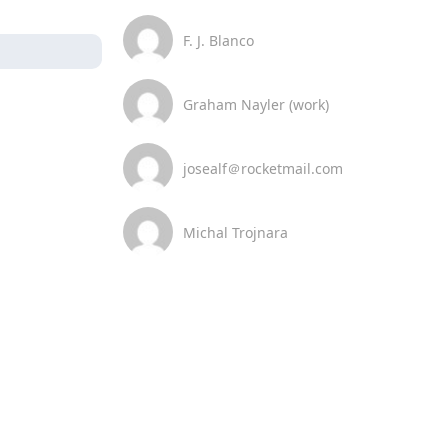
F. J. Blanco
Graham Nayler (work)
josealf＠rocketmail.com
Michal Trojnara