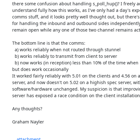
there some confusion about handling s_poll_hup()? I freely adm
understand fully how this works, as I've only had a day's exper
comms stuff, and it looks pretty well thought out, but there's 
for handling the inbound and outbound sides independently,
remain open while any one of those two channel remains acti
The bottom line is that the comms:

  a) works reliably when not routed through stunnel

  b) works reliably to transmit from client to server

  b) now works (in reception) less than 10% of the time when using stunnel - 

but does work occasionally

It worked fairly reliably with 5.01 on the clients and 4.56 on a
server, and now doesn't on 5.02 on a highish spec server, with 
software/hardware unchanged. My suspicion is that improvin
server has exposed a race condition on the client installation.
Any thoughts?

Graham Nayler
attachment