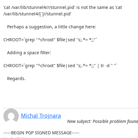
'cat /var/lib/stunnel4///stunnel.pid' is not the same as 'cat

/var/lib/stunnel4/[ ]//stunnel.pid'

   Perhaps a suggestion, a little change here:

CHROOT=`grep "^chroot" $file|sed "s;.*= *;;"`

   Adding a space filter:

CHROOT=`grep "^chroot" $file|sed "s;.*= *;;" | tr -d " "`

   Regards.
Michal Trojnara
New subject: Possible problem found in
-----BEGIN PGP SIGNED MESSAGE-----
