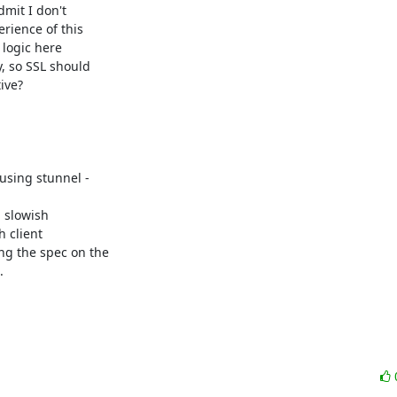
it I don't 

ience of this 

logic here 

 so SSL should 

ve?

 slowish 

client 

g the spec on the 


