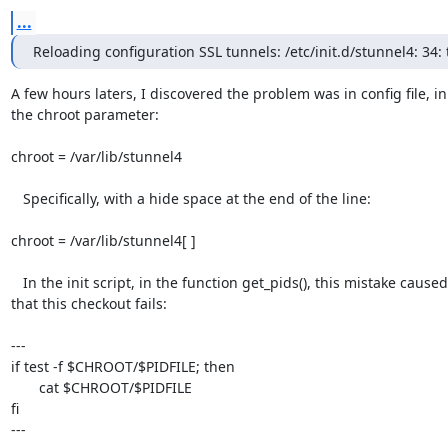
...
Reloading configuration SSL tunnels: /etc/init.d/stunnel4: 34: 
A few hours laters, I discovered the problem was in config file, in

the chroot parameter:

chroot = /var/lib/stunnel4

   Specifically, with a hide space at the end of the line:

chroot = /var/lib/stunnel4[ ]

   In the init script, in the function get_pids(), this mistake caused

that this checkout fails:

---

if test -f $CHROOT/$PIDFILE; then

       cat $CHROOT/$PIDFILE

fi

---
