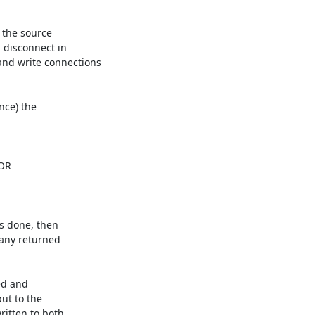
 the source 

 disconnect in 

d write connections 

ce) the 

s done, then 

any returned 

d and 

t to the 

itten to both 
