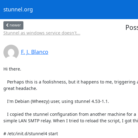
stunnel.org
newer
Poss
Stunnel as windows service doesn't...
F. J. Blanco
Hi there.

   Perhaps this is a foolishness, but it happens to me, triggering a

great headache.

   I'm Debian (Wheezy) user, using stunnel 4.53-1.1.

   I copied the stunnel configuration from another machine for a

simple LAN SMTP relay. When I tried to reload the script, I got this
# /etc/init.d/stunnel4 start