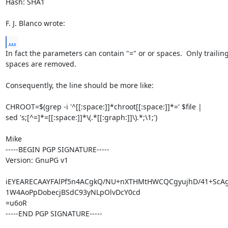
Hash: SHA1

F. J. Blanco wrote:
...
In fact the parameters can contain "=" or or spaces.  Only trailing
spaces are removed.

Consequently, the line should be more like:

CHROOT=$(grep -i '^[[:space:]]*chroot[[:space:]]*=' $file |

sed 's;[^=]*=[[:space:]]*\(.*[[:graph:]]\).*;\1;')

Mike

-----BEGIN PGP SIGNATURE-----

Version: GnuPG v1

iEYEARECAAYFAlPf5n4ACgkQ/NU+nXTHMtHWCQCgyujhD/41+ScAgJ
1W4AoPpDobecjBSdC93yNLpOlvDcY0cd

=u6oR

-----END PGP SIGNATURE-----