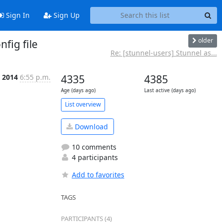
Sign In
Sign Up
older
nfig file
Re: [stunnel-users] Stunnel as...
 2014
6:55 p.m.
4335
4385
Age (days ago)
Last active (days ago)
List overview
Download
10 comments
4 participants
Add to favorites
TAGS
PARTICIPANTS (4)