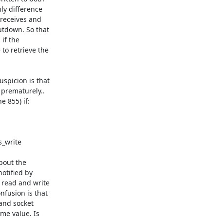
y difference 

receives and 

tdown. So that 

if the 

o retrieve the 

picion is that 

prematurely.. 

 855) if:

out the 

otified by 

read and write 

fusion is that 

nd socket 

e value. Is 
