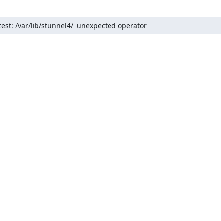
test: /var/lib/stunnel4/: unexpected operator