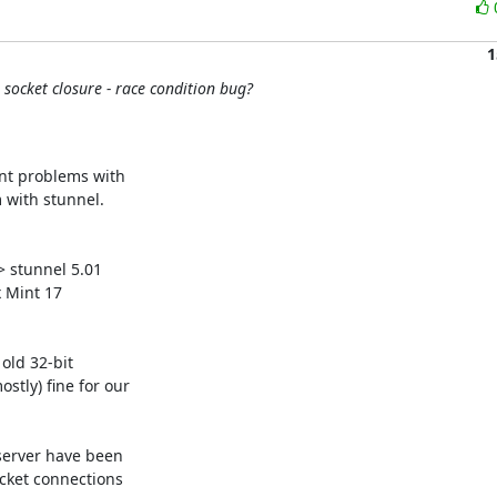
1
socket closure - race condition bug?
nt problems with 

with stunnel.

stunnel 5.01 

 Mint 17 

ld 32-bit 

ly) fine for our 

server have been 

ket connections 
