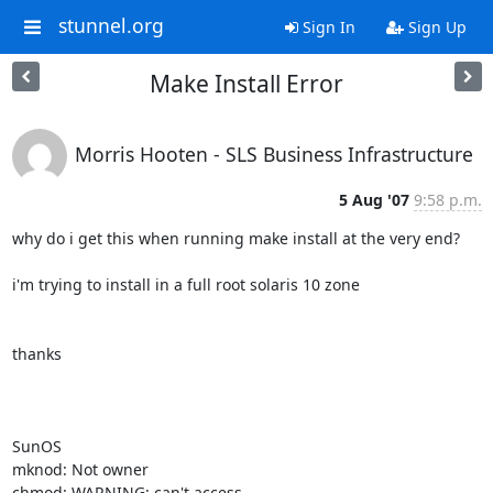
stunnel.org
Sign In
Sign Up
Make Install Error
Morris Hooten - SLS Business Infrastructure
5 Aug '07
9:58 p.m.
why do i get this when running make install at the very end?

i'm trying to install in a full root solaris 10 zone

thanks

SunOS

mknod: Not owner

chmod: WARNING: can't access 