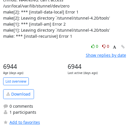
/usr/local/var/lib/stunnel/dev/zero

make[2]: *** [install-data-local] Error 1

make[2]: Leaving directory `/stunnel/stunnel-4.20/tools'

make[1]: *** [install-am] Error 2

make[1]: Leaving directory `/stunnel/stunnel-4.20/tools'

make: *** [install-recursive] Error 1
0
0
Show replies by date
6944
6944
Age (days ago)
Last active (days ago)
List overview
Download
0 comments
1 participants
Add to favorites