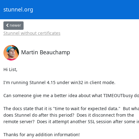
stunnel.org
newer
Stunnel without certificates
Martin Beauchamp
Hi List,

I'm running Stunnel 4.15 under win32 in client mode.

Can someone give me a better idea about what TIMEOUTbusy doe
The docs state that it is "time to wait for expected data."  But what
does Stunnel do after this period?  Does it disconnect from the  

remote server?  Does it attempt another SSL session after some in
Thanks for any addition information!
