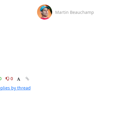
Martin Beauchamp
0
0
plies by thread