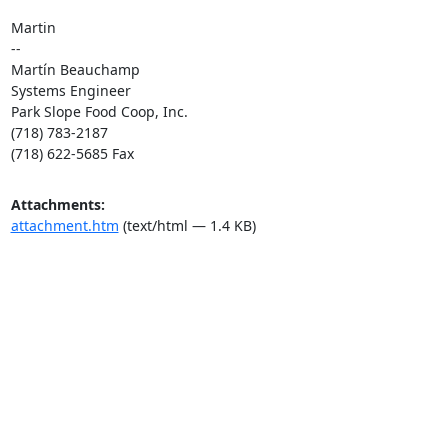
Martin

--

Martín Beauchamp

Systems Engineer

Park Slope Food Coop, Inc.

(718) 783-2187

(718) 622-5685 Fax
Attachments:
attachment.htm
(text/html — 1.4 KB)