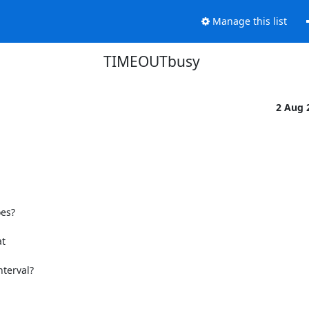
Manage this list
TIMEOUTbusy
2 Aug 
s?

  

terval?
