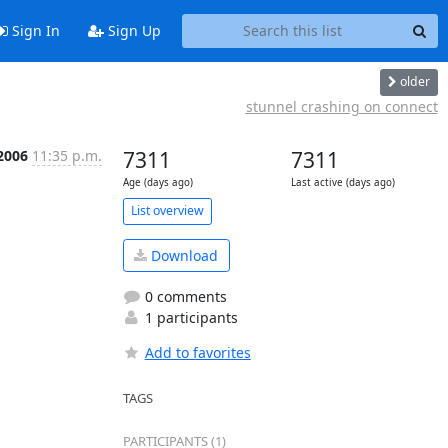
Sign In
Sign Up
older
stunnel crashing on connect
2006
11:35 p.m.
7311
7311
Age (days ago)
Last active (days ago)
List overview
Download
0 comments
1 participants
Add to favorites
TAGS
PARTICIPANTS (1)