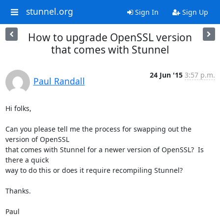
stunnel.org
Sign In
Sign Up
How to upgrade OpenSSL version
that comes with Stunnel
24 Jun '15
3:57 p.m.
Paul Randall
Hi folks,

Can you please tell me the process for swapping out the 
version of OpenSSL

that comes with Stunnel for a newer version of OpenSSL?  Is 
there a quick

way to do this or does it require recompiling Stunnel?

Thanks.

Paul