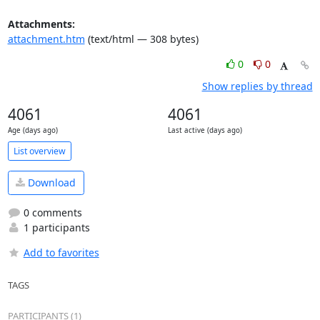
Attachments:
attachment.htm
(text/html — 308 bytes)
0
0
Show replies by thread
4061
4061
Age (days ago)
Last active (days ago)
List overview
Download
0 comments
1 participants
Add to favorites
TAGS
PARTICIPANTS (1)