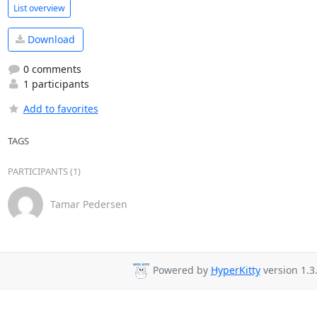
List overview
Download
0 comments
1 participants
Add to favorites
TAGS
PARTICIPANTS (1)
Tamar Pedersen
Powered by
HyperKitty
version 1.3