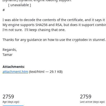
Attachments:
attachment.htm
(text/html — 29.1 KB)
2759
2759
Age (days ago)
Last active (days ago)