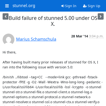
stunnel.org
Sign In
Sign Up
Build failure of stunned 5.00 under OS
X.
28 Mar '14
3:04 p.m.
Marius Schamschula
Hi there,

After having built many prior releases of stunned for OS X, I 
ran into the following issue with version 5.0:

/bin/sh ../libtool --tag=CC   --mode=link gcc -pthread -fstack-
protector -fPIE -g -O2 -Wall -Wextra -Wno-long-long -pedantic -
L/usr/local/ssl/lib64 -L/usr/local/ssl/lib -lssl -lcrypto  -o stunnel  
stunnel-str.o stunnel-file.o stunnel-client.o stunnel-log.o 
stunnel-options.o stunnel-protocol.o stunnel-network.o 
stunnel-resolver.o stunnel-ssl.o stunnel-ctx.o stunnel-verify.o 