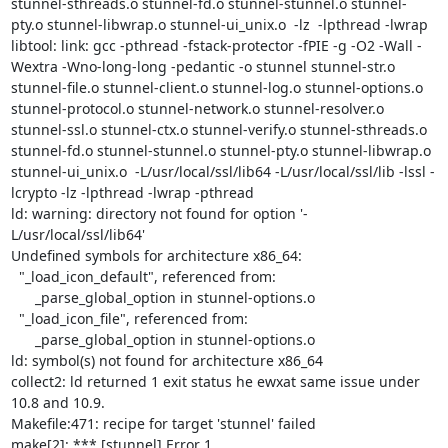
stunnel-sthreads.o stunnel-fd.o stunnel-stunnel.o stunnel-
pty.o stunnel-libwrap.o stunnel-ui_unix.o  -lz  -lpthread -lwrap

libtool: link: gcc -pthread -fstack-protector -fPIE -g -O2 -Wall -
Wextra -Wno-long-long -pedantic -o stunnel stunnel-str.o 
stunnel-file.o stunnel-client.o stunnel-log.o stunnel-options.o 
stunnel-protocol.o stunnel-network.o stunnel-resolver.o 
stunnel-ssl.o stunnel-ctx.o stunnel-verify.o stunnel-sthreads.o 
stunnel-fd.o stunnel-stunnel.o stunnel-pty.o stunnel-libwrap.o 
stunnel-ui_unix.o  -L/usr/local/ssl/lib64 -L/usr/local/ssl/lib -lssl -
lcrypto -lz -lpthread -lwrap -pthread

ld: warning: directory not found for option '-
L/usr/local/ssl/lib64'

Undefined symbols for architecture x86_64:

  "_load_icon_default", referenced from:

      _parse_global_option in stunnel-options.o

  "_load_icon_file", referenced from:

      _parse_global_option in stunnel-options.o

ld: symbol(s) not found for architecture x86_64

collect2: ld returned 1 exit status he ewxat same issue under 
10.8 and 10.9.

Makefile:471: recipe for target 'stunnel' failed

make[2]: *** [stunnel] Error 1
