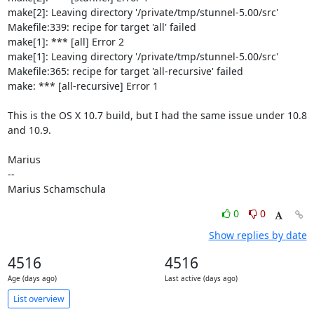
make[2]: Leaving directory '/private/tmp/stunnel-5.00/src'

Makefile:339: recipe for target 'all' failed

make[1]: *** [all] Error 2

make[1]: Leaving directory '/private/tmp/stunnel-5.00/src'

Makefile:365: recipe for target 'all-recursive' failed

make: *** [all-recursive] Error 1

This is the OS X 10.7 build, but I had the same issue under 10.8 
and 10.9.

Marius

--

Marius Schamschula
0
0
Show replies by date
4516
4516
Age (days ago)
Last active (days ago)
List overview