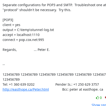
Separate configurations for POP3 and SMTP.  Troubleshoot one at 
"protocol" shouldn't be necessary.  Try this.

[POP3]

client = yes

output = C:\temp\stunnel-log.txt

accept = localhost:1110

connect = pop.cox.net:995

Regards,                  ... Peter E.

-- 

123456789 123456789 123456789 123456789 123456789 12345678
123456789

http://easthope.ca/Peter.html
              Bcc: peter at easthope. ca
0
Show rep