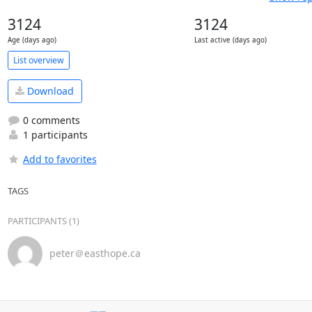
3124
3124
Age (days ago)
Last active (days ago)
List overview
Download
0 comments
1 participants
Add to favorites
TAGS
PARTICIPANTS (1)
peter＠easthope.ca