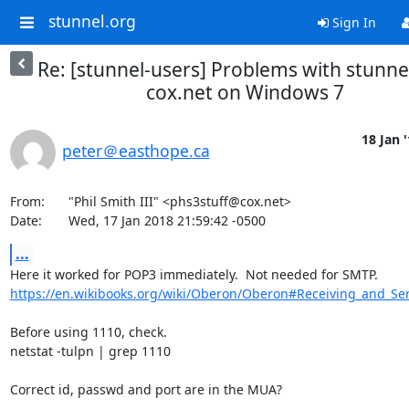
stunnel.org
Sign In
Re: [stunnel-users] Problems with stunne
cox.net on Windows 7
18 Jan 
peter＠easthope.ca
From:	"Phil Smith III" <
phs3stuff@cox.net
>

Date:	Wed, 17 Jan 2018 21:59:42 -0500
...
https://en.wikibooks.org/wiki/Oberon/Oberon#Receiving_and_Se
Before using 1110, check.

netstat -tulpn | grep 1110

Correct id, passwd and port are in the MUA? 
