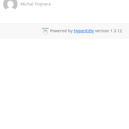
Michal Trojnara
Powered by
HyperKitty
version 1.3.12.