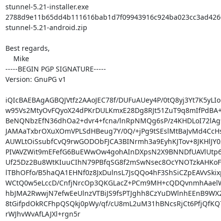
stunnel-5.21-installer.exe

2788d9e11b65dd4b111616bab1d7f09943916c924ba023cc3ad4260
stunnel-5.21-android.zip

Best regards,

    Mike

-----BEGIN PGP SIGNATURE-----

Version: GnuPG v1

iQIcBAEBAgAGBQJVtfz2AAoJEC78f/DUFuAUey4P/0tQ8yj3Yt7K5yLIor
w95Vs2MtyOvFQyoX24dPKrDULKmxE28Dg8RJt51ZuT9q8mIfPdBA+jp
BeNQNbzEfN36dhOa2+dvr4+fcna/lnRpNMQg6sP/z4KHDLoI72lAg9
JAMAaTxbrOXuXOmVPLSdHBeug7Y/0Q/+jPg9tSEslMtBaJvMd4CcH
AUWLtOiSsubfCvQ9rwGODObFJCA3BINrmh3a9EyhKJTov+8JKHlJY02
PIVAVZWit9mEFefG6BuEWwOw4gohAInDXpsN2X9BNNDfUAVlUtp6O
Uf25Dz2Bu8WtKIuuCIhN79PBfqSG8f2mSwNsec8OcYNOTzkAHKoF
lTBhOFfo/B5haQA1EHNf0z8JxDulnsL7JsQQo4hF3ShSiCZpEAVvSkix
WCtQ0w5eLccD/CnfjNrcOp3QKGLacZ+PCm9MH+cQDQvnmhAaelW
hbJMA2RwwjN7efwEeUlnzVTBiJS9fsPTJghh8CzYuDWlnhEEnB9WX2
8tGifpdOkRCFhpQSQkj0pWy/qf/cU8mL2uM31hBNcsRjCt6PfjQfKQ7
rWJhvWvAfLAJXl+rgn5r
