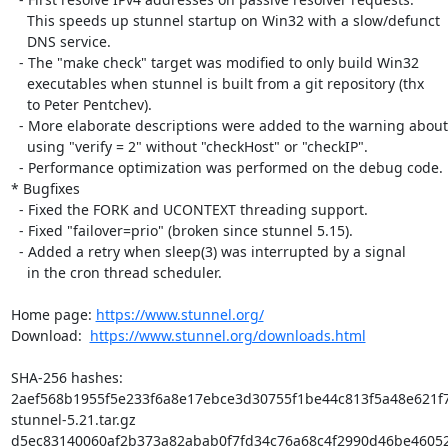
    This speeds up stunnel startup on Win32 with a slow/defunct

    DNS service.

  - The "make check" target was modified to only build Win32

    executables when stunnel is built from a git repository (thx

    to Peter Pentchev).

  - More elaborate descriptions were added to the warning about

    using "verify = 2" without "checkHost" or "checkIP".

  - Performance optimization was performed on the debug code.

* Bugfixes

  - Fixed the FORK and UCONTEXT threading support.

  - Fixed "failover=prio" (broken since stunnel 5.15).

  - Added a retry when sleep(3) was interrupted by a signal

    in the cron thread scheduler.

Home page: 
https://www.stunnel.org/
Download:  
https://www.stunnel.org/downloads.html
SHA-256 hashes:

2aef568b1955f5e233f6a8e17ebce3d30755f1be44c813f5a48e621f7
stunnel-5.21.tar.gz

d5ec83140060af2b373a82abab0f7fd34c76a68c4f2990d46be46052