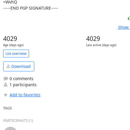
=WvhQ

-----END PGP SIGNATURE-----
Show 
4029
4029
Age (days ago)
Last active (days ago)
List overview
Download
0 comments
1 participants
Add to favorites
TAGS
PARTICIPANTS (1)