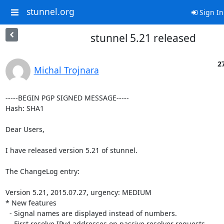
stunnel.org
Sign In
stunnel 5.21 released
27
Michal Trojnara
-----BEGIN PGP SIGNED MESSAGE-----

Hash: SHA1

Dear Users,

I have released version 5.21 of stunnel.

The ChangeLog entry:

Version 5.21, 2015.07.27, urgency: MEDIUM

* New features

  - Signal names are displayed instead of numbers.

  - First resolve IPv4 addresses on passive resolver requests.
