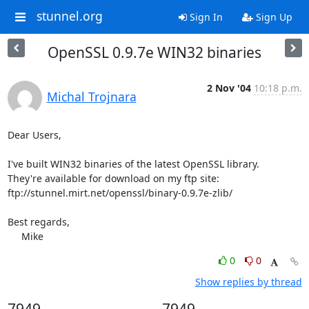
stunnel.org
Sign In
Sign Up
OpenSSL 0.9.7e WIN32 binaries
2 Nov '04
10:18 p.m.
Michal Trojnara
Dear Users,

I've built WIN32 binaries of the latest OpenSSL library.

They're available for download on my ftp site:

ftp://stunnel.mirt.net/openssl/binary-0.9.7e-zlib/

Best regards,

     Mike
0
0
Show replies by thread