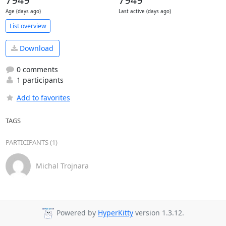
7949
7949
Age (days ago)
Last active (days ago)
List overview
Download
0 comments
1 participants
Add to favorites
TAGS
PARTICIPANTS (1)
Michal Trojnara
Powered by
HyperKitty
version 1.3.12.