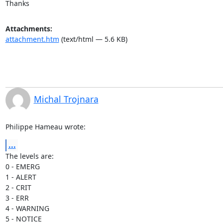
Thanks
Attachments:
attachment.htm
(text/html — 5.6 KB)
Michal Trojnara
Philippe Hameau wrote:
...
The levels are:

0 - EMERG

1 - ALERT

2 - CRIT

3 - ERR

4 - WARNING

5 - NOTICE
