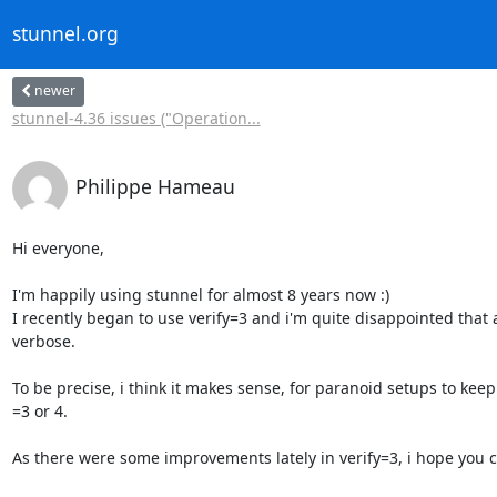
stunnel.org
newer
stunnel-4.36 issues ("Operation...
Philippe Hameau
Hi everyone,

I'm happily using stunnel for almost 8 years now :)

I recently began to use verify=3 and i'm quite disappointed that a
verbose.

To be precise, i think it makes sense, for paranoid setups to keep
=3 or 4.

As there were some improvements lately in verify=3, i hope you co