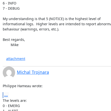
6 - INFO

7 - DEBUG

My understanding is that 5 (NOTICE) is the highest level of  

informational logs.  Higher levels are intended to report abnormal
behaviour (warnings, errors, etc.).

Best regards,

	Mike
attachment
Michal Trojnara
Philippe Hameau wrote:
...
The levels are:

0 - EMERG

1 - ALERT
