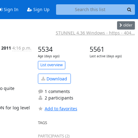
Sign In
Sign Up
older
STUNNEL 4.36 Windows - https - 404...
 2011
4:16 p.m.
5534
5561
Age (days ago)
Last active (days ago)
List overview
Download
o quite 
1 comments
2 participants
 for log level 
Add to favorites
TAGS
PARTICIPANTS (2)