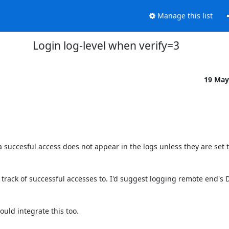
Manage this list
Login log-level when verify=3
19 May
 succesful access does not appear in the logs unless they are set t
 track of successful accesses to. I'd suggest logging remote end's DN
uld integrate this too.
