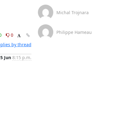
Michal Trojnara
Philippe Hameau
0
0
plies by thread
15 Jun
8:15 p.m.