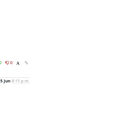
0
0
15 Jun
8:15 p.m.