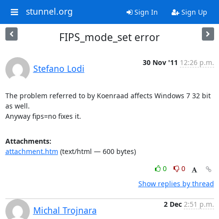
stunnel.org
Sign In
Sign Up
FIPS_mode_set error
30 Nov '11
12:26 p.m.
Stefano Lodi
The problem referred to by Koenraad affects Windows 7 32 bit 
as well.

Anyway fips=no fixes it.
Attachments:
attachment.htm
(text/html — 600 bytes)
0
0
Show replies by thread
2 Dec
2:51 p.m.
Michal Trojnara