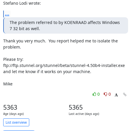
Stefano Lodi wrote:
...
The problem referred to by KOENRAAD affects Windows 
7 32 bit as well.
Thank you very much.  You report helped me to isolate the 
problem.

Please try:

ftp://ftp.stunnel.org/stunnel/beta/stunnel-4.50b4-installer.exe

and let me know if it works on your machine.

Mike
0
0
5363
5365
Age (days ago)
Last active (days ago)
List overview