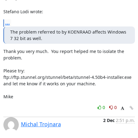
Stefano Lodi wrote:
...
The problem referred to by KOENRAAD affects Windows 
7 32 bit as well.
Thank you very much.  You report helped me to isolate the 
problem.

Please try:

ftp://ftp.stunnel.org/stunnel/beta/stunnel-4.50b4-installer.exe

and let me know if it works on your machine.

Mike
0
0
2 Dec
2:51 p.m.
Michal Trojnara