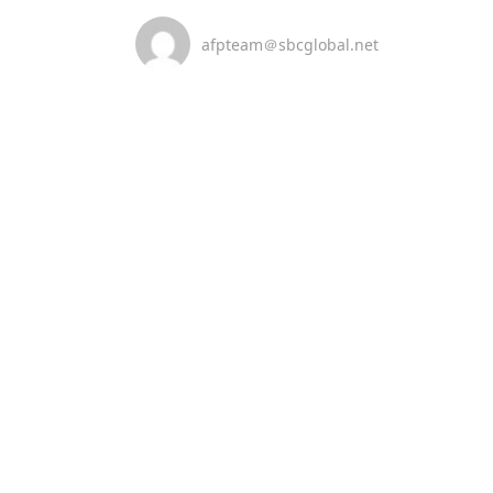
afpteam＠sbcglobal.net