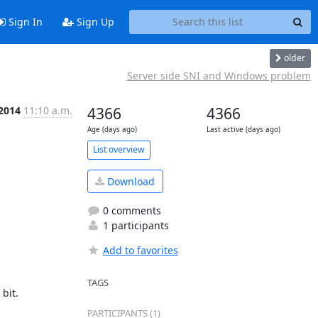
Sign In
Sign Up
older
Server side SNI and Windows problem
 2014
11:10 a.m.
4366
4366
Age (days ago)
Last active (days ago)
List overview
Download
0 comments
1 participants
Add to favorites
TAGS
it.

PARTICIPANTS (1)