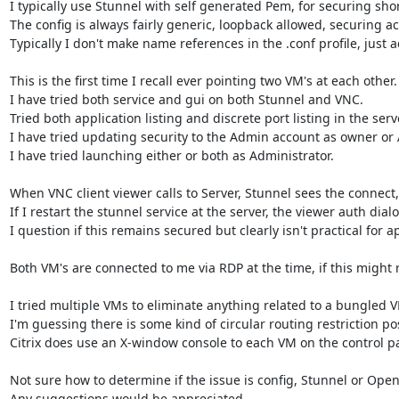
I typically use Stunnel with self generated Pem, for securing sho
The config is always fairly generic, loopback allowed, securing ac
Typically I don't make name references in the .conf profile, just a
This is the first time I recall ever pointing two VM's at each other.

I have tried both service and gui on both Stunnel and VNC.

Tried both application listing and discrete port listing in the serv
I have tried updating security to the Admin account as owner or A
I have tried launching either or both as Administrator.

When VNC client viewer calls to Server, Stunnel sees the connect
If I restart the stunnel service at the server, the viewer auth dia
I question if this remains secured but clearly isn't practical for ap
Both VM's are connected to me via RDP at the time, if this might re
I tried multiple VMs to eliminate anything related to a bungled VM
I'm guessing there is some kind of circular routing restriction poss
Citrix does use an X-window console to each VM on the control pat
Not sure how to determine if the issue is config, Stunnel or OpenS
Any suggestions would be appreciated.
