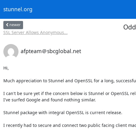
stunnel.org
newer
Odd
SSL Server Allows Anonymous...
afpteam＠sbcglobal.net
Hi,

Much appreciation to Stunnel and OpenSSL for a long, successful 
I can't be sure yet if the concern below is Stunnel or OpenSSL rela
I've surfed Google and found nothing similar.

Stunnel package with integral OpenSSL is current release.

I recently had to secure and connect two public facing client mac