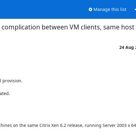
Manage this list
 complication between VM clients, same host
24 Aug
provision.

ted.

hines on the same Citrix Xen 6.2 release, running Server 2003 x 64 b