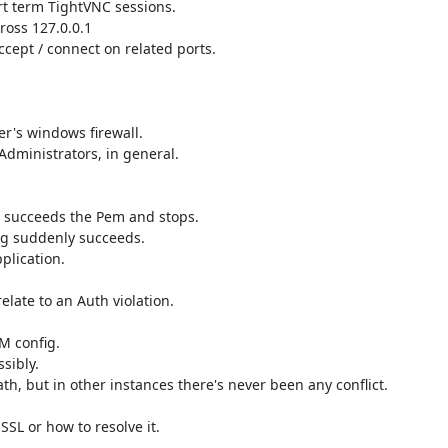
rt term TightVNC sessions.

ross 127.0.0.1

ccept / connect on related ports.

er's windows firewall.

dministrators, in general.

, succeeds the Pem and stops.

log suddenly succeeds.

plication.

late to an Auth violation.

 config.

ibly.

h, but in other instances there's never been any conflict.

SL or how to resolve it.
