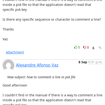
inside a psk file so that the application doesn't read that 
specific psk key

Is there any specific sequence or character to comment a line?

Thanks

Vaz
0
0
attachment
8 Sep
9:31 p.m.
Alexandre Afonso Vaz
New subject: how to comment a line in psk file
Good afternoon

I couldn't find in the manual if there is a way to comment a line 
inside a psk file so that the application doesn't read that 
specific psk key
