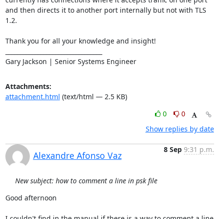
and then directs it to another port internally but not with TLS 
1.2.

Thank you for all your knowledge and insight!

_________________________________

Gary Jackson | Senior Systems Engineer
Attachments:
attachment.html
(text/html — 2.5 KB)
0
0
Show replies by date
8 Sep
9:31 p.m.
Alexandre Afonso Vaz
New subject: how to comment a line in psk file
Good afternoon

I couldn't find in the manual if there is a way to comment a line 