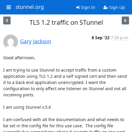
stunnel.org
Sign In
Sign Up
TLS 1.2 traffic on STunnel
8 Sep '22
7:26 p.m.
Gary Jackson
Good afternoon,

I am trying to use Stunnel to accept traffic from a custom 
application using TLS 1.2 and a self signed cert and then send 
it to a back end application unencrypted. I want the 
configuration to only affect one listener on Stunnel and not all 
incoming ports.

I am using Stunnel v.5.6

I am confused with all the documentation and what needs to 
be set in the config file for this use case.  The config file 
currently has connections where it accepts traffic on one port 