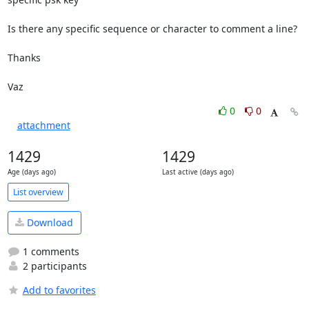
Is there any specific sequence or character to comment a line?

Thanks

Vaz
0
0
attachment
1429
1429
Age (days ago)
Last active (days ago)
List overview
Download
1 comments
2 participants
Add to favorites