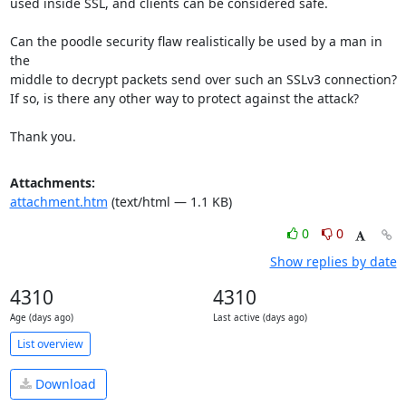
used inside SSL, and clients can be considered safe.

Can the poodle security flaw realistically be used by a man in 
the

middle to decrypt packets send over such an SSLv3 connection?

If so, is there any other way to protect against the attack?

Thank you.
Attachments:
attachment.htm
(text/html — 1.1 KB)
0
0
Show replies by date
4310
4310
Age (days ago)
Last active (days ago)
List overview
Download