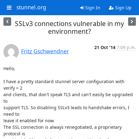
stunnel.org
Sign In
Sign Up
SSLv3 connections vulnerable in my
environment?
21 Oct '14
7:09 p.m.
Fritz Gschwendner
Hello,

I have a pretty standard stunnel server configuration with 
verify = 2

and clients, that don't speak TLS and can't easily be upgraded 
to

support TLS. So disabling SSLv3 leads to handshake errors, I 
need to

leave it enabled for now.

The SSL connection is always renegotiated, a proprietary 
protocol is
