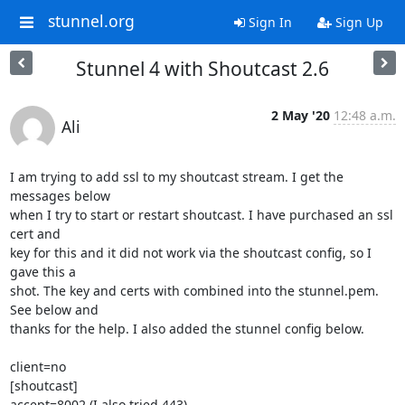
stunnel.org
Sign In
Sign Up
Stunnel 4 with Shoutcast 2.6
2 May '20
12:48 a.m.
Ali
I am trying to add ssl to my shoutcast stream. I get the 
messages below

when I try to start or restart shoutcast. I have purchased an ssl 
cert and

key for this and it did not work via the shoutcast config, so I 
gave this a

shot. The key and certs with combined into the stunnel.pem. 
See below and

thanks for the help. I also added the stunnel config below.

client=no

[shoutcast]

accept=8002 (I also tried 443)
