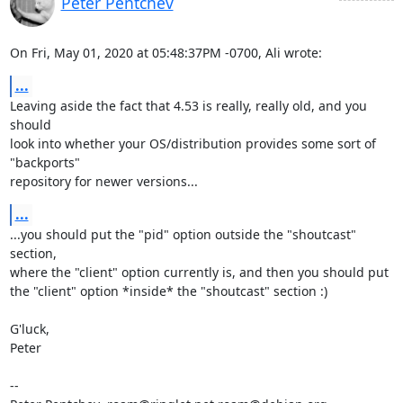
Peter Pentchev
On Fri, May 01, 2020 at 05:48:37PM -0700, Ali wrote:
...
Leaving aside the fact that 4.53 is really, really old, and you 
should

look into whether your OS/distribution provides some sort of 
"backports"

repository for newer versions...
...
...you should put the "pid" option outside the "shoutcast" 
section,

where the "client" option currently is, and then you should put

the "client" option *inside* the "shoutcast" section :)

G'luck,

Peter

-- 
