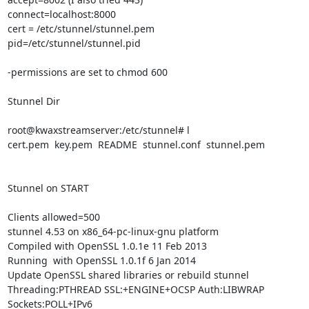
connect=localhost:8000

cert = /etc/stunnel/stunnel.pem

pid=/etc/stunnel/stunnel.pid

-permissions are set to chmod 600

Stunnel Dir

root@kwaxstreamserver:/etc/stunnel# l

cert.pem  key.pem  README  stunnel.conf  stunnel.pem

Stunnel on START

Clients allowed=500

stunnel 4.53 on x86_64-pc-linux-gnu platform

Compiled with OpenSSL 1.0.1e 11 Feb 2013

Running  with OpenSSL 1.0.1f 6 Jan 2014

Update OpenSSL shared libraries or rebuild stunnel

Threading:PTHREAD SSL:+ENGINE+OCSP Auth:LIBWRAP 
Sockets:POLL+IPv6
