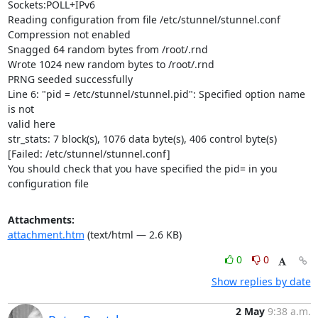
Sockets:POLL+IPv6

Reading configuration from file /etc/stunnel/stunnel.conf

Compression not enabled

Snagged 64 random bytes from /root/.rnd

Wrote 1024 new random bytes to /root/.rnd

PRNG seeded successfully

Line 6: "pid = /etc/stunnel/stunnel.pid": Specified option name 
is not

valid here

str_stats: 7 block(s), 1076 data byte(s), 406 control byte(s)

[Failed: /etc/stunnel/stunnel.conf]

You should check that you have specified the pid= in you 
configuration file
Attachments:
attachment.htm
(text/html — 2.6 KB)
0
0
Show replies by date
2 May
9:38 a.m.