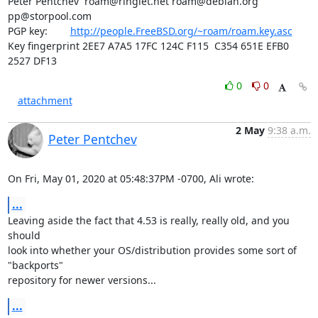
Peter Pentchev  
roam@ringlet.net
roam@debian.org
pp@storpool.com
PGP key:        
http://people.FreeBSD.org/~roam/roam.key.asc
Key fingerprint 2EE7 A7A5 17FC 124C F115  C354 651E EFB0 
2527 DF13
0
0
attachment
2 May
9:38 a.m.
Peter Pentchev
On Fri, May 01, 2020 at 05:48:37PM -0700, Ali wrote:
...
Leaving aside the fact that 4.53 is really, really old, and you 
should

look into whether your OS/distribution provides some sort of 
"backports"

repository for newer versions...
...