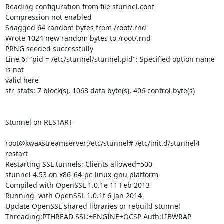
Reading configuration from file stunnel.conf

Compression not enabled

Snagged 64 random bytes from /root/.rnd

Wrote 1024 new random bytes to /root/.rnd

PRNG seeded successfully

Line 6: "pid = /etc/stunnel/stunnel.pid": Specified option name 
is not

valid here

str_stats: 7 block(s), 1063 data byte(s), 406 control byte(s)

Stunnel on RESTART

root@kwaxstreamserver:/etc/stunnel# /etc/init.d/stunnel4 
restart

Restarting SSL tunnels: Clients allowed=500

stunnel 4.53 on x86_64-pc-linux-gnu platform

Compiled with OpenSSL 1.0.1e 11 Feb 2013

Running  with OpenSSL 1.0.1f 6 Jan 2014

Update OpenSSL shared libraries or rebuild stunnel

Threading:PTHREAD SSL:+ENGINE+OCSP Auth:LIBWRAP 