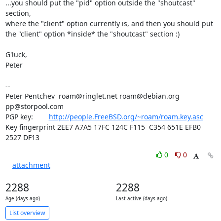
...you should put the "pid" option outside the "shoutcast" 
section,

where the "client" option currently is, and then you should put

the "client" option *inside* the "shoutcast" section :)

G'luck,

Peter

-- 

Peter Pentchev  roam@ringlet.net roam@debian.org 
pp@storpool.com

PGP key:        
http://people.FreeBSD.org/~roam/roam.key.asc
Key fingerprint 2EE7 A7A5 17FC 124C F115  C354 651E EFB0 
2527 DF13
0
0
attachment
2288
2288
Age (days ago)
Last active (days ago)
List overview