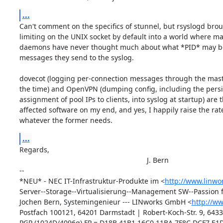
...
Can't comment on the specifics of stunnel, but rsyslogd broug
limiting on the UNIX socket by default into a world where mai
daemons have never thought much about what *PID* may be 
messages they send to the syslog.

dovecot (logging per-connection messages through the maste
the time) and OpenVPN (dumping config, including the persi
assignment of pool IPs to clients, into syslog at startup) are 
affected software on my end, and yes, I happily raise the rate 
whatever the former needs.
...
Regards,

								J. Bern

-- 

*NEU* - NEC IT-Infrastruktur-Produkte im <
http://www.linwo
Server--Storage--Virtualisierung--Management SW--Passion f
Jochen Bern, Systemingenieur --- LINworks GmbH <
http://w
Postfach 100121, 64201 Darmstadt | Robert-Koch-Str. 9, 6433
PGP (1024D/4096g) FP = D18B 41B1 16C0 11BA 7F8C DCF7 E1D