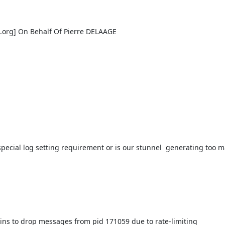
.org
] On Behalf Of Pierre DELAAGE

special log setting requirement or is our stunnel  generating too 
ns to drop messages from pid 171059 due to rate-limiting
