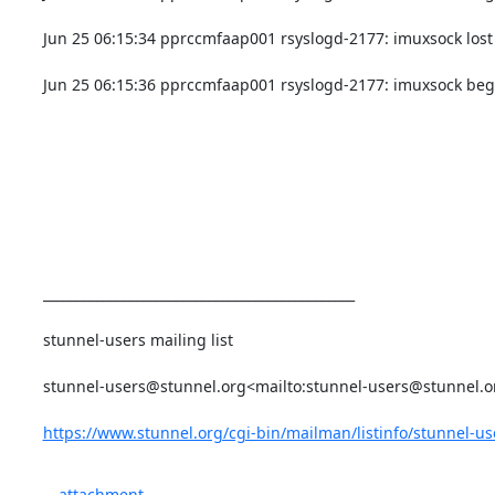
Jun 25 06:15:34 pprccmfaap001 rsyslogd-2177: imuxsock lost 
Jun 25 06:15:36 pprccmfaap001 rsyslogd-2177: imuxsock begi
_______________________________________________

stunnel-users mailing list

stunnel-users@stunnel.org
<mailto:
stunnel-users@stunnel.o
https://www.stunnel.org/cgi-bin/mailman/listinfo/stunnel-us
attachment