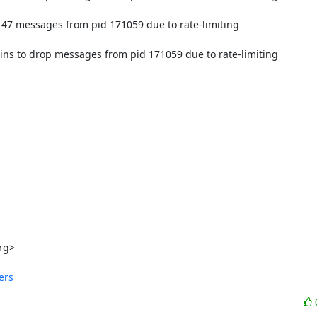
47 messages from pid 171059 due to rate-limiting

ns to drop messages from pid 171059 due to rate-limiting

rg
>

ers