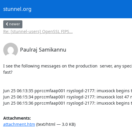
stunnel.org
newer
Re: [stunnel-users] OpenSSL FIPS...
Paulraj Samikannu
I see the following messages on the production  server, any spec
fast?

Jun 25 06:13:35 pprccmfaap001 rsyslogd-2177: imuxsock begins t
Jun 25 06:15:34 pprccmfaap001 rsyslogd-2177: imuxsock lost 47 m
Jun 25 06:15:36 pprccmfaap001 rsyslogd-2177: imuxsock begins t
Attachments:
attachment.htm
(text/html — 3.0 KB)