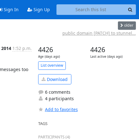
Sign In
Sign Up
older
public domain [PATCH] to stunnel...
n 2014
1:52 p.m.
4426
4426
Age (days ago)
Last active (days ago)
List overview
 messages too 
Download
6 comments
4 participants
Add to favorites
TAGS
PARTICIPANTS (4)