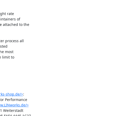
ht rate

ntainers of

attached to the

r process all

sted

the most

limit to

rks-shop.de/>
:

or Performance

ww.LINworks.de/>
1 Weiterstadt

5 FAF4 444E 1C27
