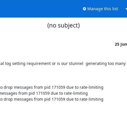
Manage this list
(no subject)
25 Ju
ial log setting requirement or is our stunnel  generating too many
o drop messages from pid 171059 due to rate-limiting

essages from pid 171059 due to rate-limiting

o drop messages from pid 171059 due to rate-limiting