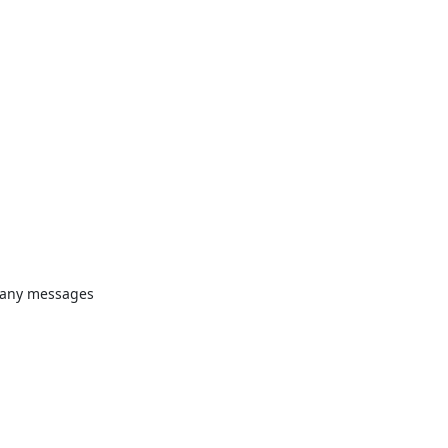
many messages 