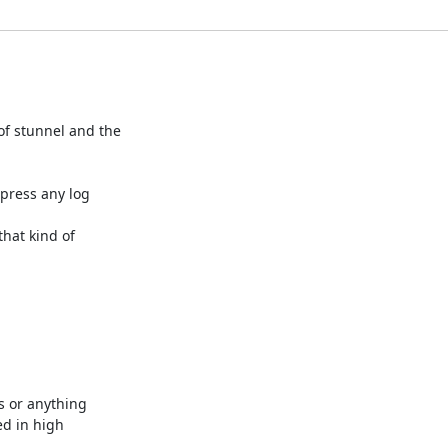
f stunnel and the 

press any log 

hat kind of 

 or anything 

d in high 
