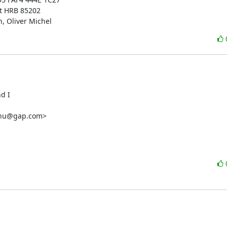
t HRB 85202

, Oliver Michel
d I

nnu@gap.com
>
