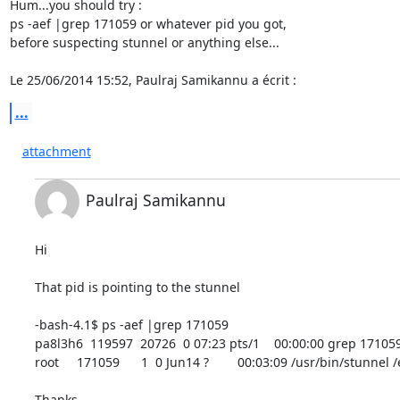
Hum...you should try :

ps -aef |grep 171059 or whatever pid you got,

before suspecting stunnel or anything else...

Le 25/06/2014 15:52, Paulraj Samikannu a écrit :
...
attachment
Paulraj Samikannu
Hi

That pid is pointing to the stunnel

-bash-4.1$ ps -aef |grep 171059

pa8l3h6  119597  20726  0 07:23 pts/1    00:00:00 grep 171059
root     171059      1  0 Jun14 ?        00:03:09 /usr/bin/stunnel
Thanks
