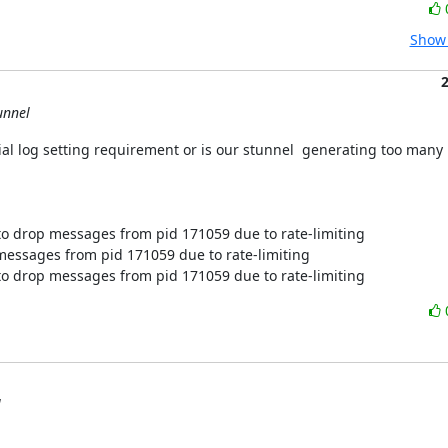
Show 
unnel
ial log setting requirement or is our stunnel  generating too many
o drop messages from pid 171059 due to rate-limiting

essages from pid 171059 due to rate-limiting

o drop messages from pid 171059 due to rate-limiting
l