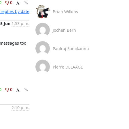
0
0
replies by date
Brian Wilkins
25 Jun
1:53 p.m.
Jochen Bern
 messages too 
Paulraj Samikannu
Pierre DELAAGE
0
0
2:10 p.m.