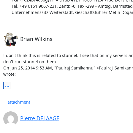
Tel. +49 6151 9067-231, Zentr. -0, Fax -299 - Amtsg. Darmstad
Unternehmenssitz Weiterstadt, Geschäftsführer Metin Dogan
Brian Wilkins
I don't think this is related to stunnel. I see that on my servers an
don't run stunnel on them

On Jun 25, 2014 9:53 AM, "Paulraj Samikannu" <
Paulraj_Samika
wrote:
...
attachment
Pierre DELAAGE