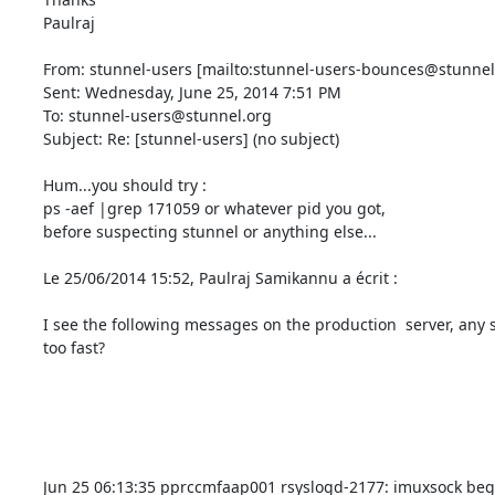
Paulraj

From: stunnel-users [mailto:
stunnel-users-bounces@stunnel
Sent: Wednesday, June 25, 2014 7:51 PM

To: 
stunnel-users@stunnel.org
Subject: Re: [stunnel-users] (no subject)

Hum...you should try :

ps -aef |grep 171059 or whatever pid you got,

before suspecting stunnel or anything else...

Le 25/06/2014 15:52, Paulraj Samikannu a écrit :

I see the following messages on the production  server, any 
too fast?

Jun 25 06:13:35 pprccmfaap001 rsyslogd-2177: imuxsock begi