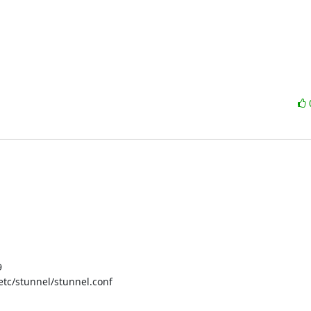


 /etc/stunnel/stunnel.conf
