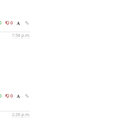
0
0
1:58 p.m.
0
0
2:20 p.m.