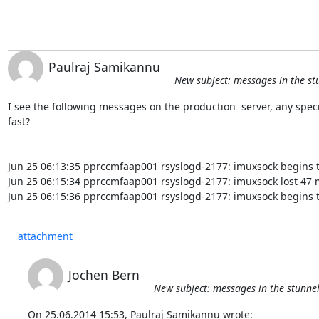
Paulraj Samikannu
New subject: messages in the st
I see the following messages on the production  server, any spec
fast?

Jun 25 06:13:35 pprccmfaap001 rsyslogd-2177: imuxsock begins t
Jun 25 06:15:34 pprccmfaap001 rsyslogd-2177: imuxsock lost 47 m
Jun 25 06:15:36 pprccmfaap001 rsyslogd-2177: imuxsock begins t
attachment
Jochen Bern
New subject: messages in the stunne
On 25.06.2014 15:53, Paulraj Samikannu wrote: