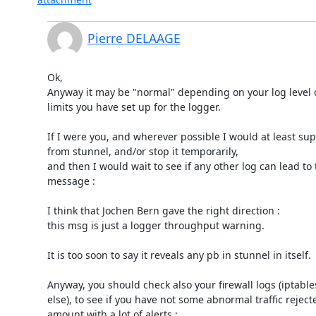
Pierre DELAAGE
Ok,

Anyway it may be "normal" depending on your log level o
limits you have set up for the logger.

If I were you, and wherever possible I would at least sup
from stunnel, and/or stop it temporarily,

and then I would wait to see if any other log can lead to t
message :

I think that Jochen Bern gave the right direction :

this msg is just a logger throughput warning.

It is too soon to say it reveals any pb in stunnel in itself.

Anyway, you should check also your firewall logs (iptables
else), to see if you have not some abnormal traffic rejecte
amount with a lot of alerts :
