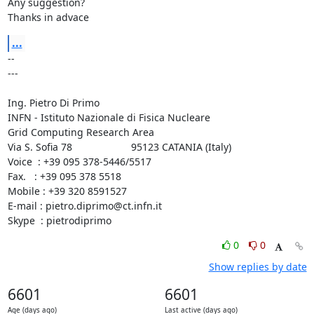
Any suggestion?

Thanks in advace
...
-- 

---

Ing. Pietro Di Primo

INFN - Istituto Nazionale di Fisica Nucleare

Grid Computing Research Area

Via S. Sofia 78                     95123 CATANIA (Italy)

Voice  : +39 095 378-5446/5517

Fax.   : +39 095 378 5518

Mobile : +39 320 8591527

E-mail : 
pietro.diprimo@ct.infn.it
Skype  : pietrodiprimo
0
0
Show replies by date
6601
6601
Age (days ago)
Last active (days ago)