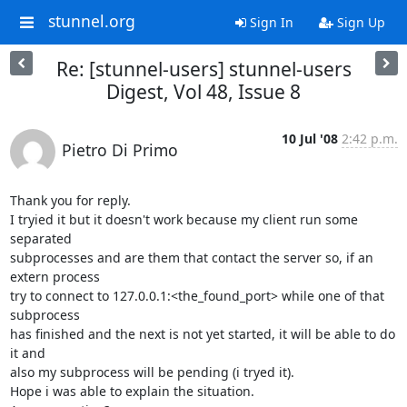
stunnel.org
Sign In
Sign Up
Re: [stunnel-users] stunnel-users
Digest, Vol 48, Issue 8
10 Jul '08
2:42 p.m.
Pietro Di Primo
Thank you for reply.

I tryied it but it doesn't work because my client run some 
separated

subprocesses and are them that contact the server so, if an 
extern process

try to connect to 127.0.0.1:<the_found_port> while one of that 
subprocess

has finished and the next is not yet started, it will be able to do 
it and

also my subprocess will be pending (i tryed it).

Hope i was able to explain the situation.
