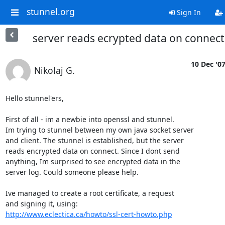
stunnel.org
Sign In
server reads ecrypted data on connect
10 Dec '0
Nikolaj G.
Hello stunnel'ers, 

First of all - im a newbie into openssl and stunnel.

Im trying to stunnel between my own java socket server

and client. The stunnel is established, but the server

reads encrypted data on connect. Since I dont send

anything, Im surprised to see encrypted data in the

server log. Could someone please help. 

Ive managed to create a root certificate, a request

http://www.eclectica.ca/howto/ssl-cert-howto.php