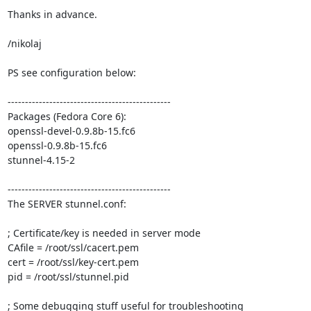
Thanks in advance.

/nikolaj

PS see configuration below: 

----------------------------------------------- 

Packages (Fedora Core 6):

openssl-devel-0.9.8b-15.fc6 

openssl-0.9.8b-15.fc6 

stunnel-4.15-2 

----------------------------------------------- 

The SERVER stunnel.conf: 

; Certificate/key is needed in server mode 

CAfile = /root/ssl/cacert.pem 

cert = /root/ssl/key-cert.pem 

pid = /root/ssl/stunnel.pid       

; Some debugging stuff useful for troubleshooting 
