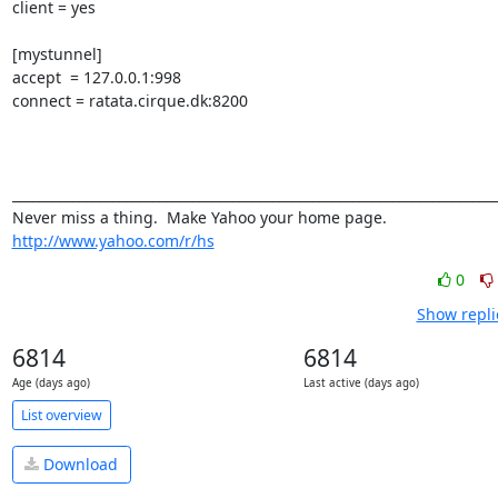
client = yes 

[mystunnel] 

accept  = 127.0.0.1:998 

connect = ratata.cirque.dk:8200

_________________________________________________________________________
http://www.yahoo.com/r/hs
0
Show repli
6814
6814
Age (days ago)
Last active (days ago)
List overview
Download