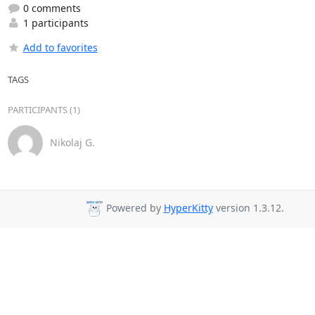
0 comments
1 participants
Add to favorites
TAGS
PARTICIPANTS (1)
Nikolaj G.
Powered by
HyperKitty
version 1.3.12.