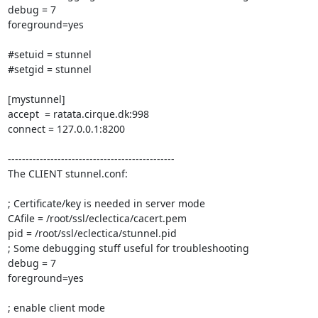
debug = 7 

foreground=yes 

#setuid = stunnel 

#setgid = stunnel 

[mystunnel] 

accept  = ratata.cirque.dk:998 

connect = 127.0.0.1:8200 

----------------------------------------------- 

The CLIENT stunnel.conf: 

; Certificate/key is needed in server mode 

CAfile = /root/ssl/eclectica/cacert.pem 

pid = /root/ssl/eclectica/stunnel.pid       

; Some debugging stuff useful for troubleshooting 

debug = 7 

foreground=yes 

; enable client mode 
