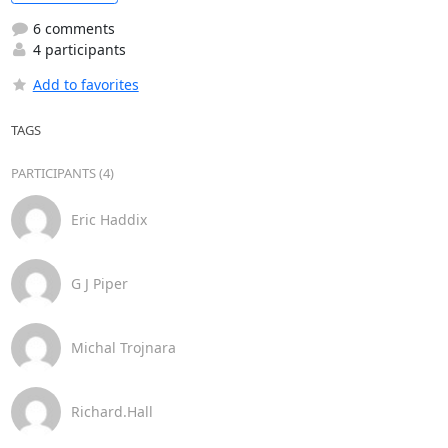
6 comments
4 participants
Add to favorites
TAGS
PARTICIPANTS (4)
Eric Haddix
G J Piper
Michal Trojnara
Richard.Hall