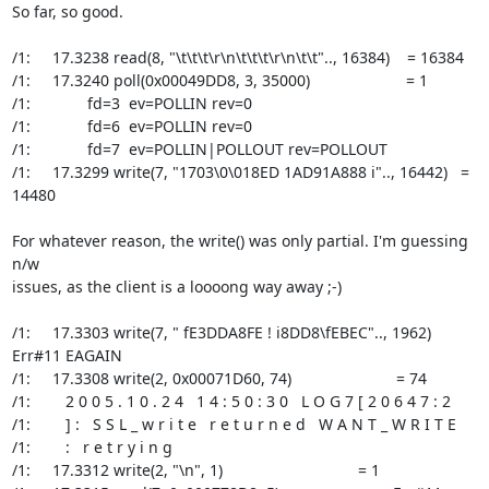
So far, so good.

/1:     17.3238 read(8, "\t\t\t\r\n\t\t\t\r\n\t\t".., 16384)    = 16384

/1:     17.3240 poll(0x00049DD8, 3, 35000)                      = 1

/1:             fd=3  ev=POLLIN rev=0

/1:             fd=6  ev=POLLIN rev=0

/1:             fd=7  ev=POLLIN|POLLOUT rev=POLLOUT

/1:     17.3299 write(7, "1703\0\018ED 1AD91A888 i".., 16442)   = 
14480

For whatever reason, the write() was only partial. I'm guessing 
n/w

issues, as the client is a loooong way away ;-)

/1:     17.3303 write(7, " fE3DDA8FE ! i8DD8\fEBEC".., 1962)    
Err#11 EAGAIN

/1:     17.3308 write(2, 0x00071D60, 74)                        = 74

/1:        2 0 0 5 . 1 0 . 2 4   1 4 : 5 0 : 3 0   L O G 7 [ 2 0 6 4 7 : 2

/1:        ] :   S S L _ w r i t e   r e t u r n e d   W A N T _ W R I T E

/1:        :   r e t r y i n g

/1:     17.3312 write(2, "\n", 1)                               = 1
