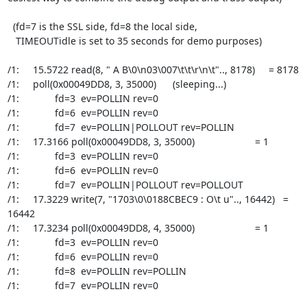
  (fd=7 is the SSL side, fd=8 the local side,

   TIMEOUTidle is set to 35 seconds for demo purposes)

/1:     15.5722 read(8, " A B\0\n03\007\t\t\r\n\t".., 8178)     = 8178

/1:     poll(0x00049DD8, 3, 35000)      (sleeping...)

/1:             fd=3  ev=POLLIN rev=0

/1:             fd=6  ev=POLLIN rev=0

/1:             fd=7  ev=POLLIN|POLLOUT rev=POLLIN

/1:     17.3166 poll(0x00049DD8, 3, 35000)                      = 1

/1:             fd=3  ev=POLLIN rev=0

/1:             fd=6  ev=POLLIN rev=0

/1:             fd=7  ev=POLLIN|POLLOUT rev=POLLOUT

/1:     17.3229 write(7, "1703\0\0188CBEC9 : O\t u".., 16442)   = 
16442

/1:     17.3234 poll(0x00049DD8, 4, 35000)                      = 1

/1:             fd=3  ev=POLLIN rev=0

/1:             fd=6  ev=POLLIN rev=0

/1:             fd=8  ev=POLLIN rev=POLLIN

/1:             fd=7  ev=POLLIN rev=0
