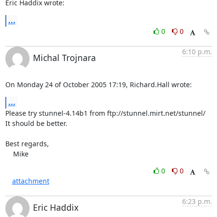
Eric Haddix wrote:
...
0
0
6:10 p.m.
Michal Trojnara
On Monday 24 of October 2005 17:19, Richard.Hall wrote:
...
Please try stunnel-4.14b1 from ftp://stunnel.mirt.net/stunnel/

It should be better.

Best regards,

    Mike
0
0
attachment
6:23 p.m.
Eric Haddix