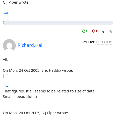
G J Piper wrote:
...
...
0
0
25 Oct
11:03 a.m.
Richard.Hall
All,

On Mon, 24 Oct 2005, Eric Haddix wrote:

[...]
...
That figures. It all seems to be related to size of data.

Small = beautiful :-)

On Mon, 24 Oct 2005, G J Piper wrote:
