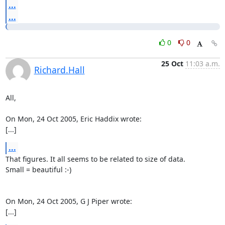
...
...
0
0
25 Oct
11:03 a.m.
Richard.Hall
All,

On Mon, 24 Oct 2005, Eric Haddix wrote:

[...]
...
That figures. It all seems to be related to size of data.

Small = beautiful :-)

On Mon, 24 Oct 2005, G J Piper wrote:

[...]