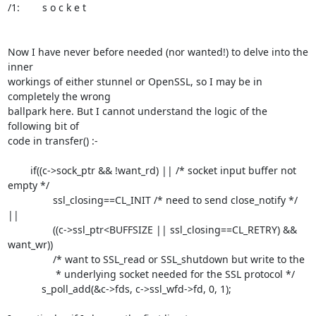
/1:        s o c k e t

Now I have never before needed (nor wanted!) to delve into the 
inner

workings of either stunnel or OpenSSL, so I may be in 
completely the wrong

ballpark here. But I cannot understand the logic of the 
following bit of

code in transfer() :-

        if((c->sock_ptr && !want_rd) || /* socket input buffer not 
empty */

                ssl_closing==CL_INIT /* need to send close_notify */ 
||

                ((c->ssl_ptr<BUFFSIZE || ssl_closing==CL_RETRY) && 
want_wr))

                /* want to SSL_read or SSL_shutdown but write to the

                 * underlying socket needed for the SSL protocol */

            s_poll_add(&c->fds, c->ssl_wfd->fd, 0, 1);
