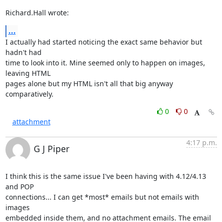
Richard.Hall wrote:
...
I actually had started noticing the exact same behavior but 
hadn't had 

time to look into it. Mine seemed only to happen on images, 
leaving HTML 

pages alone but my HTML isn't all that big anyway 
comparatively.
0
0
attachment
4:17 p.m.
G J Piper
I think this is the same issue I've been having with 4.12/4.13 
and POP 

connections... I can get *most* emails but not emails with 
images 

embedded inside them, and no attachment emails. The email 