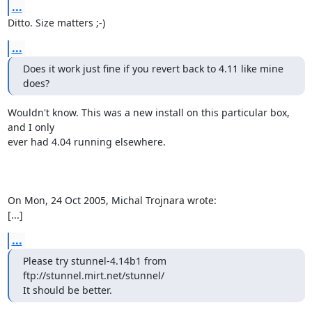
...
Ditto. Size matters ;-)
...
Does it work just fine if you revert back to 4.11 like mine 
does?
Wouldn't know. This was a new install on this particular box, 
and I only

ever had 4.04 running elsewhere.

On Mon, 24 Oct 2005, Michal Trojnara wrote:

[...]
...
Please try stunnel-4.14b1 from 
ftp://stunnel.mirt.net/stunnel/

It should be better.