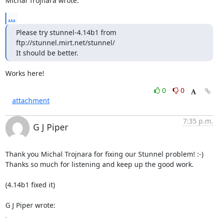
Michal Trojnara wrote:
...
Please try stunnel-4.14b1 from 
ftp://stunnel.mirt.net/stunnel/

It should be better.
Works here!
0
0
attachment
7:35 p.m.
G J Piper
Thank you Michal Trojnara for fixing our Stunnel problem! :-)

Thanks so much for listening and keep up the good work.

(4.14b1 fixed it)

G J Piper wrote: