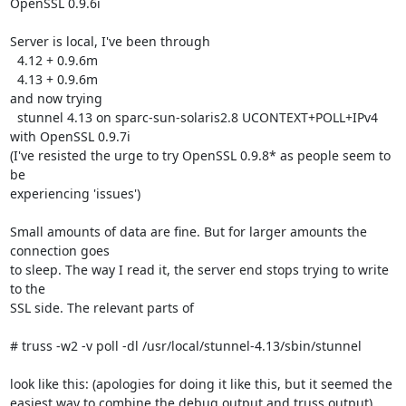
OpenSSL 0.9.6i

Server is local, I've been through

  4.12 + 0.9.6m

  4.13 + 0.9.6m

and now trying

  stunnel 4.13 on sparc-sun-solaris2.8 UCONTEXT+POLL+IPv4 
with OpenSSL 0.9.7i

(I've resisted the urge to try OpenSSL 0.9.8* as people seem to 
be

experiencing 'issues')

Small amounts of data are fine. But for larger amounts the 
connection goes

to sleep. The way I read it, the server end stops trying to write 
to the

SSL side. The relevant parts of

# truss -w2 -v poll -dl /usr/local/stunnel-4.13/sbin/stunnel

look like this: (apologies for doing it like this, but it seemed the

easiest way to combine the debug output and truss output)
