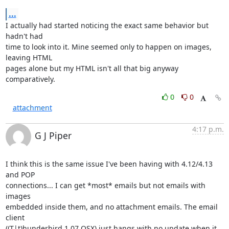
...
I actually had started noticing the exact same behavior but 
hadn't had 

time to look into it. Mine seemed only to happen on images, 
leaving HTML 

pages alone but my HTML isn't all that big anyway 
comparatively.
0
0
attachment
4:17 p.m.
G J Piper
I think this is the same issue I've been having with 4.12/4.13 
and POP 

connections... I can get *most* emails but not emails with 
images 

embedded inside them, and no attachment emails. The email 
client 

((T|t)hunderbird 1.07 OSX) just hangs with no update when it 