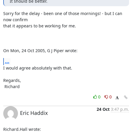
It should be better.
Sorry for the delay - been one of those mornings! - but I can 
now confirm

that it appears to be working for me.

On Mon, 24 Oct 2005, G J Piper wrote:
...
I would agree absolutely with that.

Regards,

 Richard
0
0
24 Oct
3:47 p.m.
Eric Haddix
Richard.Hall wrote: