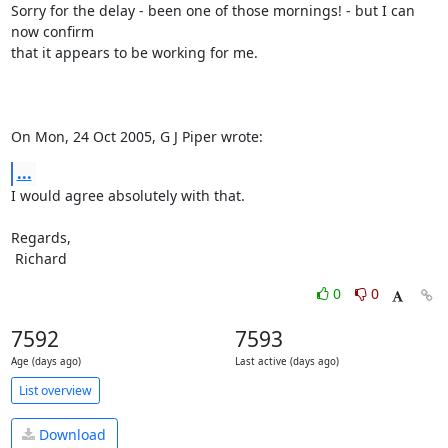
Sorry for the delay - been one of those mornings! - but I can 
now confirm

that it appears to be working for me.

On Mon, 24 Oct 2005, G J Piper wrote:
...
I would agree absolutely with that.

Regards,

 Richard
0
0
7592
7593
Age (days ago)
Last active (days ago)
List overview
Download