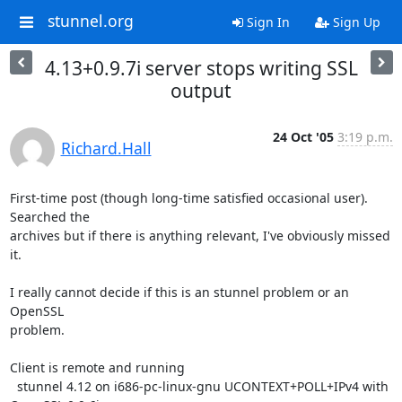
stunnel.org
Sign In
Sign Up
4.13+0.9.7i server stops writing SSL
output
24 Oct '05
3:19 p.m.
Richard.Hall
First-time post (though long-time satisfied occasional user). 
Searched the

archives but if there is anything relevant, I've obviously missed 
it.

I really cannot decide if this is an stunnel problem or an 
OpenSSL

problem.

Client is remote and running

  stunnel 4.12 on i686-pc-linux-gnu UCONTEXT+POLL+IPv4 with 