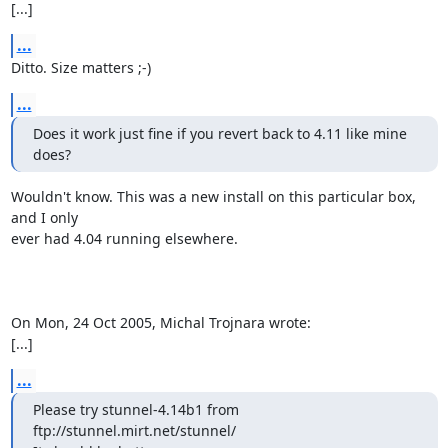
[...]
...
Ditto. Size matters ;-)
...
Does it work just fine if you revert back to 4.11 like mine 
does?
Wouldn't know. This was a new install on this particular box, 
and I only

ever had 4.04 running elsewhere.

On Mon, 24 Oct 2005, Michal Trojnara wrote:

[...]
...
Please try stunnel-4.14b1 from 
ftp://stunnel.mirt.net/stunnel/
