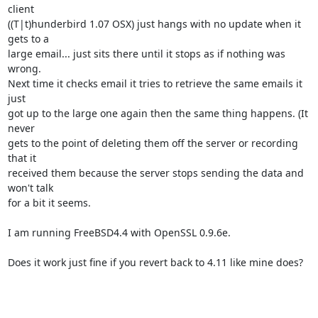
client 

((T|t)hunderbird 1.07 OSX) just hangs with no update when it 
gets to a 

large email... just sits there until it stops as if nothing was 
wrong. 

Next time it checks email it tries to retrieve the same emails it 
just 

got up to the large one again then the same thing happens. (It 
never 

gets to the point of deleting them off the server or recording 
that it 

received them because the server stops sending the data and 
won't talk 

for a bit it seems.

I am running FreeBSD4.4 with OpenSSL 0.9.6e.

Does it work just fine if you revert back to 4.11 like mine does?
