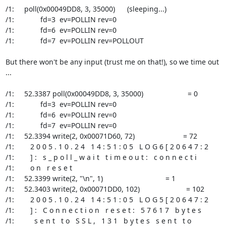
/1:     poll(0x00049DD8, 3, 35000)      (sleeping...)

/1:             fd=3  ev=POLLIN rev=0

/1:             fd=6  ev=POLLIN rev=0

/1:             fd=7  ev=POLLIN rev=POLLOUT

But there won't be any input (trust me on that!), so we time out 
...

/1:     52.3387 poll(0x00049DD8, 3, 35000)                      = 0

/1:             fd=3  ev=POLLIN rev=0

/1:             fd=6  ev=POLLIN rev=0

/1:             fd=7  ev=POLLIN rev=0

/1:     52.3394 write(2, 0x00071D60, 72)                        = 72

/1:        2 0 0 5 . 1 0 . 2 4   1 4 : 5 1 : 0 5   L O G 6 [ 2 0 6 4 7 : 2

/1:        ] :   s _ p o l l _ w a i t   t i m e o u t :   c o n n e c t i

/1:        o n   r e s e t

/1:     52.3399 write(2, "\n", 1)                               = 1

/1:     52.3403 write(2, 0x00071DD0, 102)                       = 102

/1:        2 0 0 5 . 1 0 . 2 4   1 4 : 5 1 : 0 5   L O G 5 [ 2 0 6 4 7 : 2

/1:        ] :   C o n n e c t i o n   r e s e t :   5 7 6 1 7   b y t e s

/1:          s e n t   t o   S S L ,   1 3 1   b y t e s   s e n t   t o
