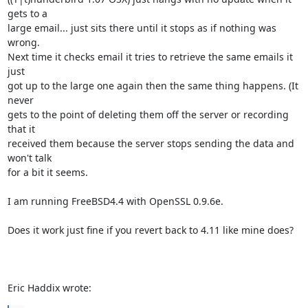
gets to a 

large email... just sits there until it stops as if nothing was 
wrong. 

Next time it checks email it tries to retrieve the same emails it 
just 

got up to the large one again then the same thing happens. (It 
never 

gets to the point of deleting them off the server or recording 
that it 

received them because the server stops sending the data and 
won't talk 

for a bit it seems.

I am running FreeBSD4.4 with OpenSSL 0.9.6e.

Does it work just fine if you revert back to 4.11 like mine does?

Eric Haddix wrote: