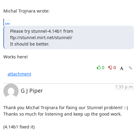
Michal Trojnara wrote:
...
Please try stunnel-4.14b1 from 
ftp://stunnel.mirt.net/stunnel/

It should be better.
Works here!
0
0
attachment
7:35 p.m.
G J Piper
Thank you Michal Trojnara for fixing our Stunnel problem! :-)

Thanks so much for listening and keep up the good work.

(4.14b1 fixed it)
