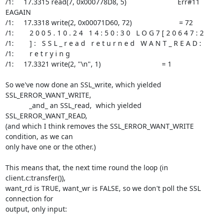
/1:     17.3315 read(7, 0x000778D8, 5)                          Err#11 
EAGAIN

/1:     17.3318 write(2, 0x00071D60, 72)                        = 72

/1:        2 0 0 5 . 1 0 . 2 4   1 4 : 5 0 : 3 0   L O G 7 [ 2 0 6 4 7 : 2

/1:        ] :   S S L _ r e a d   r e t u r n e d   W A N T _ R E A D :

/1:        r e t r y i n g

/1:     17.3321 write(2, "\n", 1)                               = 1

So we've now done an SSL_write, which yielded 
SSL_ERROR_WANT_WRITE,

            _and_ an SSL_read,  which yielded 
SSL_ERROR_WANT_READ,

(and which I think removes the SSL_ERROR_WANT_WRITE 
condition, as we can

only have one or the other.)

This means that, the next time round the loop (in 
client.c:transfer()),

want_rd is TRUE, want_wr is FALSE, so we don't poll the SSL 
connection for

output, only input:
