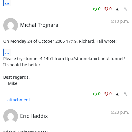
...
0
0
6:10 p.m.
Michal Trojnara
On Monday 24 of October 2005 17:19, Richard.Hall wrote:
...
Please try stunnel-4.14b1 from ftp://stunnel.mirt.net/stunnel/

It should be better.

Best regards,

    Mike
0
0
attachment
6:23 p.m.
Eric Haddix