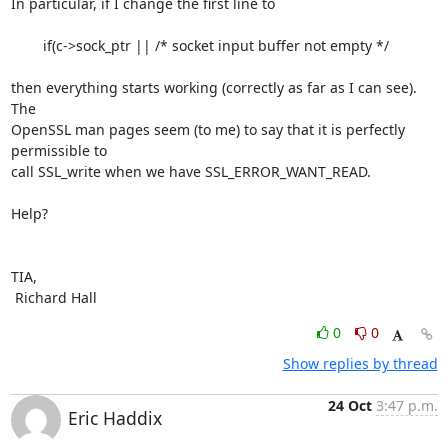
In particular, if I change the first line to

        if(c->sock_ptr || /* socket input buffer not empty */

then everything starts working (correctly as far as I can see). 
The

OpenSSL man pages seem (to me) to say that it is perfectly 
permissible to

call SSL_write when we have SSL_ERROR_WANT_READ.

Help?

TIA,

 Richard Hall
0
0
Show replies by thread
24 Oct
3:47 p.m.
Eric Haddix