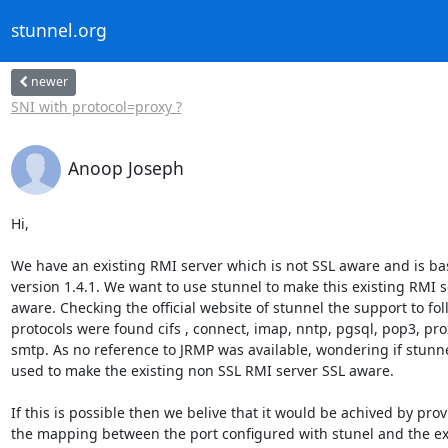
stunnel.org
newer
SNI with protocol=proxy ?
Anoop Joseph
Hi,

We have an existing RMI server which is not SSL aware and is bas
version 1.4.1. We want to use stunnel to make this existing RMI s
aware. Checking the official website of stunnel the support to fol
protocols were found cifs , connect, imap, nntp, pgsql, pop3, pro
smtp. As no reference to JRMP was available, wondering if stunne
used to make the existing non SSL RMI server SSL aware.

If this is possible then we belive that it would be achived by prov
the mapping between the port configured with stunel and the exi