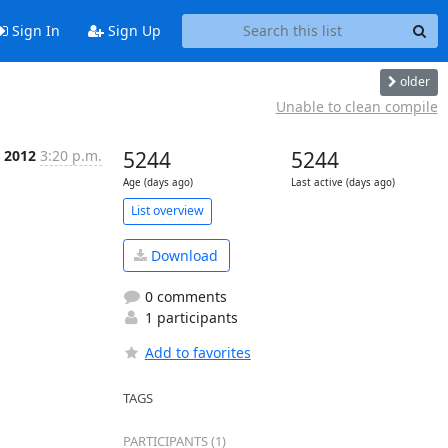
Sign In
Sign Up
older
Unable to clean compile
 2012
3:20 p.m.
5244
5244
Age (days ago)
Last active (days ago)
List overview
Download
0 comments
1 participants
Add to favorites
TAGS
PARTICIPANTS (1)