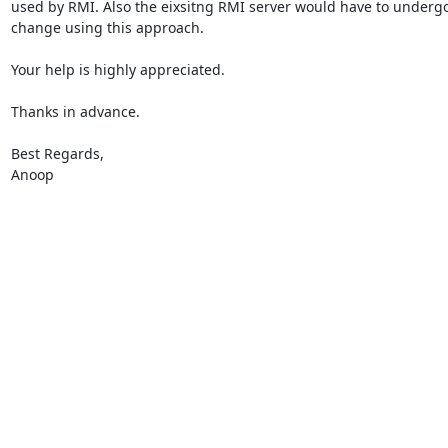
used by RMI. Also the eixsitng RMI server would have to undergo
change using this approach.

Your help is highly appreciated.

Thanks in advance.

Best Regards,

Anoop