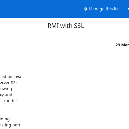
Manage this list
RMI with SSL
29 Mar
ed on Java

erver SSL

lowing

xy and

l can be

iding

sting port
