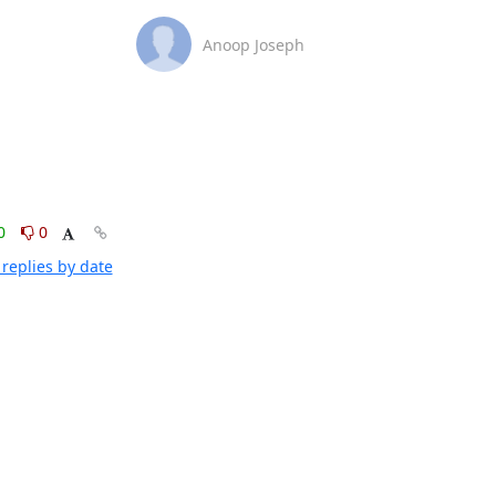
Anoop Joseph
0
0
replies by date