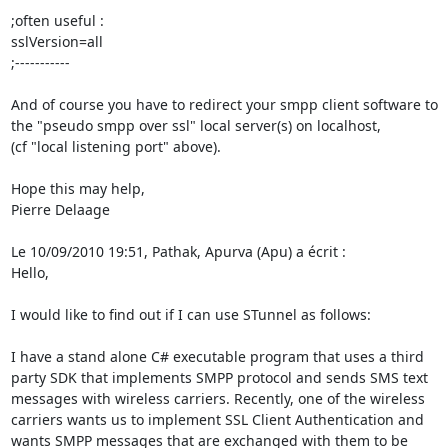
;often useful :

sslVersion=all

;-----------

And of course you have to redirect your smpp client software to 
the "pseudo smpp over ssl" local server(s) on localhost,

(cf "local listening port" above).

Hope this may help,

Pierre Delaage

Le 10/09/2010 19:51, Pathak, Apurva (Apu) a écrit :

Hello,

I would like to find out if I can use STunnel as follows:

I have a stand alone C# executable program that uses a third 
party SDK that implements SMPP protocol and sends SMS text 
messages with wireless carriers. Recently, one of the wireless 
carriers wants us to implement SSL Client Authentication and 
wants SMPP messages that are exchanged with them to be 