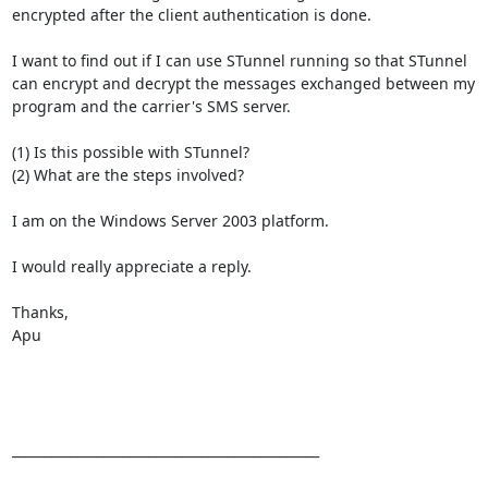
encrypted after the client authentication is done.

I want to find out if I can use STunnel running so that STunnel 
can encrypt and decrypt the messages exchanged between my 
program and the carrier's SMS server.

(1) Is this possible with STunnel?

(2) What are the steps involved?

I am on the Windows Server 2003 platform.

I would really appreciate a reply.

Thanks,

Apu

_______________________________________________
