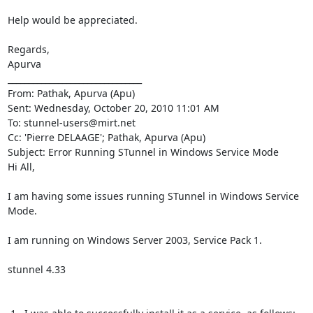
Help would be appreciated.

Regards,

Apurva

________________________________

From: Pathak, Apurva (Apu)

Sent: Wednesday, October 20, 2010 11:01 AM

To: 
stunnel-users@mirt.net
Cc: 'Pierre DELAAGE'; Pathak, Apurva (Apu)

Subject: Error Running STunnel in Windows Service Mode

Hi All,

I am having some issues running STunnel in Windows Service 
Mode.

I am running on Windows Server 2003, Service Pack 1.

stunnel 4.33
