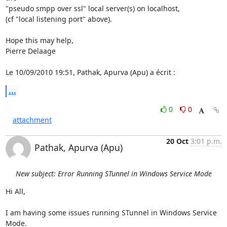
"pseudo smpp over ssl" local server(s) on localhost,

(cf "local listening port" above).

Hope this may help,

Pierre Delaage

Le 10/09/2010 19:51, Pathak, Apurva (Apu) a écrit :
...
0
0
attachment
20 Oct
3:01 p.m.
Pathak, Apurva (Apu)
New subject: Error Running STunnel in Windows Service Mode
Hi All,

I am having some issues running STunnel in Windows Service 
Mode.
