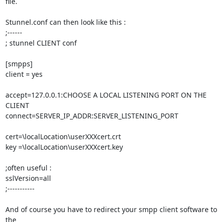
file.

Stunnel.conf can then look like this :

;------

; stunnel CLIENT conf

[smpps]

client = yes

accept=127.0.0.1:CHOOSE A LOCAL LISTENING PORT ON THE 
CLIENT

connect=SERVER_IP_ADDR:SERVER_LISTENING_PORT

cert=\localLocation\userXXXcert.crt

key =\localLocation\userXXXcert.key

;often useful :

sslVersion=all

;-----------

And of course you have to redirect your smpp client software to 
the 
