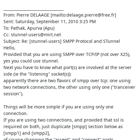
________________________________

From: Pierre DELAAGE [mailto:
delaage.pierre@free.fr
]

Sent: Saturday, September 11, 2010 3:25 PM

To: Pathak, Apurva (Apu)

Cc: 
stunnel-users@mirt.net
Subject: Re: [stunnel-users] SMPP Protocol and STunnel

Hello,

Provided that you are using SMPP over TCP/IP (not over X25), 
yes you could use stunnel.

Next you have to know what port(s) are involved at the server 
side (ie the "listening" socket(s)):

apparently there are two flavors of smpp over tcp: one using 
two network connections, the other using only one ("tranceiver 
session").

Things will be more simple if you are using only one 
connection.

If you are using two connections, and provided that ssl is 
required on both, just duplicate [smpp] section below as 
[smpp1] and [smpp2],

of course changing the "accept" and "connect" ports.
