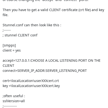
Then you have to get a valid CLIENT certificate (crt file) and key 
file.

Stunnel.conf can then look like this :

;------

; stunnel CLIENT conf

[smpps]

client = yes

accept=127.0.0.1:CHOOSE A LOCAL LISTENING PORT ON THE 
CLIENT

connect=SERVER_IP_ADDR:SERVER_LISTENING_PORT

cert=\localLocation\userXXXcert.crt

key =\localLocation\userXXXcert.key

;often useful :

sslVersion=all

;-----------
