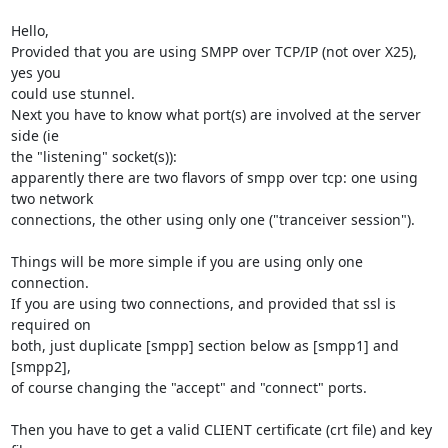
Hello,

Provided that you are using SMPP over TCP/IP (not over X25), 
yes you 

could use stunnel.

Next you have to know what port(s) are involved at the server 
side (ie 

the "listening" socket(s)):

apparently there are two flavors of smpp over tcp: one using 
two network 

connections, the other using only one ("tranceiver session").

Things will be more simple if you are using only one 
connection.

If you are using two connections, and provided that ssl is 
required on 

both, just duplicate [smpp] section below as [smpp1] and 
[smpp2],

of course changing the "accept" and "connect" ports.

Then you have to get a valid CLIENT certificate (crt file) and key 