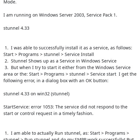
Mode.

I am running on Windows Server 2003, Service Pack 1.

stunnel 4.33

 1.  I was able to successfully install it as a service, as follows:  
Start > Programs > stunnel > Service Install

 2.  Stunnel Shows up as a Service in Windows Service

 3.  But when I try to start it either from the Windows Service 
area or the: Start > Programs > stunnel > Service start  I get the 
following error, in a dialog box with an OK button:

stunnel 4.33 on win32 (stunnel)

StartService: error 1053: The service did not respond to the 
start or control request in a timely fashion.

 1.  I am able to actually Run stunnel, as: Start > Programs > 
stunnel > Run stunnel and do my SMPP work successfully! But 