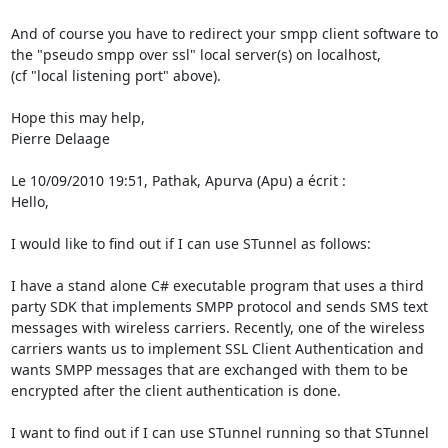
And of course you have to redirect your smpp client software to 
the "pseudo smpp over ssl" local server(s) on localhost,

(cf "local listening port" above).

Hope this may help,

Pierre Delaage

Le 10/09/2010 19:51, Pathak, Apurva (Apu) a écrit :

Hello,

I would like to find out if I can use STunnel as follows:

I have a stand alone C# executable program that uses a third 
party SDK that implements SMPP protocol and sends SMS text 
messages with wireless carriers. Recently, one of the wireless 
carriers wants us to implement SSL Client Authentication and 
wants SMPP messages that are exchanged with them to be 
encrypted after the client authentication is done.

I want to find out if I can use STunnel running so that STunnel 