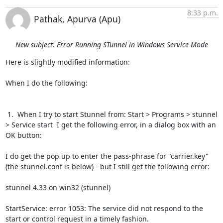
8:33 p.m.
Pathak, Apurva (Apu)
New subject: Error Running STunnel in Windows Service Mode
Here is slightly modified information:

When I do the following:

 1.  When I try to start Stunnel from: Start > Programs > stunnel 
> Service start  I get the following error, in a dialog box with an 
OK button:

I do get the pop up to enter the pass-phrase for "carrier.key" 
(the stunnel.conf is below) - but I still get the following error:

stunnel 4.33 on win32 (stunnel)

StartService: error 1053: The service did not respond to the 
start or control request in a timely fashion.
