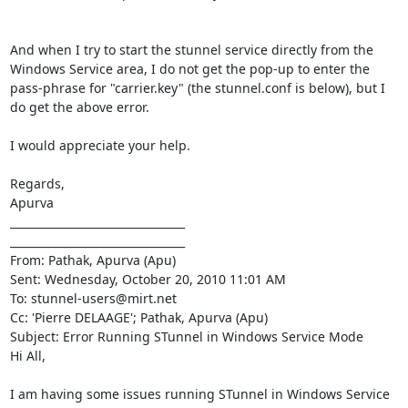
And when I try to start the stunnel service directly from the 
Windows Service area, I do not get the pop-up to enter the 
pass-phrase for "carrier.key" (the stunnel.conf is below), but I 
do get the above error.

I would appreciate your help.

Regards,

Apurva

________________________________

________________________________

From: Pathak, Apurva (Apu)

Sent: Wednesday, October 20, 2010 11:01 AM

To: 
stunnel-users@mirt.net
Cc: 'Pierre DELAAGE'; Pathak, Apurva (Apu)

Subject: Error Running STunnel in Windows Service Mode

Hi All,

I am having some issues running STunnel in Windows Service 