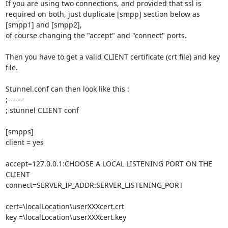
If you are using two connections, and provided that ssl is 
required on both, just duplicate [smpp] section below as 
[smpp1] and [smpp2],

of course changing the "accept" and "connect" ports.

Then you have to get a valid CLIENT certificate (crt file) and key 
file.

Stunnel.conf can then look like this :

;------

; stunnel CLIENT conf

[smpps]

client = yes

accept=127.0.0.1:CHOOSE A LOCAL LISTENING PORT ON THE 
CLIENT

connect=SERVER_IP_ADDR:SERVER_LISTENING_PORT

cert=\localLocation\userXXXcert.crt

key =\localLocation\userXXXcert.key
