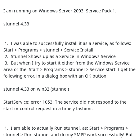
I am running on Windows Server 2003, Service Pack 1.

stunnel 4.33

 1.  I was able to successfully install it as a service, as follows:  
Start > Programs > stunnel > Service Install

 2.  Stunnel Shows up as a Service in Windows Service

 3.  But when I try to start it either from the Windows Service 
area or the: Start > Programs > stunnel > Service start  I get the 
following error, in a dialog box with an OK button:

stunnel 4.33 on win32 (stunnel)

StartService: error 1053: The service did not respond to the 
start or control request in a timely fashion.

 1.  I am able to actually Run stunnel, as: Start > Programs > 
stunnel > Run stunnel and do my SMPP work successfully! But 