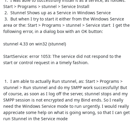
 1.  I was able to successfully install it as a service, as follows:  
Start > Programs > stunnel > Service Install

 2.  Stunnel Shows up as a Service in Windows Service

 3.  But when I try to start it either from the Windows Service 
area or the: Start > Programs > stunnel > Service start  I get the 
following error, in a dialog box with an OK button:

stunnel 4.33 on win32 (stunnel)

StartService: error 1053: The service did not respond to the 
start or control request in a timely fashion.

 1.  I am able to actually Run stunnel, as: Start > Programs > 
stunnel > Run stunnel and do my SMPP work successfully! But 
of course, as soon as I log off the server, stunnel stops and my 
SMPP session is not encrypted and my Bind ends. So I really 
need the Windows Service mode to run urgently. I would really 
appreciate some help on what is going wrong, so that I can get 
run Stunnel in the Service mode
