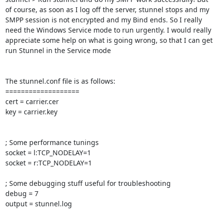
of course, as soon as I log off the server, stunnel stops and my 
SMPP session is not encrypted and my Bind ends. So I really 
need the Windows Service mode to run urgently. I would really 
appreciate some help on what is going wrong, so that I can get 
run Stunnel in the Service mode

The stunnel.conf file is as follows:

===================

cert = carrier.cer

key = carrier.key

; Some performance tunings

socket = l:TCP_NODELAY=1

socket = r:TCP_NODELAY=1

; Some debugging stuff useful for troubleshooting

debug = 7

output = stunnel.log
