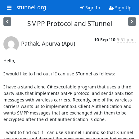
stunnel.org
Sign In
Sign Up
SMPP Protocol and STunnel
10 Sep '10
5:51 p.m.
Pathak, Apurva (Apu)
Hello,

I would like to find out if I can use STunnel as follows:

I have a stand alone C# executable program that uses a third 
party SDK that implements SMPP protocol and sends SMS text 
messages with wireless carriers. Recently, one of the wireless 
carriers wants us to implement SSL Client Authentication and 
wants SMPP messages that are exchanged with them to be 
encrypted after the client authentication is done.

I want to find out if I can use STunnel running so that STunnel 
can encrypt and decrypt the messages exchanged between my 