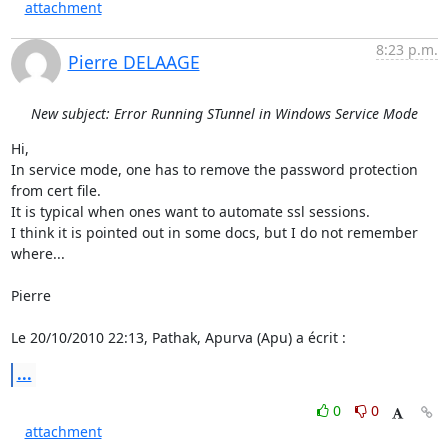
attachment
8:23 p.m.
Pierre DELAAGE
New subject: Error Running STunnel in Windows Service Mode
Hi,

In service mode, one has to remove the password protection 
from cert file.

It is typical when ones want to automate ssl sessions.

I think it is pointed out in some docs, but I do not remember 
where...

Pierre

Le 20/10/2010 22:13, Pathak, Apurva (Apu) a écrit :
...
0
0
attachment