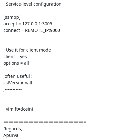
; Service-level configuration

[ssmpp]

accept = 127.0.0.1:3005

connect = REMOTE_IP:9000

; Use it for client mode

client = yes

options = all

;often useful :

sslVersion=all

;-----------

; vim:ft=dosini

=================================

Regards,

Apurva
