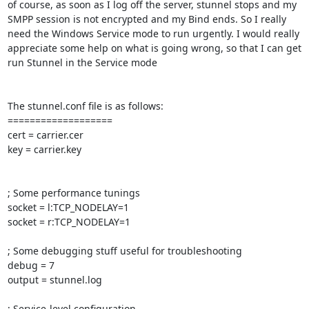
of course, as soon as I log off the server, stunnel stops and my 
SMPP session is not encrypted and my Bind ends. So I really 
need the Windows Service mode to run urgently. I would really 
appreciate some help on what is going wrong, so that I can get 
run Stunnel in the Service mode

The stunnel.conf file is as follows:

===================

cert = carrier.cer

key = carrier.key

; Some performance tunings

socket = l:TCP_NODELAY=1

socket = r:TCP_NODELAY=1

; Some debugging stuff useful for troubleshooting

debug = 7

output = stunnel.log

; Service-level configuration
