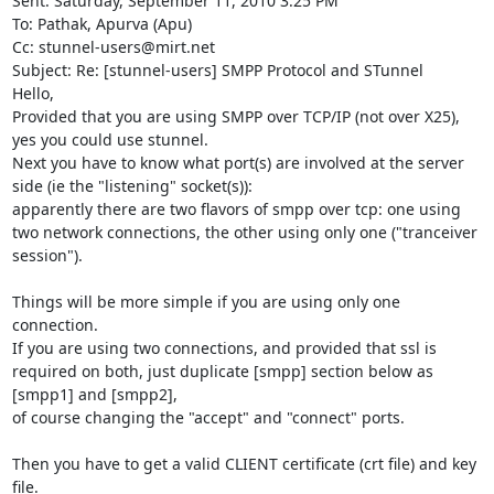
Sent: Saturday, September 11, 2010 3:25 PM

To: Pathak, Apurva (Apu)

Cc: 
stunnel-users@mirt.net
Subject: Re: [stunnel-users] SMPP Protocol and STunnel

Hello,

Provided that you are using SMPP over TCP/IP (not over X25), 
yes you could use stunnel.

Next you have to know what port(s) are involved at the server 
side (ie the "listening" socket(s)):

apparently there are two flavors of smpp over tcp: one using 
two network connections, the other using only one ("tranceiver 
session").

Things will be more simple if you are using only one 
connection.

If you are using two connections, and provided that ssl is 
required on both, just duplicate [smpp] section below as 
[smpp1] and [smpp2],

of course changing the "accept" and "connect" ports.

Then you have to get a valid CLIENT certificate (crt file) and key 
file.
