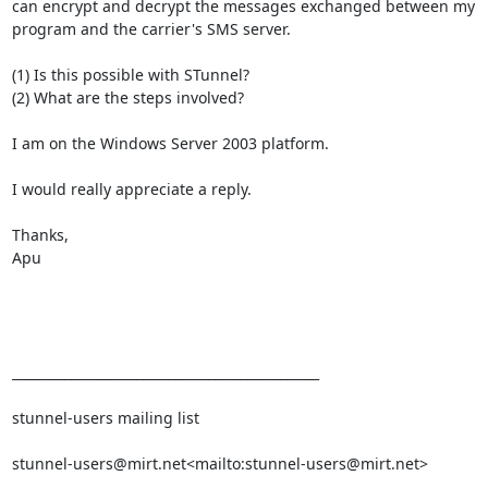
can encrypt and decrypt the messages exchanged between my 
program and the carrier's SMS server.

(1) Is this possible with STunnel?

(2) What are the steps involved?

I am on the Windows Server 2003 platform.

I would really appreciate a reply.

Thanks,

Apu

_______________________________________________

stunnel-users mailing list

stunnel-users@mirt.net
<mailto:
stunnel-users@mirt.net
>
