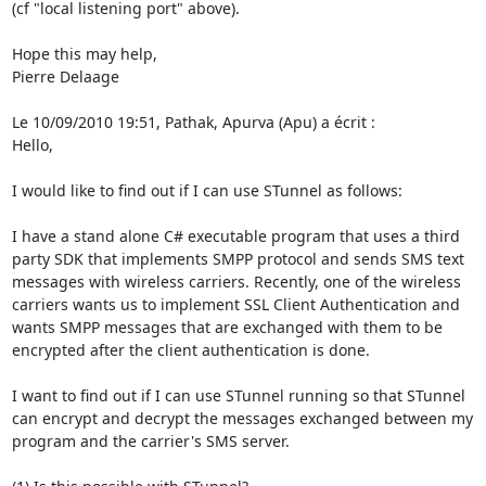
(cf "local listening port" above).

Hope this may help,

Pierre Delaage

Le 10/09/2010 19:51, Pathak, Apurva (Apu) a écrit :

Hello,

I would like to find out if I can use STunnel as follows:

I have a stand alone C# executable program that uses a third 
party SDK that implements SMPP protocol and sends SMS text 
messages with wireless carriers. Recently, one of the wireless 
carriers wants us to implement SSL Client Authentication and 
wants SMPP messages that are exchanged with them to be 
encrypted after the client authentication is done.

I want to find out if I can use STunnel running so that STunnel 
can encrypt and decrypt the messages exchanged between my 
program and the carrier's SMS server.
