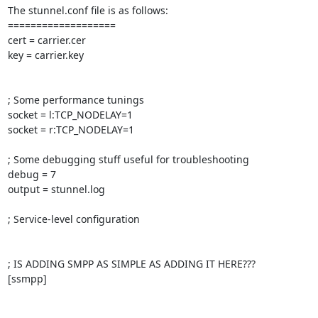
The stunnel.conf file is as follows:

===================

cert = carrier.cer

key = carrier.key

; Some performance tunings

socket = l:TCP_NODELAY=1

socket = r:TCP_NODELAY=1

; Some debugging stuff useful for troubleshooting

debug = 7

output = stunnel.log

; Service-level configuration

; IS ADDING SMPP AS SIMPLE AS ADDING IT HERE???

[ssmpp]
