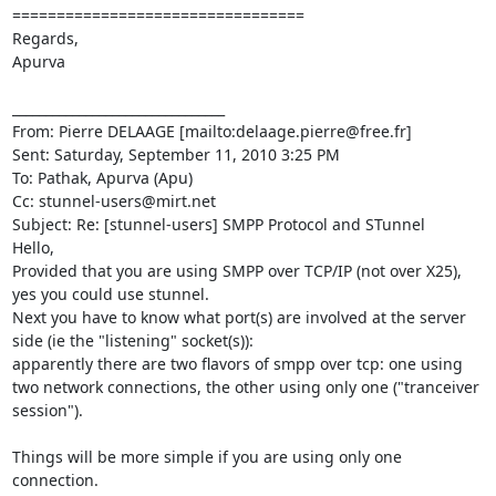
=================================

Regards,

Apurva

________________________________

From: Pierre DELAAGE [mailto:
delaage.pierre@free.fr
]

Sent: Saturday, September 11, 2010 3:25 PM

To: Pathak, Apurva (Apu)

Cc: 
stunnel-users@mirt.net
Subject: Re: [stunnel-users] SMPP Protocol and STunnel

Hello,

Provided that you are using SMPP over TCP/IP (not over X25), 
yes you could use stunnel.

Next you have to know what port(s) are involved at the server 
side (ie the "listening" socket(s)):

apparently there are two flavors of smpp over tcp: one using 
two network connections, the other using only one ("tranceiver 
session").

Things will be more simple if you are using only one 
connection.
