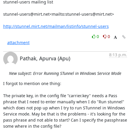
stunnel-users mailing list

stunnel-users@mirt.net
<mailto:
stunnel-users@mirt.net
>

http://stunnel.mirt.net/mailman/listinfo/stunnel-users
0
0
attachment
8:13 p.m.
Pathak, Apurva (Apu)
New subject: Error Running STunnel in Windows Service Mode
I forgot to mention one thing:

The private key, in the config file "carrier.key" needs a Pass 
phrase that I need to enter manually when I do "Run stunnel" 
which does not pop up when I try to run STunnnel in Windows 
Service mode. May be that is the problems - it's looking for the 
pass phrase and not able to start? Can I specify the passphrase 
some where in the config file?
