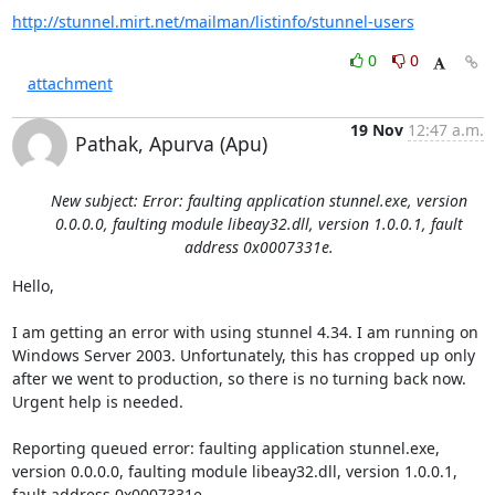
http://stunnel.mirt.net/mailman/listinfo/stunnel-users
0
0
attachment
19 Nov
12:47 a.m.
Pathak, Apurva (Apu)
New subject: Error: faulting application stunnel.exe, version
0.0.0.0, faulting module libeay32.dll, version 1.0.0.1, fault
address 0x0007331e.
Hello,

I am getting an error with using stunnel 4.34. I am running on 
Windows Server 2003. Unfortunately, this has cropped up only 
after we went to production, so there is no turning back now. 
Urgent help is needed.

Reporting queued error: faulting application stunnel.exe, 
version 0.0.0.0, faulting module libeay32.dll, version 1.0.0.1, 
fault address 0x0007331e.
