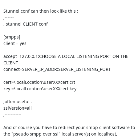
Stunnel.conf can then look like this :

;------

; stunnel CLIENT conf

[smpps]

client = yes

accept=127.0.0.1:CHOOSE A LOCAL LISTENING PORT ON THE 
CLIENT

connect=SERVER_IP_ADDR:SERVER_LISTENING_PORT

cert=\localLocation\userXXXcert.crt

key =\localLocation\userXXXcert.key

;often useful :

sslVersion=all

;-----------

And of course you have to redirect your smpp client software to 
the "pseudo smpp over ssl" local server(s) on localhost,
