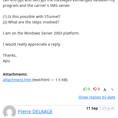
program and the carrier's SMS server.

(1) Is this possible with STunnel?

(2) What are the steps involved?

I am on the Windows Server 2003 platform.

I would really appreciate a reply.

Thanks,

Apu
Attachments:
attachment.htm
(text/html — 1.5 KB)
0
0
Show replies by date
11 Sep
7:25 p.m.
Pierre DELAAGE