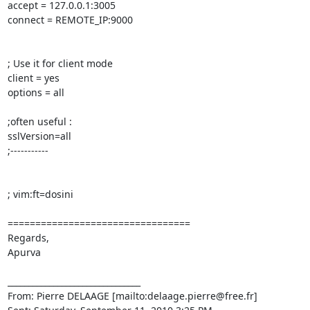
accept = 127.0.0.1:3005

connect = REMOTE_IP:9000

; Use it for client mode

client = yes

options = all

;often useful :

sslVersion=all

;-----------

; vim:ft=dosini

=================================

Regards,

Apurva

________________________________

From: Pierre DELAAGE [mailto:
delaage.pierre@free.fr
]
