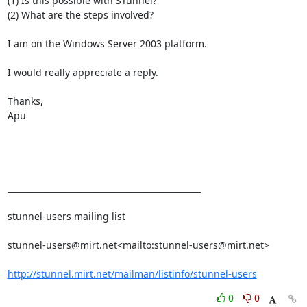
(1) Is this possible with STunnel?

(2) What are the steps involved?

I am on the Windows Server 2003 platform.

I would really appreciate a reply.

Thanks,

Apu

_______________________________________________

stunnel-users mailing list

stunnel-users@mirt.net
<mailto:
stunnel-users@mirt.net
>

http://stunnel.mirt.net/mailman/listinfo/stunnel-users
0
0