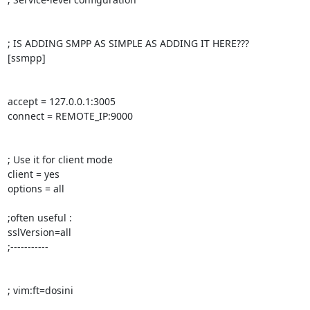
; IS ADDING SMPP AS SIMPLE AS ADDING IT HERE???

[ssmpp]

accept = 127.0.0.1:3005

connect = REMOTE_IP:9000

; Use it for client mode

client = yes

options = all

;often useful :

sslVersion=all

;-----------

; vim:ft=dosini
