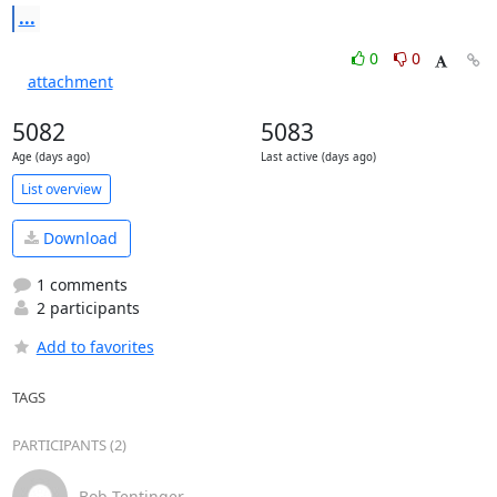
...
0
0
attachment
5082
5083
Age (days ago)
Last active (days ago)
List overview
Download
1 comments
2 participants
Add to favorites
TAGS
PARTICIPANTS (2)
Bob Tentinger