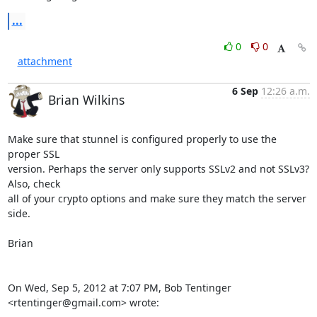
...
0
0
attachment
6 Sep
12:26 a.m.
Brian Wilkins
Make sure that stunnel is configured properly to use the 
proper SSL

version. Perhaps the server only supports SSLv2 and not SSLv3? 
Also, check

all of your crypto options and make sure they match the server 
side.

Brian

On Wed, Sep 5, 2012 at 7:07 PM, Bob Tentinger 
<rtentinger@gmail.com> wrote: