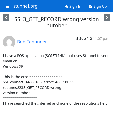
stunnel.org
Sign In
Sign Up
SSL3_GET_RECORD:wrong version
number
5 Sep '12
11:07 p.m.
Bob Tentinger
I have a POS application (SWIFTLINK) that uses Stunnel to send 
email on

Windows XP.

This is the error****************

SSL_connect: 1408F10B: error:1408F10B:SSL 
routines:SSL3_GET_RECORD:wrong

version number

*****************

I have searched the Internet and none of the resolutions help.