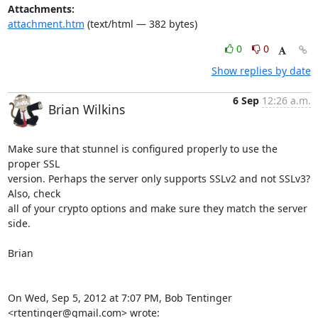
Attachments:
attachment.htm
(text/html — 382 bytes)
0
0
Show replies by date
6 Sep
12:26 a.m.
Brian Wilkins
Make sure that stunnel is configured properly to use the 
proper SSL

version. Perhaps the server only supports SSLv2 and not SSLv3? 
Also, check

all of your crypto options and make sure they match the server 
side.

Brian

On Wed, Sep 5, 2012 at 7:07 PM, Bob Tentinger 
<
rtentinger@gmail.com
> wrote: