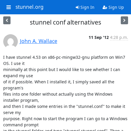
stunnel.org
Sign In
Sign Up
stunnel conf alternatives
11 Sep '12
4:28 p.m.
John A. Wallace
I have stunnel 4.53 on x86-pc-mingw32-gnu platform on Win7 
OS. I use it

minimally at this point but I would like to see whether I can 
expand my use

of it if possible. When I installed it, I simply saved all the 
program's

files into one folder without actually using the Windows 
installer program,

and then I made some entries in the "stunnel.conf" to make it 
serve my

purpose. Right now to start the program I can go to a Windows 
command prompt

in the stunnel folder and type "stunnel stunnel.conf". Then a 