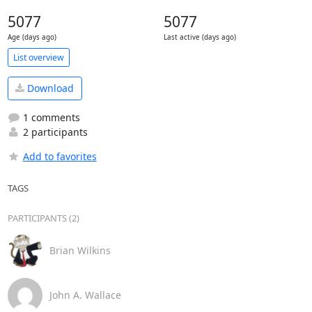
5077
5077
Age (days ago)
Last active (days ago)
List overview
Download
1 comments
2 participants
Add to favorites
TAGS
PARTICIPANTS (2)
Brian Wilkins
John A. Wallace