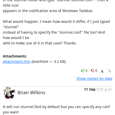
little icon

appears in the notification area of Windows Taskbar.

What would happen, I mean how would it differ, if I just typed 
"stunnel"

instead of having to specify the "stunnel.conf" file too? And 
how would I be

able to make use of it in that case? Thanks.
Attachments:
attachment.htm
(text/html — 3.2 KB)
0
0
Show replies by date
11 Sep
5:31 p.m.
Brian Wilkins
It will run stunnel.find by default but you can specify any conf 
you want
