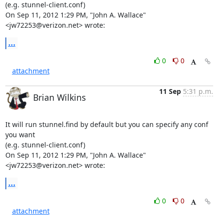
(e.g. stunnel-client.conf)

On Sep 11, 2012 1:29 PM, "John A. Wallace" 
<
jw72253@verizon.net
> wrote:
...
0
0
attachment
11 Sep
5:31 p.m.
Brian Wilkins
It will run stunnel.find by default but you can specify any conf 
you want

(e.g. stunnel-client.conf)

On Sep 11, 2012 1:29 PM, "John A. Wallace" 
<jw72253@verizon.net> wrote:
...
0
0
attachment