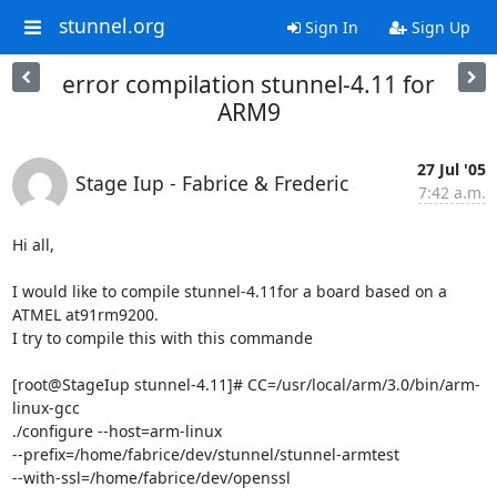
stunnel.org
Sign In
Sign Up
error compilation stunnel-4.11 for
ARM9
27 Jul '05
Stage Iup - Fabrice & Frederic
7:42 a.m.
Hi all,

I would like to compile stunnel-4.11for a board based on a 
ATMEL at91rm9200.

I try to compile this with this commande 

[root@StageIup stunnel-4.11]# CC=/usr/local/arm/3.0/bin/arm-
linux-gcc 

./configure --host=arm-linux 

--prefix=/home/fabrice/dev/stunnel/stunnel-armtest 

--with-ssl=/home/fabrice/dev/openssl
