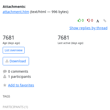
Attachments:
attachment.htm
(text/html — 996 bytes)
0
0
Show replies by thread
7681
7681
Age (days ago)
Last active (days ago)
List overview
Download
0 comments
1 participants
Add to favorites
TAGS
PARTICIPANTS (1)