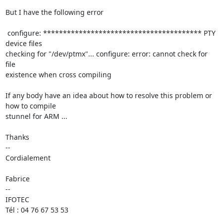
But I have the following error 

 configure: **************************************** PTY 
device files

checking for "/dev/ptmx"... configure: error: cannot check for 
file 

existence when cross compiling

If any body have an idea about how to resolve this problem or 
how to compile 

stunnel for ARM ...

Thanks

-- 

Cordialement

Fabrice 

--

IFOTEC

Tél : 04 76 67 53 53