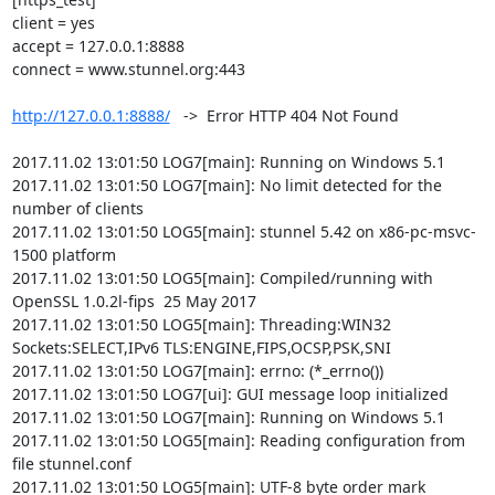
client = yes

accept = 127.0.0.1:8888

connect = www.stunnel.org:443

http://127.0.0.1:8888/
   ->  Error HTTP 404 Not Found

2017.11.02 13:01:50 LOG7[main]: Running on Windows 5.1

2017.11.02 13:01:50 LOG7[main]: No limit detected for the 
number of clients

2017.11.02 13:01:50 LOG5[main]: stunnel 5.42 on x86-pc-msvc-
1500 platform

2017.11.02 13:01:50 LOG5[main]: Compiled/running with 
OpenSSL 1.0.2l-fips  25 May 2017

2017.11.02 13:01:50 LOG5[main]: Threading:WIN32 
Sockets:SELECT,IPv6 TLS:ENGINE,FIPS,OCSP,PSK,SNI

2017.11.02 13:01:50 LOG7[main]: errno: (*_errno())

2017.11.02 13:01:50 LOG7[ui]: GUI message loop initialized

2017.11.02 13:01:50 LOG7[main]: Running on Windows 5.1

2017.11.02 13:01:50 LOG5[main]: Reading configuration from 
file stunnel.conf

2017.11.02 13:01:50 LOG5[main]: UTF-8 byte order mark 