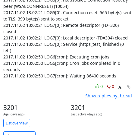
peer (WSAECONNRESET) (10054)

2017.11.02 13:02:21 LOG5[0]: Connection reset: 565 byte(s) sent 
to TLS, 399 byte(s) sent to socket

2017.11.02 13:02:21 LOG7[0]: Remote descriptor (FD=320) 
closed

2017.11.02 13:02:21 LOG7[0]: Local descriptor (FD=304) closed

2017.11.02 13:02:21 LOG7[0]: Service [https_test] finished (0 
left)

2017.11.02 13:02:50 LOG6[cron]: Executing cron jobs

2017.11.02 13:02:50 LOG6[cron]: Cron jobs completed in 0 
seconds

2017.11.02 13:02:50 LOG7[cron]: Waiting 86400 seconds
0
0
Show replies by thread
3201
3201
Age (days ago)
Last active (days ago)
List overview