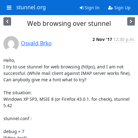
stunnel.org
Sign In
Sign Up
Web browsing over stunnel
2 Nov '17
12:30 p.m.
Osvald Brko
Hello,

I try to use stunnel for web browsing (https), and I am not 
successful. (While mail client against IMAP server works fine).

Can anybody give me a hint what to try?

The situation:

Windows XP SP3, MSIE 8 (or Firefox 43.0.1. for check), stunnel 
5.42

stunnel.conf :

debug = 7

[https_test]
