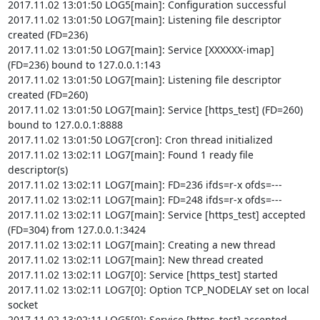
2017.11.02 13:01:50 LOG5[main]: Configuration successful

2017.11.02 13:01:50 LOG7[main]: Listening file descriptor 
created (FD=236)

2017.11.02 13:01:50 LOG7[main]: Service [XXXXXX-imap] 
(FD=236) bound to 127.0.0.1:143

2017.11.02 13:01:50 LOG7[main]: Listening file descriptor 
created (FD=260)

2017.11.02 13:01:50 LOG7[main]: Service [https_test] (FD=260) 
bound to 127.0.0.1:8888

2017.11.02 13:01:50 LOG7[cron]: Cron thread initialized

2017.11.02 13:02:11 LOG7[main]: Found 1 ready file 
descriptor(s)

2017.11.02 13:02:11 LOG7[main]: FD=236 ifds=r-x ofds=---

2017.11.02 13:02:11 LOG7[main]: FD=248 ifds=r-x ofds=---

2017.11.02 13:02:11 LOG7[main]: Service [https_test] accepted 
(FD=304) from 127.0.0.1:3424

2017.11.02 13:02:11 LOG7[main]: Creating a new thread

2017.11.02 13:02:11 LOG7[main]: New thread created

2017.11.02 13:02:11 LOG7[0]: Service [https_test] started

2017.11.02 13:02:11 LOG7[0]: Option TCP_NODELAY set on local 
socket

2017.11.02 13:02:11 LOG5[0]: Service [https_test] accepted 