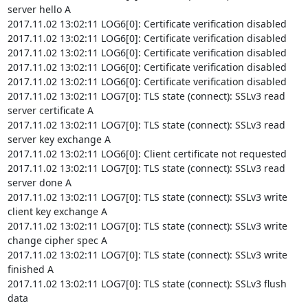
server hello A

2017.11.02 13:02:11 LOG6[0]: Certificate verification disabled

2017.11.02 13:02:11 LOG6[0]: Certificate verification disabled

2017.11.02 13:02:11 LOG6[0]: Certificate verification disabled

2017.11.02 13:02:11 LOG6[0]: Certificate verification disabled

2017.11.02 13:02:11 LOG6[0]: Certificate verification disabled

2017.11.02 13:02:11 LOG7[0]: TLS state (connect): SSLv3 read 
server certificate A

2017.11.02 13:02:11 LOG7[0]: TLS state (connect): SSLv3 read 
server key exchange A

2017.11.02 13:02:11 LOG6[0]: Client certificate not requested

2017.11.02 13:02:11 LOG7[0]: TLS state (connect): SSLv3 read 
server done A

2017.11.02 13:02:11 LOG7[0]: TLS state (connect): SSLv3 write 
client key exchange A

2017.11.02 13:02:11 LOG7[0]: TLS state (connect): SSLv3 write 
change cipher spec A

2017.11.02 13:02:11 LOG7[0]: TLS state (connect): SSLv3 write 
finished A

2017.11.02 13:02:11 LOG7[0]: TLS state (connect): SSLv3 flush 
data
