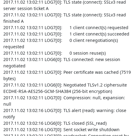
2017.11.02 13:02:11 LOG7[0]: TLS state (connect): SSLv3 read 
server session ticket A

2017.11.02 13:02:11 LOG7[0]: TLS state (connect): SSLv3 read 
finished A

2017.11.02 13:02:11 LOG7[0]:      1 client connect(s) requested

2017.11.02 13:02:11 LOG7[0]:      1 client connect(s) succeeded

2017.11.02 13:02:11 LOG7[0]:      0 client renegotiation(s) 
requested

2017.11.02 13:02:11 LOG7[0]:      0 session reuse(s)

2017.11.02 13:02:11 LOG6[0]: TLS connected: new session 
negotiated

2017.11.02 13:02:11 LOG7[0]: Peer certificate was cached (7519 
bytes)

2017.11.02 13:02:11 LOG6[0]: Negotiated TLSv1.2 ciphersuite 
ECDHE-RSA-AES256-GCM-SHA384 (256-bit encryption)

2017.11.02 13:02:11 LOG7[0]: Compression: null, expansion: 
null

2017.11.02 13:02:16 LOG7[0]: TLS alert (read): warning: close 
notify

2017.11.02 13:02:16 LOG6[0]: TLS closed (SSL_read)

2017.11.02 13:02:16 LOG7[0]: Sent socket write shutdown

2017.11.02 13:02:21 LOG3[0]: readsocket: Connection reset by 