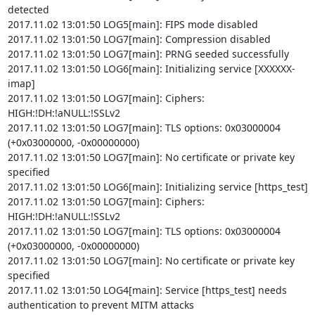
detected

2017.11.02 13:01:50 LOG5[main]: FIPS mode disabled

2017.11.02 13:01:50 LOG7[main]: Compression disabled

2017.11.02 13:01:50 LOG7[main]: PRNG seeded successfully

2017.11.02 13:01:50 LOG6[main]: Initializing service [XXXXXX-
imap]

2017.11.02 13:01:50 LOG7[main]: Ciphers: 
HIGH:!DH:!aNULL:!SSLv2

2017.11.02 13:01:50 LOG7[main]: TLS options: 0x03000004 
(+0x03000000, -0x00000000)

2017.11.02 13:01:50 LOG7[main]: No certificate or private key 
specified

2017.11.02 13:01:50 LOG6[main]: Initializing service [https_test]

2017.11.02 13:01:50 LOG7[main]: Ciphers: 
HIGH:!DH:!aNULL:!SSLv2

2017.11.02 13:01:50 LOG7[main]: TLS options: 0x03000004 
(+0x03000000, -0x00000000)

2017.11.02 13:01:50 LOG7[main]: No certificate or private key 
specified

2017.11.02 13:01:50 LOG4[main]: Service [https_test] needs 
authentication to prevent MITM attacks
