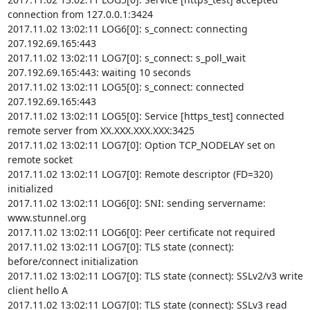
connection from 127.0.0.1:3424

2017.11.02 13:02:11 LOG6[0]: s_connect: connecting 
207.192.69.165:443

2017.11.02 13:02:11 LOG7[0]: s_connect: s_poll_wait 
207.192.69.165:443: waiting 10 seconds

2017.11.02 13:02:11 LOG5[0]: s_connect: connected 
207.192.69.165:443

2017.11.02 13:02:11 LOG5[0]: Service [https_test] connected 
remote server from XX.XXX.XXX.XXX:3425

2017.11.02 13:02:11 LOG7[0]: Option TCP_NODELAY set on 
remote socket

2017.11.02 13:02:11 LOG7[0]: Remote descriptor (FD=320) 
initialized

2017.11.02 13:02:11 LOG6[0]: SNI: sending servername: 
www.stunnel.org

2017.11.02 13:02:11 LOG6[0]: Peer certificate not required

2017.11.02 13:02:11 LOG7[0]: TLS state (connect): 
before/connect initialization

2017.11.02 13:02:11 LOG7[0]: TLS state (connect): SSLv2/v3 write 
client hello A

2017.11.02 13:02:11 LOG7[0]: TLS state (connect): SSLv3 read 