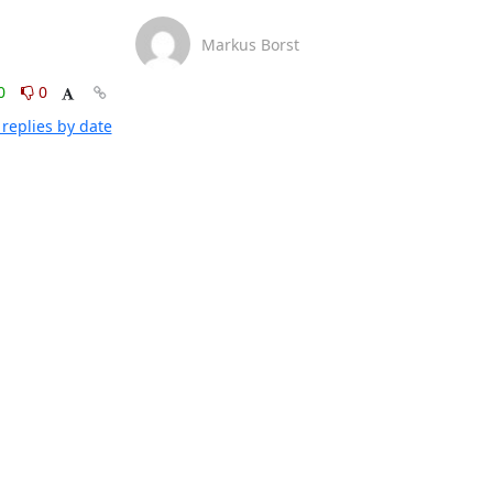
Markus Borst
0
0
replies by date