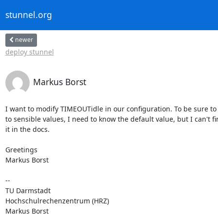
stunnel.org
newer
deploy stunnel
Markus Borst
I want to modify TIMEOUTidle in our configuration. To be sure to se
to sensible values, I need to know the default value, but I can't fin
it in the docs.

Greetings

Markus Borst

-- 

TU Darmstadt

Hochschulrechenzentrum (HRZ)

Markus Borst
