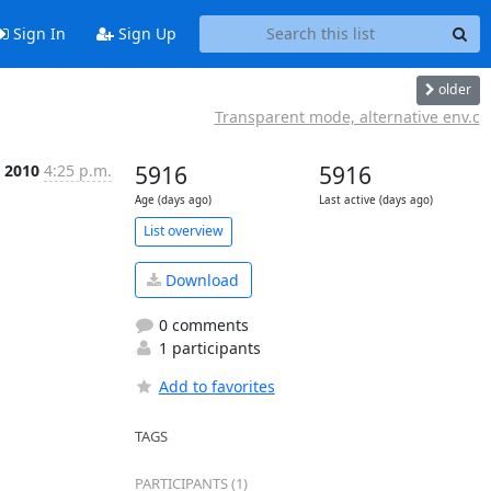
Sign In
Sign Up
older
Transparent mode, alternative env.c
 2010
4:25 p.m.
5916
5916
Age (days ago)
Last active (days ago)
List overview
Download
0 comments
1 participants
Add to favorites
TAGS
PARTICIPANTS (1)