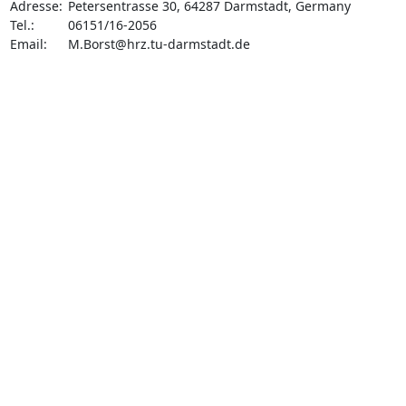
Adresse: 	Petersentrasse 30, 64287 Darmstadt, Germany

Tel.: 	06151/16-2056

Email: 	
M.Borst@hrz.tu-darmstadt.de