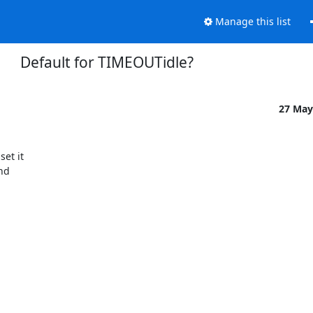
Manage this list
Default for TIMEOUTidle?
27 May
t it 

d 
