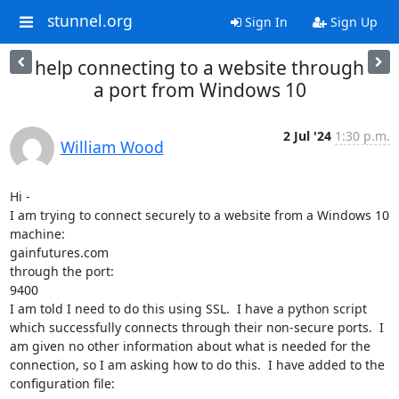
stunnel.org
Sign In
Sign Up
help connecting to a website through
a port from Windows 10
2 Jul '24
1:30 p.m.
William Wood
Hi -

I am trying to connect securely to a website from a Windows 10 
machine:

gainfutures.com

through the port:

9400

I am told I need to do this using SSL.  I have a python script 
which successfully connects through their non-secure ports.  I 
am given no other information about what is needed for the 
connection, so I am asking how to do this.  I have added to the 
configuration file:
