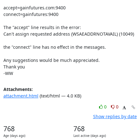
accept=gainfutures.com:9400

connect=gainfutures:9400

The "accept" line results in the error:

Can't assign requested address (WSAEADDRNOTAVAIL) (10049)

the "connect" line has no effect in the messages.

Any suggestions would be much appreciated.

Thank you

-WW
Attachments:
attachment.html
(text/html — 4.0 KB)
0
0
Show replies by date
768
768
Age (days ago)
Last active (days ago)