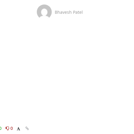
Bhavesh Patel
0
0