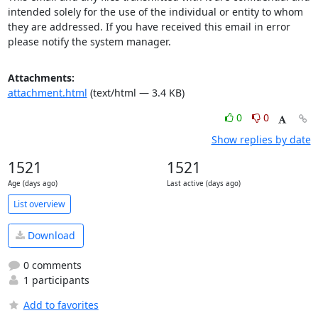
intended solely for the use of the individual or entity to whom 
they are addressed. If you have received this email in error 
please notify the system manager.
Attachments:
attachment.html
(text/html — 3.4 KB)
0
0
Show replies by date
1521
1521
Age (days ago)
Last active (days ago)
List overview
Download
0 comments
1 participants
Add to favorites