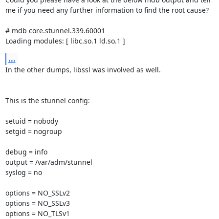
me if you need any further information to find the root cause?

# mdb core.stunnel.339.60001

Loading modules: [ libc.so.1 ld.so.1 ]
...
In the other dumps, libssl was involved as well.

This is the stunnel config:

setuid = nobody

setgid = nogroup

debug = info

output = /var/adm/stunnel

syslog = no

options = NO_SSLv2

options = NO_SSLv3

options = NO_TLSv1
