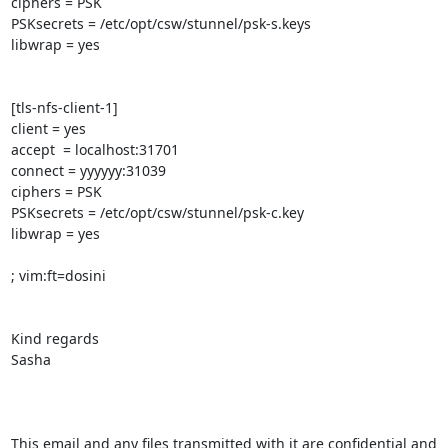
ciphers = PSK

PSKsecrets = /etc/opt/csw/stunnel/psk-s.keys

libwrap = yes

[tls-nfs-client-1]

client = yes

accept  = localhost:31701

connect = yyyyyy:31039

ciphers = PSK

PSKsecrets = /etc/opt/csw/stunnel/psk-c.key

libwrap = yes

; vim:ft=dosini

Kind regards

Sasha

This email and any files transmitted with it are confidential and 