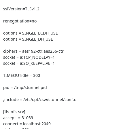
sslVersion=TLSv1.2

renegotiation=no

options = SINGLE_ECDH_USE

options = SINGLE_DH_USE

ciphers = aes192-ctr:aes256-ctr

socket = a:TCP_NODELAY=1

socket = a:SO_KEEPALIVE=1

TIMEOUTidle = 300

pid = /tmp/stunnel.pid

;include = /etc/opt/csw/stunnel/conf.d

[tls-nfs-srv]

accept  = 31039

connect = localhost:2049
