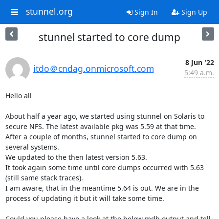
stunnel.org
Sign In
Sign Up
stunnel started to core dump
8 Jun '22
itdo＠cndag.onmicrosoft.com
5:49 a.m.
Hello all

About half a year ago, we started using stunnel on Solaris to 
secure NFS. The latest available pkg was 5.59 at that time.

After a couple of months, stunnel started to core dump on 
several systems.

We updated to the then latest version 5.63.

It took again some time until core dumps occurred with 5.63 
(still same stack traces).

I am aware, that in the meantime 5.64 is out. We are in the 
process of updating it but it will take some time.

Could you please have a look at the below mdb output and tell 