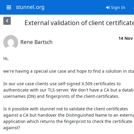
stunnel.org
Sign In
External validation of client certificat
14 Nov 
Rene Bartsch
Hi,

we're having a special use case and hope to find a solution in stu
In our use case clients use self-signed X.509 certificates to 

authenticate with our TLS-server. We don't have a CA but a databa
usernames (DN) and fingerprints of the client-certificates.

Is it possible with stunnel not to validate the client certificates 

against a CA but handover the Distinguished Name to an external
application which returns the fingerprint to check the certificate 

against?
