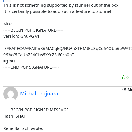
This is not something supported by stunnel out of the box.

It is certainly possible to add such a feature to stunnel.

Mike

-----BEGIN PGP SIGNATURE-----

Version: GnuPG v1

iEYEARECAAYFAlRnK6MACgkQ/NU+nXTHMtEU3gCg54OUa6bWYT9jzi
9/IAoI5CaUbZS4Ckis5XYrZ3l60rb0hT

=gmQ/

-----END PGP SIGNATURE-----
0
15 N
Michal Trojnara
-----BEGIN PGP SIGNED MESSAGE-----

Hash: SHA1

Rene Bartsch wrote: