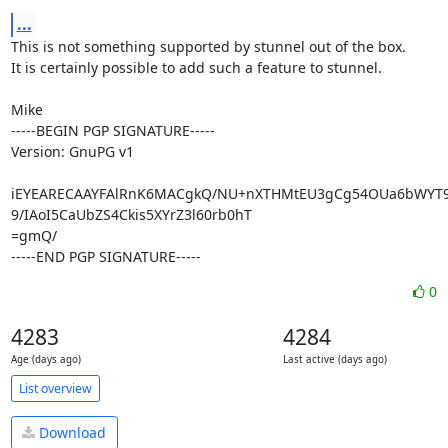
...
This is not something supported by stunnel out of the box.

It is certainly possible to add such a feature to stunnel.

Mike

-----BEGIN PGP SIGNATURE-----

Version: GnuPG v1

iEYEARECAAYFAlRnK6MACgkQ/NU+nXTHMtEU3gCg54OUa6bWYT9jzi
9/IAoI5CaUbZS4Ckis5XYrZ3l60rb0hT

=gmQ/

-----END PGP SIGNATURE-----
0
4283
4284
Age (days ago)
Last active (days ago)
List overview
Download