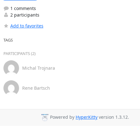
1 comments
2 participants
Add to favorites
TAGS
PARTICIPANTS (2)
Michal Trojnara
Rene Bartsch
Powered by
HyperKitty
version 1.3.12.