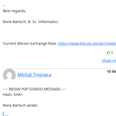
-- 

Best regards,

Rene Bartsch, B. Sc. Informatics

Current Bitcoin Exchange Rate: 
https://www.bitcoin.de/de/r/mwf
0
Show re
15 N
Michal Trojnara
-----BEGIN PGP SIGNED MESSAGE-----

Hash: SHA1

Rene Bartsch wrote:
...