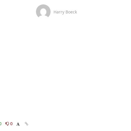
Harry Boeck
0
0