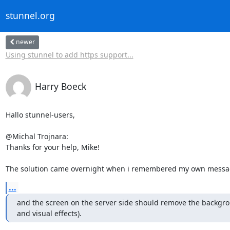
stunnel.org
newer
Using stunnel to add https support...
Harry Boeck
Hallo stunnel-users,

@Michal Trojnara:

Thanks for your help, Mike!

The solution came overnight when i remembered my own messa
...
and the screen on the server side should remove the backgr
and visual effects).