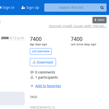
Sign In
Sign Up
older
1
stunnel install issues with mknod...
 2006
6:12 p.m.
7400
7400
Age (days ago)
Last active (days ago)
List overview
Download
0 comments
1 participants
Add to favorites
TAGS
PARTICIPANTS (1)