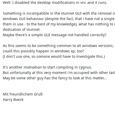
Well: I disabled the desktop modifications in vnc and it runs.

Something is incompatible in the stunnel GUI with the removal of
windows GUI behaviour (despite the fact, that i have not a single 
them in use - to the best of my knowledge), what has nothing to d
dedication of stunnel.

Maybe there's a simple GUI message not handled correctly?

As this seems to be something common to all windows versions,

could this possibly happen in windows xp, too?

(I don't use one, so somone would have to investigate this.)

It's another motivation to start compiling in cygnus.

But unfortunally at this very moment i'm occupied with other task
May be some other guy has the fancy to look at this matter...

Mit freundlichem Gruß

Harry Boeck