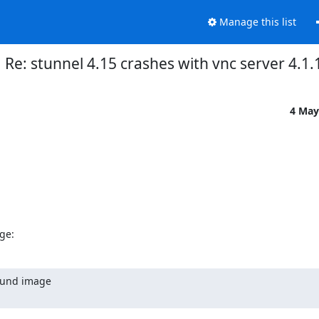
Manage this list
Re: stunnel 4.15 crashes with vnc server 4.1.
4 May
ge:
ound image
