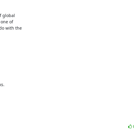
 global

one of

o with the

s.
