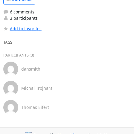
6 comments
3 participants
Add to favorites
TAGS
PARTICIPANTS (3)
dansmith
Michal Trojnara
Thomas Eifert