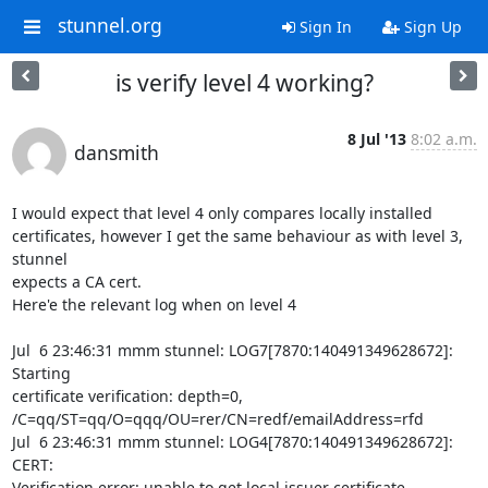
stunnel.org
Sign In
Sign Up
is verify level 4 working?
8 Jul '13
8:02 a.m.
dansmith
I would expect that level 4 only compares locally installed

certificates, however I get the same behaviour as with level 3, 
stunnel

expects a CA cert.

Here'e the relevant log when on level 4

Jul  6 23:46:31 mmm stunnel: LOG7[7870:140491349628672]: 
Starting

certificate verification: depth=0,

/C=qq/ST=qq/O=qqq/OU=rer/CN=redf/emailAddress=rfd

Jul  6 23:46:31 mmm stunnel: LOG4[7870:140491349628672]: 
CERT:

Verification error: unable to get local issuer certificate
