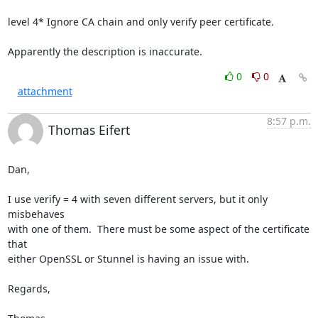
level 4* Ignore CA chain and only verify peer certificate.

Apparently the description is inaccurate.
0
0
attachment
8:57 p.m.
Thomas Eifert
Dan,

I use verify = 4 with seven different servers, but it only 
misbehaves 

with one of them.  There must be some aspect of the certificate 
that 

either OpenSSL or Stunnel is having an issue with.

Regards,
