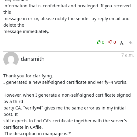
information that is confidential and privileged. If you received 
this 

message in error, please notify the sender by reply email and 
delete the 

message immediately.
0
0
7 a.m.
dansmith
Thank you for clarifying.

I generated a new self-signed certificate and verify=4 works.

However, when I generate a non-self-signed certificate signed 
by a third

party CA, "verify=4" gives me the same error as in my initial 
post. It

still expects to find CA's certificate together with the server's

certificate in CAfile.

 The description in manpage is:*
