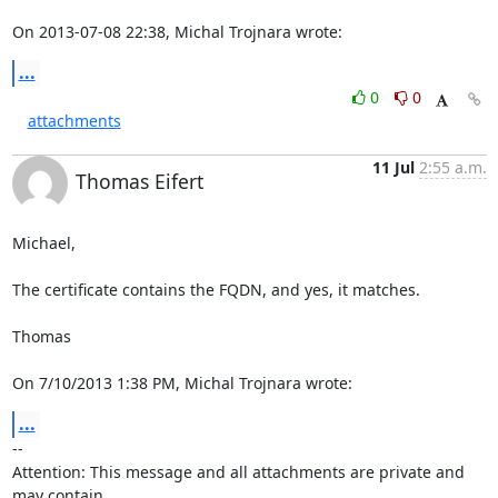
On 2013-07-08 22:38, Michal Trojnara wrote:
...
0
0
attachments
11 Jul
2:55 a.m.
Thomas Eifert
Michael,

The certificate contains the FQDN, and yes, it matches.

Thomas

On 7/10/2013 1:38 PM, Michal Trojnara wrote:
...
-- 

Attention: This message and all attachments are private and 
may contain 
