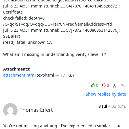
Jul  6 23:46:31 mmm stunnel: LOG4[7870:140491349628672]: 
Certificate

check failed: depth=0, 
/C=qq/ST=qq/O=qqq/OU=rer/CN=redf/emailAddress=rfd

Jul  6 23:46:31 mmm stunnel: LOG7[7872:140080853112576]: 
SSL alert

(read): fatal: unknown CA

What am I missing in understanding verify's level 4 ?
Attachments:
attachment.htm
(text/html — 1.1 KB)
0
0
Show replies by date
8 Jul
4:32 p.m.
Thomas Eifert
You're not missing anything.  I've experienced a similar issue.  