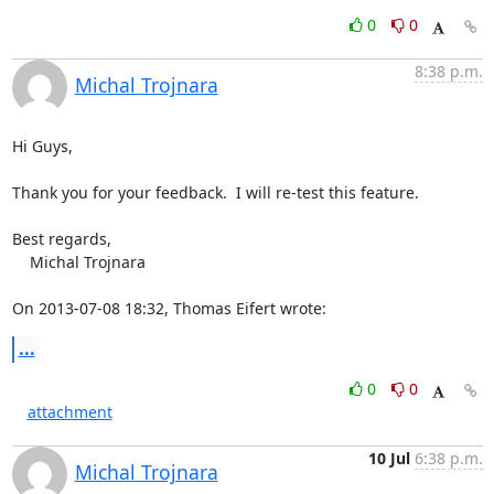
0
0
8:38 p.m.
Michal Trojnara
Hi Guys,

Thank you for your feedback.  I will re-test this feature.

Best regards,

    Michal Trojnara

On 2013-07-08 18:32, Thomas Eifert wrote:
...
0
0
attachment
10 Jul
6:38 p.m.
Michal Trojnara