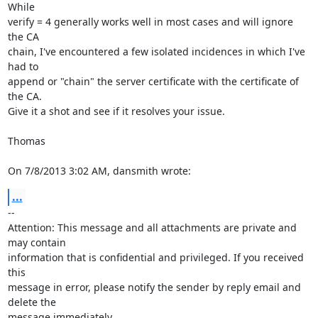
While 

verify = 4 generally works well in most cases and will ignore 
the CA

chain, I've encountered a few isolated incidences in which I've 
had to 

append or "chain" the server certificate with the certificate of 
the CA. 

Give it a shot and see if it resolves your issue.

Thomas

On 7/8/2013 3:02 AM, dansmith wrote:
...
-- 

Attention: This message and all attachments are private and 
may contain 

information that is confidential and privileged. If you received 
this 

message in error, please notify the sender by reply email and 
delete the 

message immediately.