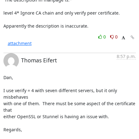
level 4* Ignore CA chain and only verify peer certificate.

Apparently the description is inaccurate.
0
0
attachment
8:57 p.m.
Thomas Eifert
Dan,

I use verify = 4 with seven different servers, but it only 
misbehaves 

with one of them.  There must be some aspect of the certificate 
that 

either OpenSSL or Stunnel is having an issue with.

Regards,
