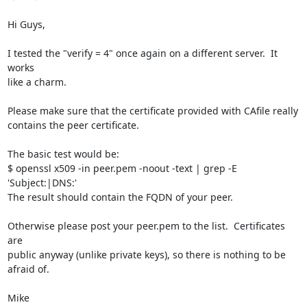
Hi Guys,

I tested the "verify = 4" once again on a different server.  It 
works

like a charm.

Please make sure that the certificate provided with CAfile really

contains the peer certificate.

The basic test would be:

$ openssl x509 -in peer.pem -noout -text | grep -E 
'Subject:|DNS:'

The result should contain the FQDN of your peer.

Otherwise please post your peer.pem to the list.  Certificates 
are

public anyway (unlike private keys), so there is nothing to be 
afraid of.

Mike
