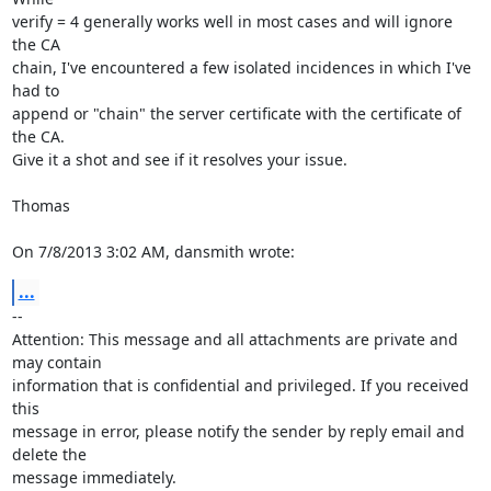
verify = 4 generally works well in most cases and will ignore 
the CA

chain, I've encountered a few isolated incidences in which I've 
had to 

append or "chain" the server certificate with the certificate of 
the CA. 

Give it a shot and see if it resolves your issue.

Thomas

On 7/8/2013 3:02 AM, dansmith wrote:
...
-- 

Attention: This message and all attachments are private and 
may contain 

information that is confidential and privileged. If you received 
this 

message in error, please notify the sender by reply email and 
delete the 

message immediately.