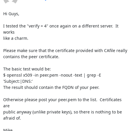
Hi Guys,

I tested the "verify = 4" once again on a different server.  It 
works

like a charm.

Please make sure that the certificate provided with CAfile really

contains the peer certificate.

The basic test would be:

$ openssl x509 -in peer.pem -noout -text | grep -E 
'Subject:|DNS:'

The result should contain the FQDN of your peer.

Otherwise please post your peer.pem to the list.  Certificates 
are

public anyway (unlike private keys), so there is nothing to be 
afraid of.

Mike
