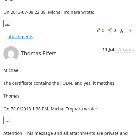
On 2013-07-08 22:38, Michal Trojnara wrote:
...
0
0
attachments
11 Jul
2:55 a.m.
Thomas Eifert
Michael,

The certificate contains the FQDN, and yes, it matches.

Thomas

On 7/10/2013 1:38 PM, Michal Trojnara wrote:
...
-- 

Attention: This message and all attachments are private and 