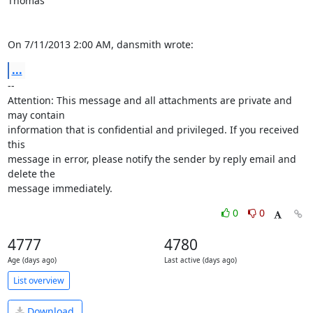
Thomas

On 7/11/2013 2:00 AM, dansmith wrote:
...
-- 

Attention: This message and all attachments are private and 
may contain 

information that is confidential and privileged. If you received 
this 

message in error, please notify the sender by reply email and 
delete the 

message immediately.
0
0
4777
4780
Age (days ago)
Last active (days ago)
List overview
Download