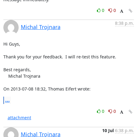
0
0
8:38 p.m.
Michal Trojnara
Hi Guys,

Thank you for your feedback.  I will re-test this feature.

Best regards,

    Michal Trojnara

On 2013-07-08 18:32, Thomas Eifert wrote:
...
0
0
attachment
10 Jul
6:38 p.m.
Michal Trojnara