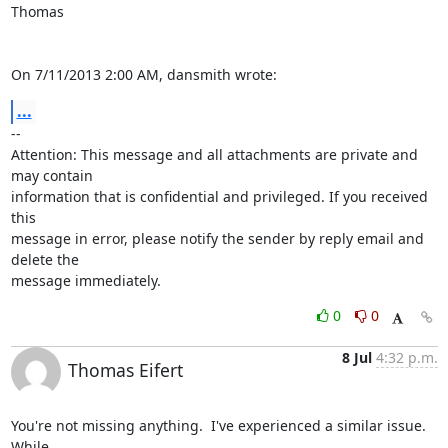
Thomas

On 7/11/2013 2:00 AM, dansmith wrote:
...
-- 

Attention: This message and all attachments are private and 
may contain 

information that is confidential and privileged. If you received 
this 

message in error, please notify the sender by reply email and 
delete the 

message immediately.
0
0
8 Jul
4:32 p.m.
Thomas Eifert
You're not missing anything.  I've experienced a similar issue.  
While 
