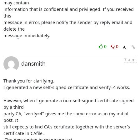
may contain 

information that is confidential and privileged. If you received 
this 

message in error, please notify the sender by reply email and 
delete the 

message immediately.
0
0
7 a.m.
dansmith
Thank you for clarifying.

I generated a new self-signed certificate and verify=4 works.

However, when I generate a non-self-signed certificate signed 
by a third

party CA, "verify=4" gives me the same error as in my initial 
post. It

still expects to find CA's certificate together with the server's

certificate in CAfile.

 The description in manpage is:*
