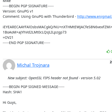
Mike

-----BEGIN PGP SIGNATURE-----

Version: GnuPG v1

Comment: Using GnuPG with Thunderbird - 
http://www.enigmail
iEYEARECAAYFAlOsbsMACgkQ/NU+nXTHMtEWJACfeS8N6vexFZMi
1BoAoM+aJYhVd2LMt0cLQsJLILpzgp73

=OV21

-----END PGP SIGNATURE-----
2
Michal Trojnara
New subject: OpenSSL FIPS header not found - version 5.02
-----BEGIN PGP SIGNED MESSAGE-----

Hash: SHA1

Hi Guys,
