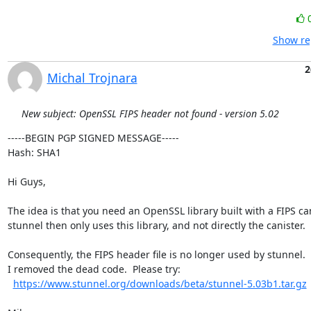
Show re
2
Michal Trojnara
New subject: OpenSSL FIPS header not found - version 5.02
-----BEGIN PGP SIGNED MESSAGE-----

Hash: SHA1

Hi Guys,

The idea is that you need an OpenSSL library built with a FIPS cani
stunnel then only uses this library, and not directly the canister.

Consequently, the FIPS header file is no longer used by stunnel.

I removed the dead code.  Please try:

https://www.stunnel.org/downloads/beta/stunnel-5.03b1.tar.gz