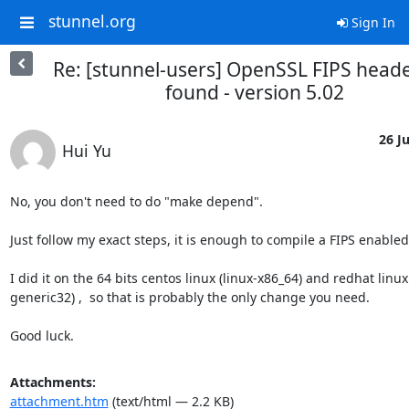
stunnel.org
Sign In
Re: [stunnel-users] OpenSSL FIPS head
found - version 5.02
26 Ju
Hui Yu
No, you don't need to do "make depend".

Just follow my exact steps, it is enough to compile a FIPS enabled 
I did it on the 64 bits centos linux (linux-x86_64) and redhat linux
generic32) ,  so that is probably the only change you need.

Good luck.
Attachments:
attachment.htm
(text/html — 2.2 KB)