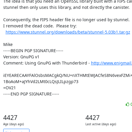
The idea is that you need an OpenSSL library built with a FIPS cani
stunnel then only uses this library, and not directly the canister.

Consequently, the FIPS header file is no longer used by stunnel.

I removed the dead code.  Please try:

https://www.stunnel.org/downloads/beta/stunnel-5.03b1.tar.gz
Mike

-----BEGIN PGP SIGNATURE-----

Version: GnuPG v1

Comment: Using GnuPG with Thunderbird - 
http://www.enigmail
iEYEARECAAYFAlOsbsMACgkQ/NU+nXTHMtEWJACfeS8N6vexFZMi
1BoAoM+aJYhVd2LMt0cLQsJLILpzgp73

=OV21

-----END PGP SIGNATURE-----
4427
4427
Age (days ago)
Last active (days ago)