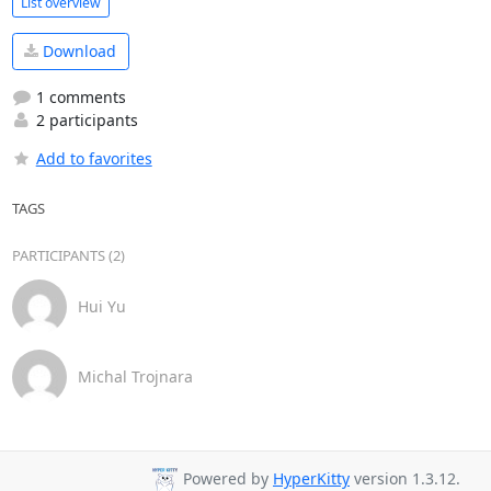
List overview
Download
1 comments
2 participants
Add to favorites
TAGS
PARTICIPANTS (2)
Hui Yu
Michal Trojnara
Powered by
HyperKitty
version 1.3.12.