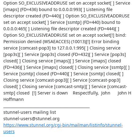
Option SO_EXCLUSIVEADDRUSE set on accept socket[ ] Service 
[imaps] (FD=436) bound to 0.0.0.0:993[ ] Listening file 
descriptor created (FD=440)[ ] Option SO_EXCLUSIVEADDRUSE 
set on accept socket[ ] Service [ssmtp] (FD=440) bound to 
0.0.0.0:465[ ] Listening file descriptor created (FD=444)[ ] 
Option SO_EXCLUSIVEADDRUSE set on accept socket[!] bind: 
Permission denied (WSAEACCES) (10013)[!] Error binding 
service [comcast-pop3] to 127.0.0.1:995[ ] Closing service 
[pop3s][ ] Service [pop3s] closed (FD=432)[ ] Service [pop3s] 
closed[ ] Closing service [imaps][ ] Service [imaps] closed 
(FD=436)[ ] Service [imaps] closed[ ] Closing service [ssmtp][ ] 
Service [ssmtp] closed (FD=440)[ ] Service [ssmtp] closed[ ] 
Closing service [comcast-pop3][ ] Service [comcast-pop3] 
closed[ ] Closing service [comcast-smtp][ ] Service [comcast-
smtp] closed  [!] Server is down    Respectfully,  John      John H 
Hoffmann    

_______________________________________________

stunnel-users@stunnel.org
https://www.stunnel.org/cgi-bin/mailman/listinfo/stunnel-
users