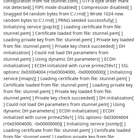
configuration from file stunnel.conf[.] UTF-8 byte order mark 
not detected[.] FIPS mode disabled[ ] Compression disabled[ ] 
Snagged 64 random bytes from C:/.rnd[ ] Wrote 1024 new 
random bytes to C:/.rnd[ ] PRNG seeded successfully[ ] 
Initializing service [pop3s][ ] Loading certificate from file: 
stunnel.pem[ ] Certificate loaded from file: stunnel.pem[ ] 
Loading private key from file: stunnel.pem[ ] Private key loaded 
from file: stunnel.pem[ ] Private key check succeeded[ ] DH 
initialization[ ] Could not load DH parameters from 
stunnel.pem[ ] Using dynamic DH parameters[ ] ECDH 
initialization[ ] ECDH initialized with curve prime256v1[ ] SSL 
options: 0x03004004 (+0x03004000, -0x00000000)[ ] Initializing 
service [imaps][ ] Loading certificate from file: stunnel.pem[ ] 
Certificate loaded from file: stunnel.pem[ ] Loading private key 
from file: stunnel.pem[ ] Private key loaded from file: 
stunnel.pem[ ] Private key check succeeded[ ] DH initialization[ 
] Could not load DH parameters from stunnel.pem[ ] Using 
dynamic DH parameters[ ] ECDH initialization[ ] ECDH 
initialized with curve prime256v1[ ] SSL options: 0x03004004 
(+0x03004000, -0x00000000)[ ] Initializing service [ssmtp][ ] 
Loading certificate from file: stunnel.pem[ ] Certificate loaded 
from file: stunnel.pem[ ] Loading private key from file: 