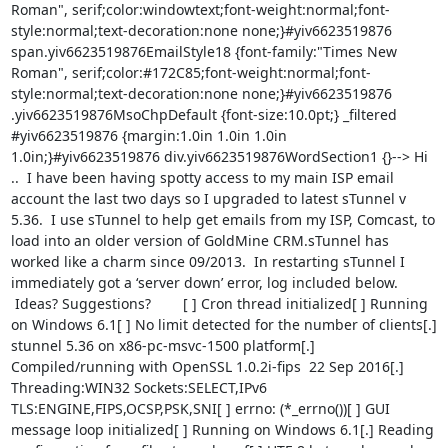
Roman", serif;color:windowtext;font-weight:normal;font-
style:normal;text-decoration:none none;}#yiv6623519876 
span.yiv6623519876EmailStyle18 {font-family:"Times New 
Roman", serif;color:#172C85;font-weight:normal;font-
style:normal;text-decoration:none none;}#yiv6623519876 
.yiv6623519876MsoChpDefault {font-size:10.0pt;} _filtered 
#yiv6623519876 {margin:1.0in 1.0in 1.0in 
1.0in;}#yiv6623519876 div.yiv6623519876WordSection1 {}--> Hi 
..  I have been having spotty access to my main ISP email 
account the last two days so I upgraded to latest sTunnel v 
5.36.  I use sTunnel to help get emails from my ISP, Comcast, to 
load into an older version of GoldMine CRM.sTunnel has 
worked like a charm since 09/2013.  In restarting sTunnel I 
immediately got a ‘server down’ error, log included below. 
 Ideas? Suggestions?        [ ] Cron thread initialized[ ] Running 
on Windows 6.1[ ] No limit detected for the number of clients[.] 
stunnel 5.36 on x86-pc-msvc-1500 platform[.] 
Compiled/running with OpenSSL 1.0.2i-fips  22 Sep 2016[.] 
Threading:WIN32 Sockets:SELECT,IPv6 
TLS:ENGINE,FIPS,OCSP,PSK,SNI[ ] errno: (*_errno())[ ] GUI 
message loop initialized[ ] Running on Windows 6.1[.] Reading 