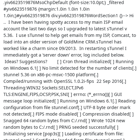
.yiv6623519876MsoChpDefault {font-size:10.0pt;} _filtered 
#yiv6623519876 {margin:1.0in 1.0in 1.0in 
1.0in;}#yiv6623519876 div.yiv6623519876WordSection1 {}--> Hi 
..  I have been having spotty access to my main ISP email 
account the last two days so I upgraded to latest sTunnel v 
5.36.  I use sTunnel to help get emails from my ISP, Comcast, to 
load into an older version of GoldMine CRM.sTunnel has 
worked like a charm since 09/2013.  In restarting sTunnel I 
immediately got a ‘server down’ error, log included below. 
 Ideas? Suggestions?        [ ] Cron thread initialized[ ] Running 
on Windows 6.1[ ] No limit detected for the number of clients[.] 
stunnel 5.36 on x86-pc-msvc-1500 platform[.] 
Compiled/running with OpenSSL 1.0.2i-fips  22 Sep 2016[.] 
Threading:WIN32 Sockets:SELECT,IPv6 
TLS:ENGINE,FIPS,OCSP,PSK,SNI[ ] errno: (*_errno())[ ] GUI 
message loop initialized[ ] Running on Windows 6.1[.] Reading 
configuration from file stunnel.conf[.] UTF-8 byte order mark 
not detected[.] FIPS mode disabled[ ] Compression disabled[ ] 
Snagged 64 random bytes from C:/.rnd[ ] Wrote 1024 new 
random bytes to C:/.rnd[ ] PRNG seeded successfully[ ] 
Initializing service [pop3s][ ] Loading certificate from file: 