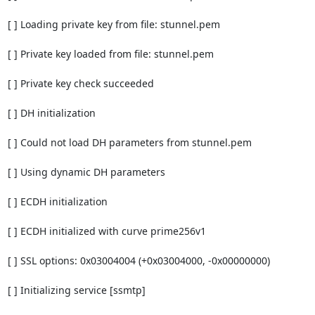
[ ] Loading private key from file: stunnel.pem

[ ] Private key loaded from file: stunnel.pem

[ ] Private key check succeeded

[ ] DH initialization

[ ] Could not load DH parameters from stunnel.pem

[ ] Using dynamic DH parameters

[ ] ECDH initialization

[ ] ECDH initialized with curve prime256v1

[ ] SSL options: 0x03004004 (+0x03004000, -0x00000000)

[ ] Initializing service [ssmtp]
