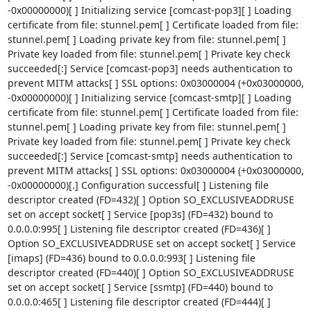
-0x00000000)[ ] Initializing service [comcast-pop3][ ] Loading 
certificate from file: stunnel.pem[ ] Certificate loaded from file: 
stunnel.pem[ ] Loading private key from file: stunnel.pem[ ] 
Private key loaded from file: stunnel.pem[ ] Private key check 
succeeded[:] Service [comcast-pop3] needs authentication to 
prevent MITM attacks[ ] SSL options: 0x03000004 (+0x03000000, 
-0x00000000)[ ] Initializing service [comcast-smtp][ ] Loading 
certificate from file: stunnel.pem[ ] Certificate loaded from file: 
stunnel.pem[ ] Loading private key from file: stunnel.pem[ ] 
Private key loaded from file: stunnel.pem[ ] Private key check 
succeeded[:] Service [comcast-smtp] needs authentication to 
prevent MITM attacks[ ] SSL options: 0x03000004 (+0x03000000, 
-0x00000000)[.] Configuration successful[ ] Listening file 
descriptor created (FD=432)[ ] Option SO_EXCLUSIVEADDRUSE 
set on accept socket[ ] Service [pop3s] (FD=432) bound to 
0.0.0.0:995[ ] Listening file descriptor created (FD=436)[ ] 
Option SO_EXCLUSIVEADDRUSE set on accept socket[ ] Service 
[imaps] (FD=436) bound to 0.0.0.0:993[ ] Listening file 
descriptor created (FD=440)[ ] Option SO_EXCLUSIVEADDRUSE 
set on accept socket[ ] Service [ssmtp] (FD=440) bound to 
0.0.0.0:465[ ] Listening file descriptor created (FD=444)[ ] 