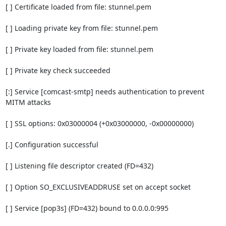
[ ] Certificate loaded from file: stunnel.pem

[ ] Loading private key from file: stunnel.pem

[ ] Private key loaded from file: stunnel.pem

[ ] Private key check succeeded

[:] Service [comcast-smtp] needs authentication to prevent 
MITM attacks

[ ] SSL options: 0x03000004 (+0x03000000, -0x00000000)

[.] Configuration successful

[ ] Listening file descriptor created (FD=432)

[ ] Option SO_EXCLUSIVEADDRUSE set on accept socket

[ ] Service [pop3s] (FD=432) bound to 0.0.0.0:995
