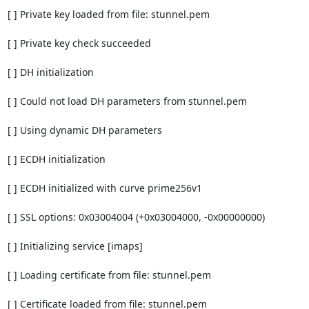
[ ] Private key loaded from file: stunnel.pem

[ ] Private key check succeeded

[ ] DH initialization

[ ] Could not load DH parameters from stunnel.pem

[ ] Using dynamic DH parameters

[ ] ECDH initialization

[ ] ECDH initialized with curve prime256v1

[ ] SSL options: 0x03004004 (+0x03004000, -0x00000000)

[ ] Initializing service [imaps]

[ ] Loading certificate from file: stunnel.pem

[ ] Certificate loaded from file: stunnel.pem
