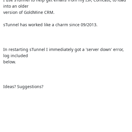
into an older

version of GoldMine CRM.

sTunnel has worked like a charm since 09/2013.

In restarting sTunnel I immediately got a 'server down' error, 
log included

below.

Ideas? Suggestions?
