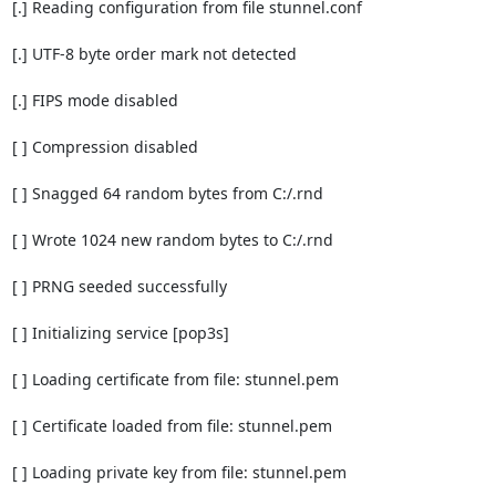
[.] Reading configuration from file stunnel.conf

[.] UTF-8 byte order mark not detected

[.] FIPS mode disabled

[ ] Compression disabled

[ ] Snagged 64 random bytes from C:/.rnd

[ ] Wrote 1024 new random bytes to C:/.rnd

[ ] PRNG seeded successfully

[ ] Initializing service [pop3s]

[ ] Loading certificate from file: stunnel.pem

[ ] Certificate loaded from file: stunnel.pem

[ ] Loading private key from file: stunnel.pem
