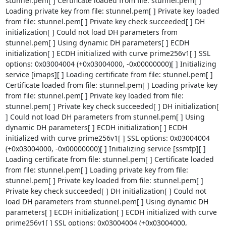
stunnel.pem[ ] Certificate loaded from file: stunnel.pem[ ] 
Loading private key from file: stunnel.pem[ ] Private key loaded 
from file: stunnel.pem[ ] Private key check succeeded[ ] DH 
initialization[ ] Could not load DH parameters from 
stunnel.pem[ ] Using dynamic DH parameters[ ] ECDH 
initialization[ ] ECDH initialized with curve prime256v1[ ] SSL 
options: 0x03004004 (+0x03004000, -0x00000000)[ ] Initializing 
service [imaps][ ] Loading certificate from file: stunnel.pem[ ] 
Certificate loaded from file: stunnel.pem[ ] Loading private key 
from file: stunnel.pem[ ] Private key loaded from file: 
stunnel.pem[ ] Private key check succeeded[ ] DH initialization[ 
] Could not load DH parameters from stunnel.pem[ ] Using 
dynamic DH parameters[ ] ECDH initialization[ ] ECDH 
initialized with curve prime256v1[ ] SSL options: 0x03004004 
(+0x03004000, -0x00000000)[ ] Initializing service [ssmtp][ ] 
Loading certificate from file: stunnel.pem[ ] Certificate loaded 
from file: stunnel.pem[ ] Loading private key from file: 
stunnel.pem[ ] Private key loaded from file: stunnel.pem[ ] 
Private key check succeeded[ ] DH initialization[ ] Could not 
load DH parameters from stunnel.pem[ ] Using dynamic DH 
parameters[ ] ECDH initialization[ ] ECDH initialized with curve 
prime256v1[ ] SSL options: 0x03004004 (+0x03004000, 