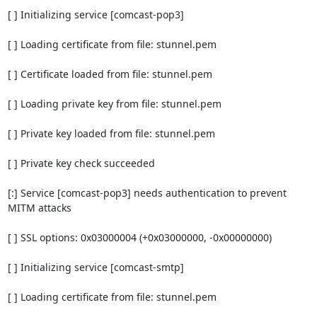
[ ] Initializing service [comcast-pop3]

[ ] Loading certificate from file: stunnel.pem

[ ] Certificate loaded from file: stunnel.pem

[ ] Loading private key from file: stunnel.pem

[ ] Private key loaded from file: stunnel.pem

[ ] Private key check succeeded

[:] Service [comcast-pop3] needs authentication to prevent 
MITM attacks

[ ] SSL options: 0x03000004 (+0x03000000, -0x00000000)

[ ] Initializing service [comcast-smtp]

[ ] Loading certificate from file: stunnel.pem
