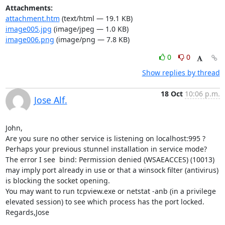
Attachments:
attachment.htm
(text/html — 19.1 KB)
image005.jpg
(image/jpeg — 1.0 KB)
image006.png
(image/png — 7.8 KB)
0
0
Show replies by thread
18 Oct
10:06 p.m.
Jose Alf.
John,

Are you sure no other service is listening on localhost:995 ? 
Perhaps your previous stunnel installation in service mode? 
The error I see  bind: Permission denied (WSAEACCES) (10013) 

may imply port already in use or that a winsock filter (antivirus) 
is blocking the socket opening.

You may want to run tcpview.exe or netstat -anb (in a privilege 
elevated session) to see which process has the port locked.

Regards,Jose
