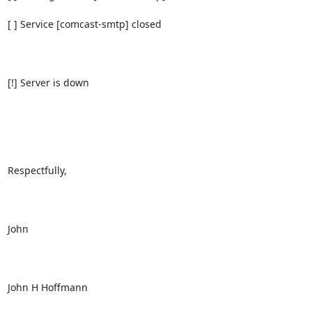
[ ] Service [comcast-smtp] closed

[!] Server is down

Respectfully,

John

John H Hoffmann