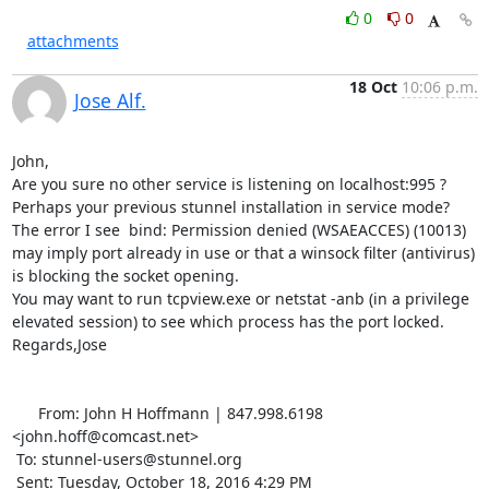
0
0
attachments
18 Oct
10:06 p.m.
Jose Alf.
John,

Are you sure no other service is listening on localhost:995 ? 
Perhaps your previous stunnel installation in service mode? 
The error I see  bind: Permission denied (WSAEACCES) (10013) 

may imply port already in use or that a winsock filter (antivirus) 
is blocking the socket opening.

You may want to run tcpview.exe or netstat -anb (in a privilege 
elevated session) to see which process has the port locked.

Regards,Jose

      From: John H Hoffmann | 847.998.6198 
<john.hoff@comcast.net>

 To: stunnel-users@stunnel.org 

 Sent: Tuesday, October 18, 2016 4:29 PM
