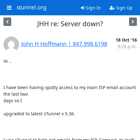
stunnel.org
Sign In
Sign Up
JHH re: Server down?
18 Oct '16
John H Hoffmann | 847.998.6198
9:29 p.m.
Hi ..

I have been having spotty access to my main ISP email account 
the last two

days so I 

upgraded to latest sTunnel v 5.36.

I use sTunnel to help get emails from my ISP, Comcast, to load 