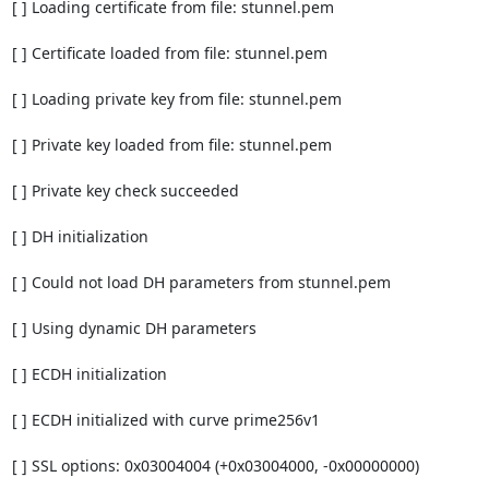
[ ] Loading certificate from file: stunnel.pem

[ ] Certificate loaded from file: stunnel.pem

[ ] Loading private key from file: stunnel.pem

[ ] Private key loaded from file: stunnel.pem

[ ] Private key check succeeded

[ ] DH initialization

[ ] Could not load DH parameters from stunnel.pem

[ ] Using dynamic DH parameters

[ ] ECDH initialization

[ ] ECDH initialized with curve prime256v1

[ ] SSL options: 0x03004004 (+0x03004000, -0x00000000)
