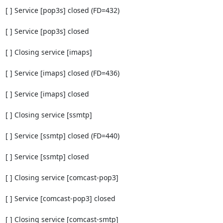
[ ] Service [pop3s] closed (FD=432)

[ ] Service [pop3s] closed

[ ] Closing service [imaps]

[ ] Service [imaps] closed (FD=436)

[ ] Service [imaps] closed

[ ] Closing service [ssmtp]

[ ] Service [ssmtp] closed (FD=440)

[ ] Service [ssmtp] closed

[ ] Closing service [comcast-pop3]

[ ] Service [comcast-pop3] closed

[ ] Closing service [comcast-smtp]
