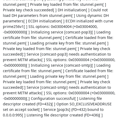
stunnel.pem[ ] Private key loaded from file: stunnel.pem[ ] 
Private key check succeeded[ ] DH initialization[ ] Could not 
load DH parameters from stunnel.pem[ ] Using dynamic DH 
parameters[ ] ECDH initialization[ ] ECDH initialized with curve 
prime256v1[ ] SSL options: 0x03004004 (+0x03004000, 
-0x00000000)[ ] Initializing service [comcast-pop3][ ] Loading 
certificate from file: stunnel.pem[ ] Certificate loaded from file: 
stunnel.pem[ ] Loading private key from file: stunnel.pem[ ] 
Private key loaded from file: stunnel.pem[ ] Private key check 
succeeded[:] Service [comcast-pop3] needs authentication to 
prevent MITM attacks[ ] SSL options: 0x03000004 (+0x03000000, 
-0x00000000)[ ] Initializing service [comcast-smtp][ ] Loading 
certificate from file: stunnel.pem[ ] Certificate loaded from file: 
stunnel.pem[ ] Loading private key from file: stunnel.pem[ ] 
Private key loaded from file: stunnel.pem[ ] Private key check 
succeeded[:] Service [comcast-smtp] needs authentication to 
prevent MITM attacks[ ] SSL options: 0x03000004 (+0x03000000, 
-0x00000000)[.] Configuration successful[ ] Listening file 
descriptor created (FD=432)[ ] Option SO_EXCLUSIVEADDRUSE 
set on accept socket[ ] Service [pop3s] (FD=432) bound to 
0.0.0.0:995[ ] Listening file descriptor created (FD=436)[ ] 