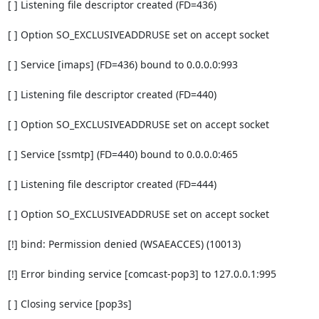
[ ] Listening file descriptor created (FD=436)

[ ] Option SO_EXCLUSIVEADDRUSE set on accept socket

[ ] Service [imaps] (FD=436) bound to 0.0.0.0:993

[ ] Listening file descriptor created (FD=440)

[ ] Option SO_EXCLUSIVEADDRUSE set on accept socket

[ ] Service [ssmtp] (FD=440) bound to 0.0.0.0:465

[ ] Listening file descriptor created (FD=444)

[ ] Option SO_EXCLUSIVEADDRUSE set on accept socket

[!] bind: Permission denied (WSAEACCES) (10013)

[!] Error binding service [comcast-pop3] to 127.0.0.1:995

[ ] Closing service [pop3s]
