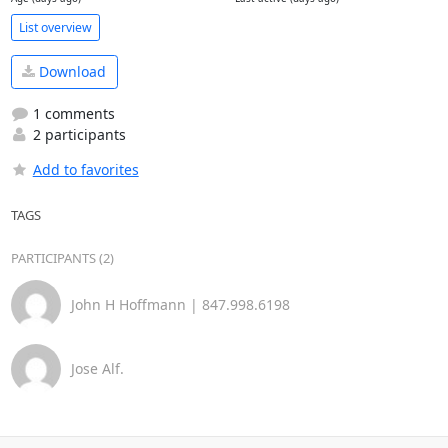
List overview
Download
1 comments
2 participants
Add to favorites
TAGS
PARTICIPANTS (2)
John H Hoffmann | 847.998.6198
Jose Alf.