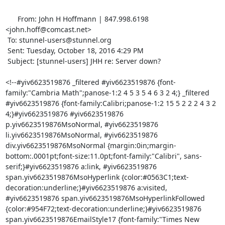
      From: John H Hoffmann | 847.998.6198 
<
john.hoff@comcast.net
>

 To: 
stunnel-users@stunnel.org
 Sent: Tuesday, October 18, 2016 4:29 PM

 Subject: [stunnel-users] JHH re: Server down?

<!--#yiv6623519876 _filtered #yiv6623519876 {font-
family:"Cambria Math";panose-1:2 4 5 3 5 4 6 3 2 4;} _filtered 
#yiv6623519876 {font-family:Calibri;panose-1:2 15 5 2 2 2 4 3 2 
4;}#yiv6623519876 #yiv6623519876 
p.yiv6623519876MsoNormal, #yiv6623519876 
li.yiv6623519876MsoNormal, #yiv6623519876 
div.yiv6623519876MsoNormal {margin:0in;margin-
bottom:.0001pt;font-size:11.0pt;font-family:"Calibri", sans-
serif;}#yiv6623519876 a:link, #yiv6623519876 
span.yiv6623519876MsoHyperlink {color:#0563C1;text-
decoration:underline;}#yiv6623519876 a:visited, 
#yiv6623519876 span.yiv6623519876MsoHyperlinkFollowed 
{color:#954F72;text-decoration:underline;}#yiv6623519876 
span.yiv6623519876EmailStyle17 {font-family:"Times New 