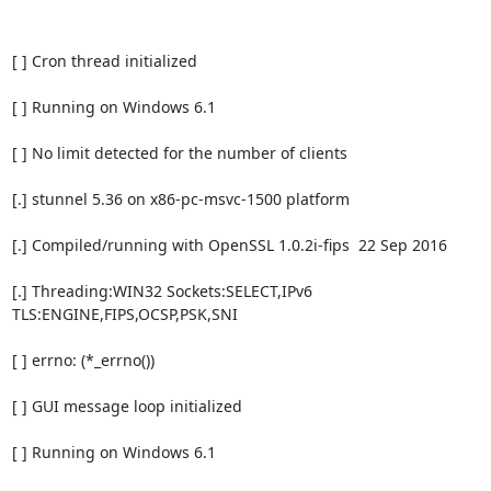
[ ] Cron thread initialized

[ ] Running on Windows 6.1

[ ] No limit detected for the number of clients

[.] stunnel 5.36 on x86-pc-msvc-1500 platform

[.] Compiled/running with OpenSSL 1.0.2i-fips  22 Sep 2016

[.] Threading:WIN32 Sockets:SELECT,IPv6 
TLS:ENGINE,FIPS,OCSP,PSK,SNI

[ ] errno: (*_errno())

[ ] GUI message loop initialized

[ ] Running on Windows 6.1
