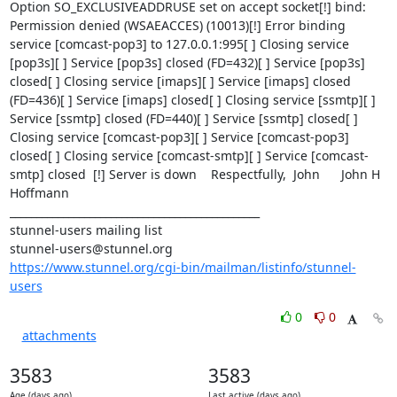
Option SO_EXCLUSIVEADDRUSE set on accept socket[!] bind: 
Permission denied (WSAEACCES) (10013)[!] Error binding 
service [comcast-pop3] to 127.0.0.1:995[ ] Closing service 
[pop3s][ ] Service [pop3s] closed (FD=432)[ ] Service [pop3s] 
closed[ ] Closing service [imaps][ ] Service [imaps] closed 
(FD=436)[ ] Service [imaps] closed[ ] Closing service [ssmtp][ ] 
Service [ssmtp] closed (FD=440)[ ] Service [ssmtp] closed[ ] 
Closing service [comcast-pop3][ ] Service [comcast-pop3] 
closed[ ] Closing service [comcast-smtp][ ] Service [comcast-
smtp] closed  [!] Server is down    Respectfully,  John      John H 
Hoffmann    

_______________________________________________

stunnel-users mailing list

https://www.stunnel.org/cgi-bin/mailman/listinfo/stunnel-
users
0
0
attachments
3583
3583
Age (days ago)
Last active (days ago)