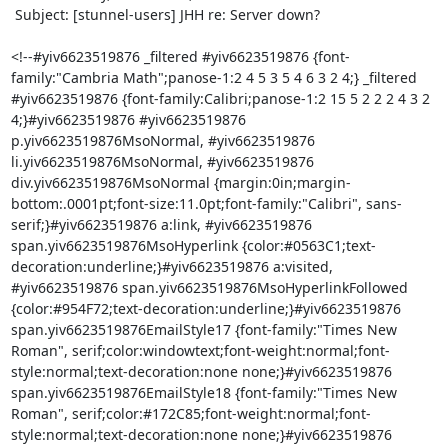
 Subject: [stunnel-users] JHH re: Server down?

<!--#yiv6623519876 _filtered #yiv6623519876 {font-
family:"Cambria Math";panose-1:2 4 5 3 5 4 6 3 2 4;} _filtered 
#yiv6623519876 {font-family:Calibri;panose-1:2 15 5 2 2 2 4 3 2 
4;}#yiv6623519876 #yiv6623519876 
p.yiv6623519876MsoNormal, #yiv6623519876 
li.yiv6623519876MsoNormal, #yiv6623519876 
div.yiv6623519876MsoNormal {margin:0in;margin-
bottom:.0001pt;font-size:11.0pt;font-family:"Calibri", sans-
serif;}#yiv6623519876 a:link, #yiv6623519876 
span.yiv6623519876MsoHyperlink {color:#0563C1;text-
decoration:underline;}#yiv6623519876 a:visited, 
#yiv6623519876 span.yiv6623519876MsoHyperlinkFollowed 
{color:#954F72;text-decoration:underline;}#yiv6623519876 
span.yiv6623519876EmailStyle17 {font-family:"Times New 
Roman", serif;color:windowtext;font-weight:normal;font-
style:normal;text-decoration:none none;}#yiv6623519876 
span.yiv6623519876EmailStyle18 {font-family:"Times New 
Roman", serif;color:#172C85;font-weight:normal;font-
style:normal;text-decoration:none none;}#yiv6623519876 