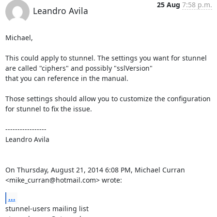
25 Aug
7:58 p.m.
Leandro Avila
Michael,

This could apply to stunnel. The settings you want for stunnel 
are called "ciphers" and possibly "sslVersion"

that you can reference in the manual.

Those settings should allow you to customize the configuration 
for stunnel to fix the issue.

----------------- 

Leandro Avila

On Thursday, August 21, 2014 6:08 PM, Michael Curran 
<
mike_curran@hotmail.com
> wrote:
...