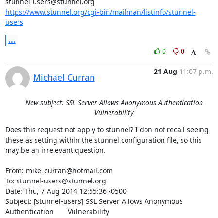
stunnel-users@stunnel.org
https://www.stunnel.org/cgi-bin/mailman/listinfo/stunnel-
users
...
0
0
21 Aug
11:07 p.m.
Michael Curran
New subject: SSL Server Allows Anonymous Authentication
Vulnerability
Does this request not apply to stunnel? I don not recall seeing 
these as setting within the stunnel configuration file, so this 
may be an irrelevant question.

From: mike_curran@hotmail.com

To: stunnel-users@stunnel.org

Date: Thu, 7 Aug 2014 12:55:36 -0500

Subject: [stunnel-users] SSL Server Allows Anonymous 
Authentication	Vulnerability
