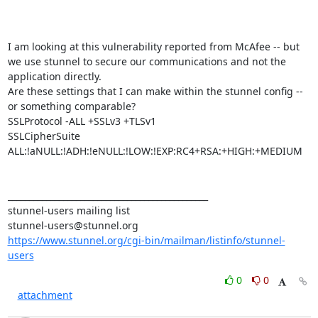
I am looking at this vulnerability reported from McAfee -- but 
we use stunnel to secure our communications and not the 
application directly.

Are these settings that I can make within the stunnel config -- 
or something comparable?

SSLProtocol -ALL +SSLv3 +TLSv1

SSLCipherSuite 
ALL:!aNULL:!ADH:!eNULL:!LOW:!EXP:RC4+RSA:+HIGH:+MEDIUM

_______________________________________________

stunnel-users@stunnel.org
https://www.stunnel.org/cgi-bin/mailman/listinfo/stunnel-
users
0
0
attachment