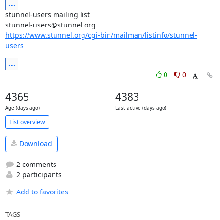
...
stunnel-users mailing list

https://www.stunnel.org/cgi-bin/mailman/listinfo/stunnel-
users
...
0
0
4365
4383
Age (days ago)
Last active (days ago)
List overview
Download
2 comments
2 participants
Add to favorites
TAGS