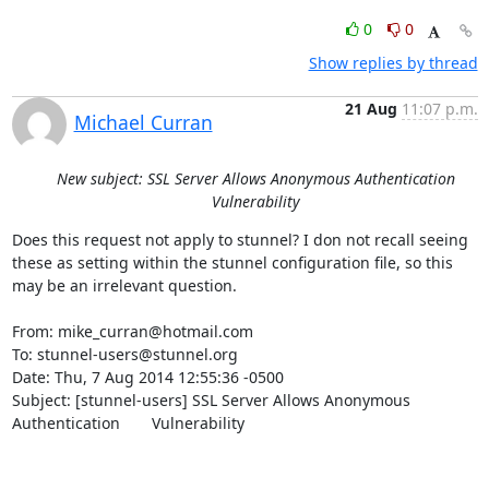
0
0
Show replies by thread
21 Aug
11:07 p.m.
Michael Curran
New subject: SSL Server Allows Anonymous Authentication
Vulnerability
Does this request not apply to stunnel? I don not recall seeing 
these as setting within the stunnel configuration file, so this 
may be an irrelevant question.

From: 
mike_curran@hotmail.com
To: 
stunnel-users@stunnel.org
Date: Thu, 7 Aug 2014 12:55:36 -0500

Subject: [stunnel-users] SSL Server Allows Anonymous 
Authentication	Vulnerability
