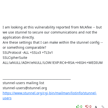
I am looking at this vulnerability reported from McAfee -- but 
we use stunnel to secure our communications and not the 
application directly.

Are these settings that I can make within the stunnel config -- 
or something comparable?

SSLProtocol -ALL +SSLv3 +TLSv1

SSLCipherSuite 
ALL:!aNULL:!ADH:!eNULL:!LOW:!EXP:RC4+RSA:+HIGH:+MEDIUM

_______________________________________________

stunnel-users mailing list

https://www.stunnel.org/cgi-bin/mailman/listinfo/stunnel-
users
0
0