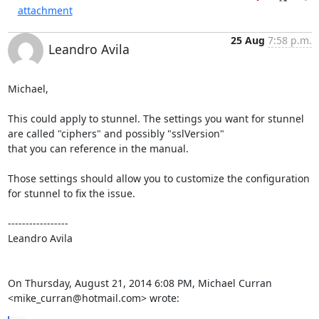
attachment
25 Aug
7:58 p.m.
Leandro Avila
Michael,

This could apply to stunnel. The settings you want for stunnel 
are called "ciphers" and possibly "sslVersion"

that you can reference in the manual.

Those settings should allow you to customize the configuration 
for stunnel to fix the issue.

----------------- 

Leandro Avila

On Thursday, August 21, 2014 6:08 PM, Michael Curran 
<mike_curran@hotmail.com> wrote: