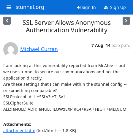
stunnel.org
Sign In
Sign Up
SSL Server Allows Anonymous
Authentication Vulnerability
7 Aug '14
5:55 p.m.
Michael Curran
I am looking at this vulnerability reported from McAfee -- but 
we use stunnel to secure our communications and not the 
application directly.

Are these settings that I can make within the stunnel config -- 
or something comparable?

SSLProtocol -ALL +SSLv3 +TLSv1

SSLCipherSuite 
ALL:!aNULL:!ADH:!eNULL:!LOW:!EXP:RC4+RSA:+HIGH:+MEDIUM
Attachments:
attachment.htm
(text/html — 1.8 KB)