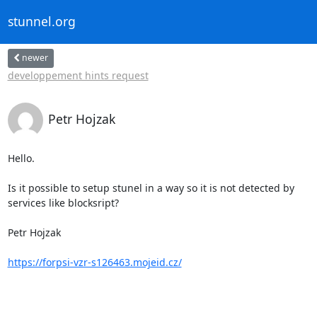
stunnel.org
newer
developpement hints request
Petr Hojzak
Hello.

Is it possible to setup stunel in a way so it is not detected by

services like blocksript?

Petr Hojzak

https://forpsi-vzr-s126463.mojeid.cz/