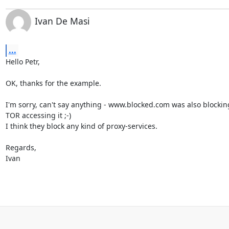
Ivan De Masi
...
Hello Petr,

OK, thanks for the example. 

I'm sorry, can't say anything - www.blocked.com was also blockin
TOR accessing it ;-)

I think they block any kind of proxy-services.

Regards,

Ivan