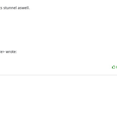
 stunnel aswell.

de
> wrote: