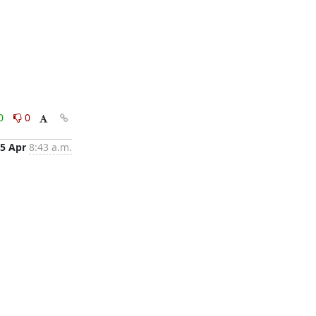
0
0
5 Apr
8:43 a.m.