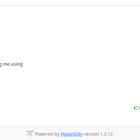
g me using

Powered by
HyperKitty
version 1.3.12.