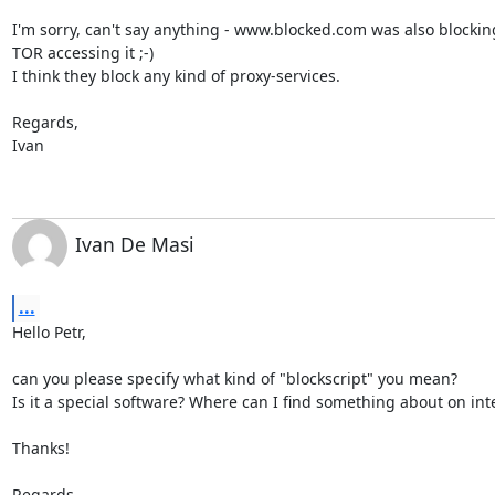
I'm sorry, can't say anything - www.blocked.com was also blockin
TOR accessing it ;-)

I think they block any kind of proxy-services.

Regards,

Ivan
Ivan De Masi
...
Hello Petr,

can you please specify what kind of "blockscript" you mean?

Is it a special software? Where can I find something about on inte
Thanks!

Regards,
