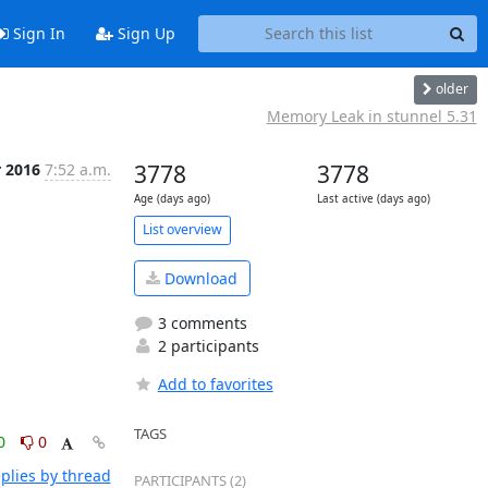
Sign In
Sign Up
older
Memory Leak in stunnel 5.31
r 2016
7:52 a.m.
3778
3778
Age (days ago)
Last active (days ago)
List overview
Download
3 comments
2 participants
Add to favorites
TAGS
0
0
plies by thread
PARTICIPANTS (2)