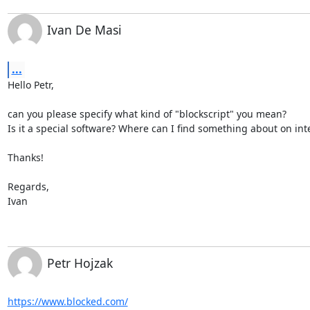
Ivan De Masi
...
Hello Petr,

can you please specify what kind of "blockscript" you mean?

Is it a special software? Where can I find something about on inte
Thanks!

Regards,

Ivan
Petr Hojzak
https://www.blocked.com/