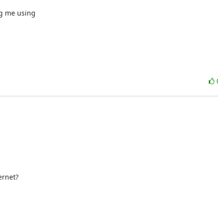
g me using

rnet?
