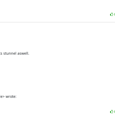
 stunnel aswell.

de> wrote: