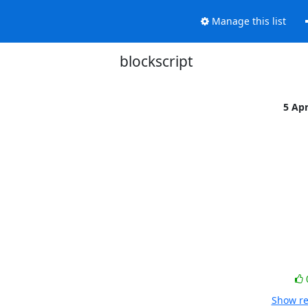
Manage this list
blockscript
5 Ap
Show re