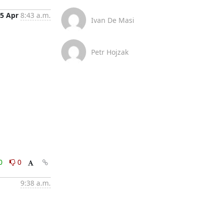
5 Apr
8:43 a.m.
Ivan De Masi
Petr Hojzak
0
0
9:38 a.m.