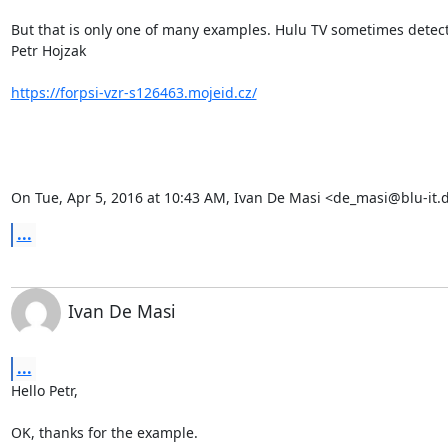
But that is only one of many examples. Hulu TV sometimes detects
Petr Hojzak

https://forpsi-vzr-s126463.mojeid.cz/
On Tue, Apr 5, 2016 at 10:43 AM, Ivan De Masi <
de_masi@blu-it.
...
Ivan De Masi
...
Hello Petr,

OK, thanks for the example. 
