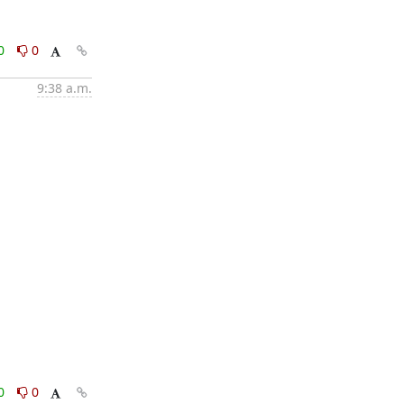
0
0
9:38 a.m.
0
0