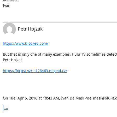
Ivan
Petr Hojzak
https://www.blocked.com/
But that is only one of many examples. Hulu TV sometimes detects
Petr Hojzak

https://forpsi-vzr-s126463.mojeid.cz/
On Tue, Apr 5, 2016 at 10:43 AM, Ivan De Masi <de_masi@blu-it.
...