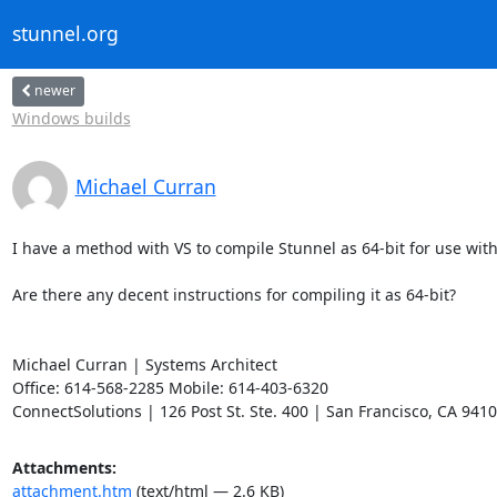
stunnel.org
newer
Windows builds
Michael Curran
I have a method with VS to compile Stunnel as 64-bit for use wit
Are there any decent instructions for compiling it as 64-bit?

Michael Curran | Systems Architect

Office: 614-568-2285 Mobile: 614-403-6320

ConnectSolutions | 126 Post St. Ste. 400 | San Francisco, CA 941
Attachments:
attachment.htm
(text/html — 2.6 KB)