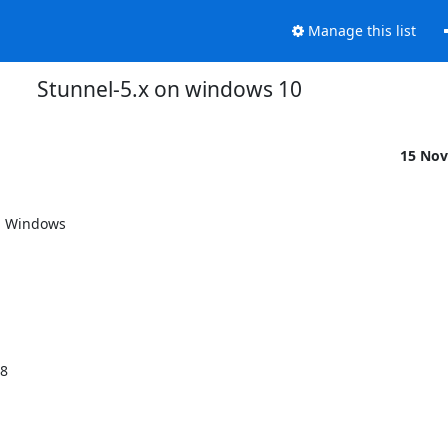
Manage this list
Stunnel-5.x on windows 10
15 Nov
h Windows

08