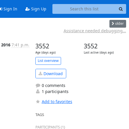
Sign In
Sign Up
older
Assistance needed debugging...
 2016
7:41 p.m.
3552
3552
Age (days ago)
Last active (days ago)
List overview
Download
0 comments
1 participants
Add to favorites
TAGS
PARTICIPANTS (1)