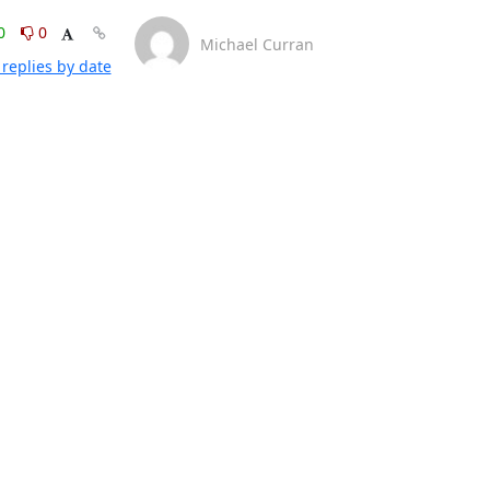
0
0
Michael Curran
replies by date