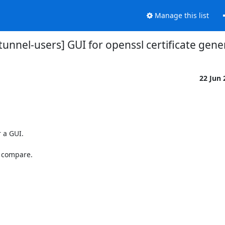
Manage this list
stunnel-users] GUI for openssl certificate gene
22 Jun
 a GUI.

 compare.
