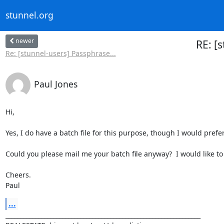
stunnel.org
newer
RE: [
Re: [stunnel-users] Passphrase...
Paul Jones
Hi,

Yes, I do have a batch file for this purpose, though I would prefer
Could you please mail me your batch file anyway?  I would like to
Cheers.

Paul
...
_________________________________________________________________
