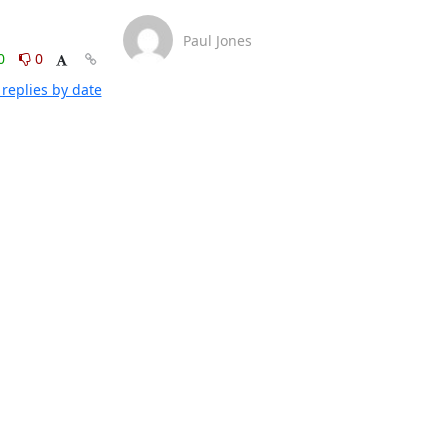
Paul Jones
0
0
replies by date