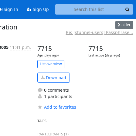
Sign In
Sign Up
older
ration
Re: [stunnel-users] Passphrase...
 2005
11:41 p.m.
7715
7715
Age (days ago)
Last active (days ago)
List overview
Download
0 comments
1 participants
Add to favorites
TAGS
PARTICIPANTS (1)