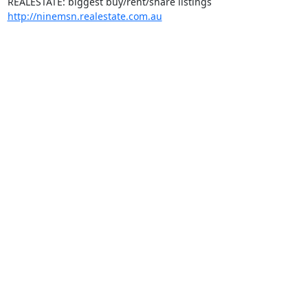
http://ninemsn.realestate.com.au