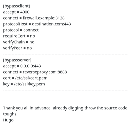
[bypassclient]

accept = 4000

connect = firewall.example:3128

protocolHost = destination.com:443

protocol = connect

requireCert = no

verifyChain = no

verifyPeer = no

----------------------------------------------------------------------------------------
[bypassserver]

accept = 0.0.0.0:443

connect = reverseproxy.com:8888

cert = /etc/ssl/cert.pem

key = /etc/ssl/key.pem

----------------------------------------------------------------------------------------
Thank you all in advance, already digging throw the source code (
tough),

Hugo