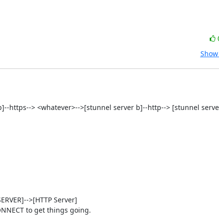
Show 
t b]--https--> <whatever>-->[stunnel server b]--http--> [stunnel server
RVER]-->[HTTP Server]

NNECT to get things going.
