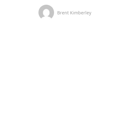
Brent Kimberley