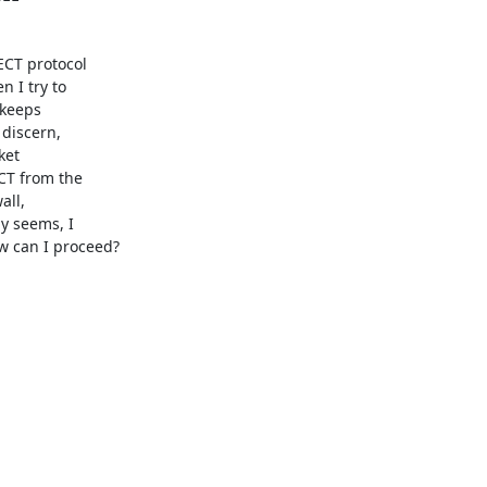
CT protocol

 I try to

keeps

discern,

et

CT from the

ll,

 seems, I

 can I proceed?
