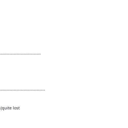
----------------------------

-------------------------------

quite lost
