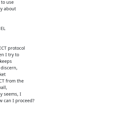
to use

y about

EL

CT protocol

 I try to

keeps

discern,

et

CT from the

ll,

 seems, I

 can I proceed?
