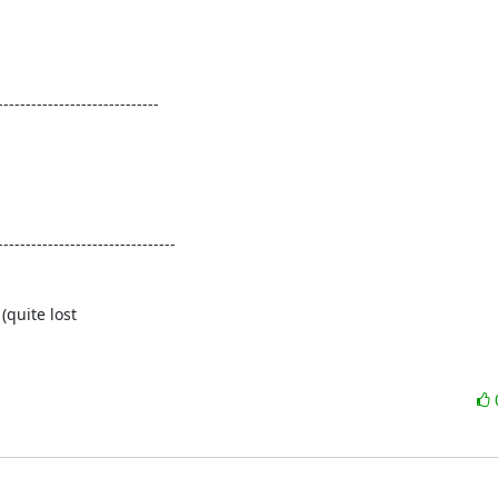
----------------------------

-------------------------------

quite lost
