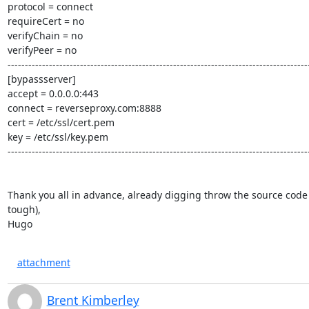
protocol = connect

requireCert = no

verifyChain = no

verifyPeer = no

----------------------------------------------------------------------------------------
[bypassserver]

accept = 0.0.0.0:443

connect = reverseproxy.com:8888

cert = /etc/ssl/cert.pem

key = /etc/ssl/key.pem

----------------------------------------------------------------------------------------
Thank you all in advance, already digging throw the source code (
tough),

Hugo
attachment
Brent Kimberley