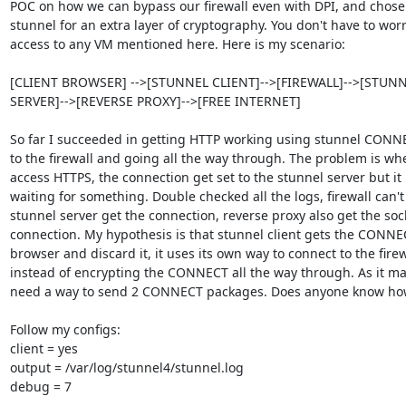
POC on how we can bypass our firewall even with DPI, and chose 
stunnel for an extra layer of cryptography. You don't have to worr
access to any VM mentioned here. Here is my scenario:

[CLIENT BROWSER] -->[STUNNEL CLIENT]-->[FIREWALL]-->[STUNN
SERVER]-->[REVERSE PROXY]-->[FREE INTERNET]

So far I succeeded in getting HTTP working using stunnel CONNE
to the firewall and going all the way through. The problem is when
access HTTPS, the connection get set to the stunnel server but it 
waiting for something. Double checked all the logs, firewall can't 
stunnel server get the connection, reverse proxy also get the sock
connection. My hypothesis is that stunnel client gets the CONNE
browser and discard it, it uses its own way to connect to the firewa
instead of encrypting the CONNECT all the way through. As it may
need a way to send 2 CONNECT packages. Does anyone know how
Follow my configs:

client = yes

output = /var/log/stunnel4/stunnel.log

debug = 7
