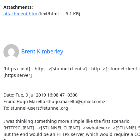
Attachments:
attachment.htm
(text/html — 5.1 KB)
Brent Kimberley
[https client] --https-->[stunnel client a] --http-->[ stunnel clien
[https server]

Date: Tue, 9 Jul 2019 16:08:47 -0300

From: Hugo Marello <
hugo.marello@gmail.com
>

To: 
stunnel-users@stunnel.org
I was thinking something more simple like the first scenario.

[HTTP?CLIENT] -->[STUNNEL CLIENT]--><whatever>-->[STUNNEL SE
But the end would be an HTTPS server, which would require a CO