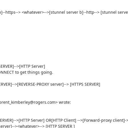
t b]--https--> <whatever>-->[stunnel server b]--http--> [stunnel server
RVER]-->[HTTP Server]

NNECT to get things going.

RVER]-->[REVERSE-PROXY server]--> [HTTPS SERVER]

VER]-->[HTTP Server] OR[HTTP Client] -->[Forward-proxy client]-
rver]--><whatever>--> [HTTP SERVER ]
