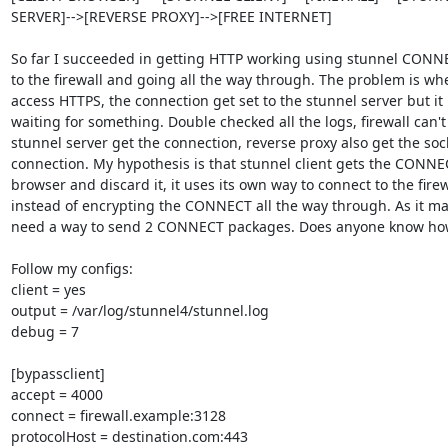
SERVER]-->[REVERSE PROXY]-->[FREE INTERNET]

So far I succeeded in getting HTTP working using stunnel CONNE
to the firewall and going all the way through. The problem is when
access HTTPS, the connection get set to the stunnel server but it 
waiting for something. Double checked all the logs, firewall can't 
stunnel server get the connection, reverse proxy also get the sock
connection. My hypothesis is that stunnel client gets the CONNE
browser and discard it, it uses its own way to connect to the firewa
instead of encrypting the CONNECT all the way through. As it may
need a way to send 2 CONNECT packages. Does anyone know how
Follow my configs:

client = yes

output = /var/log/stunnel4/stunnel.log

debug = 7

[bypassclient]

accept = 4000

connect = firewall.example:3128

protocolHost = destination.com:443
