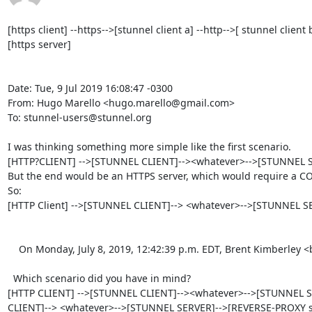
[https client] --https-->[stunnel client a] --http-->[ stunnel clien
[https server]

Date: Tue, 9 Jul 2019 16:08:47 -0300

From: Hugo Marello <hugo.marello@gmail.com>

To: stunnel-users@stunnel.org

I was thinking something more simple like the first scenario.

[HTTP?CLIENT] -->[STUNNEL CLIENT]--><whatever>-->[STUNNEL SE
But the end would be an HTTPS server, which would require a CO
So:

[HTTP Client] -->[STUNNEL CLIENT]--> <whatever>-->[STUNNEL SE
    On Monday, July 8, 2019, 12:42:39 p.m. EDT, Brent Kimberley <brent_kimberley@rogers.com> wrote:  

  Which scenario did you have in mind?

[HTTP CLIENT] -->[STUNNEL CLIENT]--><whatever>-->[STUNNEL SER
CLIENT]--> <whatever>-->[STUNNEL SERVER]-->[REVERSE-PROXY se