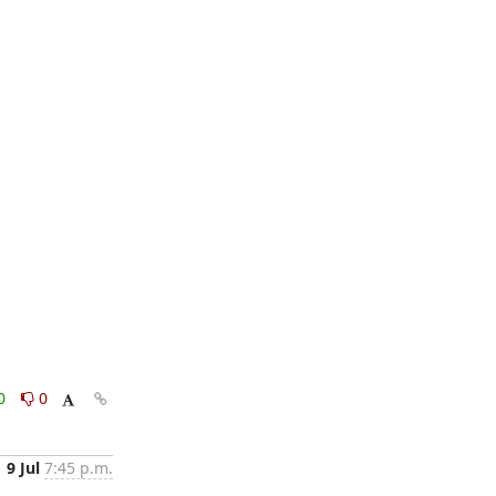
0
0
9 Jul
7:45 p.m.