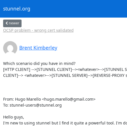
stunnel.org
newer
OCSP problem - wrong cert validated
Brent Kimberley
Which scenario did you have in mind?

[HTTP CLIENT] -->[STUNNEL CLIENT]--><whatever>-->[STUNNEL SER
CLIENT]--> <whatever>-->[STUNNEL SERVER]-->[REVERSE-PROXY se
From: Hugo Marello <
hugo.marello@gmail.com
>

To: 
stunnel-users@stunnel.org
Hello guys,

I'm new to using stunnel but I find it quite a powerful tool. I'm do