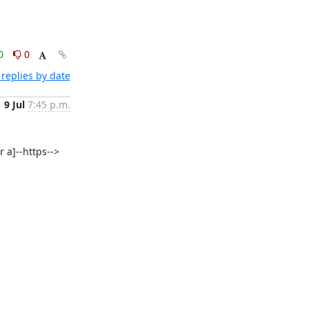
0
0
replies by date
9 Jul
7:45 p.m.
 a]--https--> 