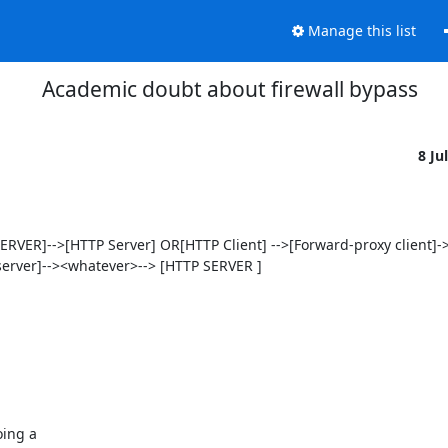
Manage this list
Academic doubt about firewall bypass
8 Ju
VER]-->[HTTP Server] OR[HTTP Client] -->[Forward-proxy client]-
rver]--><whatever>--> [HTTP SERVER ]

ing a
