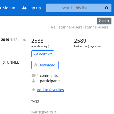
Sign In
Sign Up
older
Re: [stunnel-users] stunnel-users...
l 2019
4:42 p.m.
2588
2589
Age (days ago)
Last active (days ago)
List overview
> [STUNNEL 
Download
1 comments
1 participants
Add to favorites
TAGS
PARTICIPANTS (1)