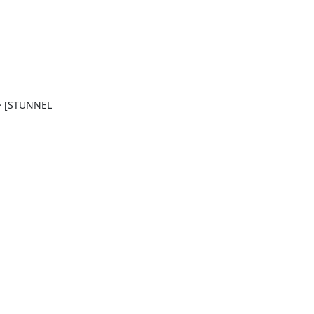
> [STUNNEL 