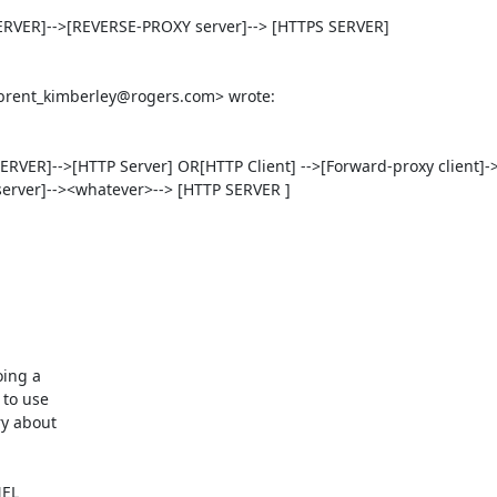
RVER]-->[REVERSE-PROXY server]--> [HTTPS SERVER]

brent_kimberley@rogers.com
> wrote:  

VER]-->[HTTP Server] OR[HTTP Client] -->[Forward-proxy client]-
rver]--><whatever>--> [HTTP SERVER ]

ing a

to use

y about

EL
