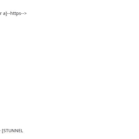
 a]--https--> 
> [STUNNEL 