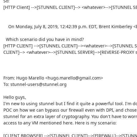
So:

[HTTP Client] -->[STUNNEL CLIENT]--> <whatever>-->[STUNNEL SE
    On Monday, July 8, 2019, 12:42:39 p.m. EDT, Brent Kimberley <
  Which scenario did you have in mind?

[HTTP CLIENT] -->[STUNNEL CLIENT]--><whatever>-->[STUNNEL SER
CLIENT]--> <whatever>-->[STUNNEL SERVER]-->[REVERSE-PROXY se
From: Hugo Marello <
hugo.marello@gmail.com
>

To: 
stunnel-users@stunnel.org
Hello guys,

I'm new to using stunnel but I find it quite a powerful tool. I'm do
POC on how we can bypass our firewall even with DPI, and chose 
stunnel for an extra layer of cryptography. You don't have to worr
access to any VM mentioned here. Here is my scenario:

[CLIENT BROWSER] -->[STUNNEL CLIENT]-->[FIREWALL]-->[STUNN