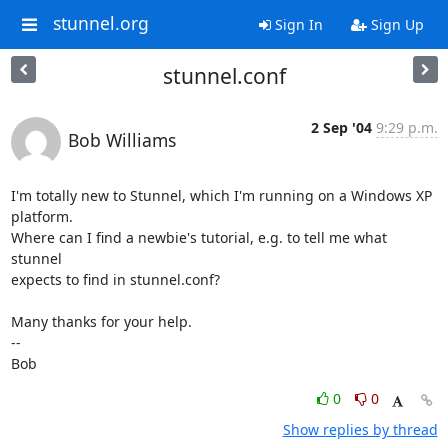
stunnel.org
Sign In
Sign Up
stunnel.conf
2 Sep '04
9:29 p.m.
Bob Williams
I'm totally new to Stunnel, which I'm running on a Windows XP 
platform. 

Where can I find a newbie's tutorial, e.g. to tell me what 
stunnel 

expects to find in stunnel.conf?

Many thanks for your help.

-- 

Bob
0
0
Show replies by thread