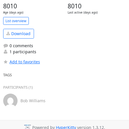
8010
8010
Age (days ago)
Last active (days ago)
List overview
Download
0 comments
1 participants
Add to favorites
TAGS
PARTICIPANTS (1)
Bob Williams
Powered by
HyperKitty
version 1.3.12.