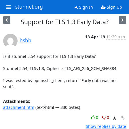
stunnel.org
Sign In
Sign Up
Support for TLS 1.3 Early Data?
13 Apr '19
11:29 a.m.
hshh
Is it stunnel 5.54 support for TLS 1.3 Early Data?

Stunnel 5.54, TLSv1.3, Cipher is TLS_AES_256_GCM_SHA384.

I was tested by openssl s_client, return "Early data was not 
sent".
Attachments:
attachment.htm
(text/html — 330 bytes)
0
0
Show replies by date