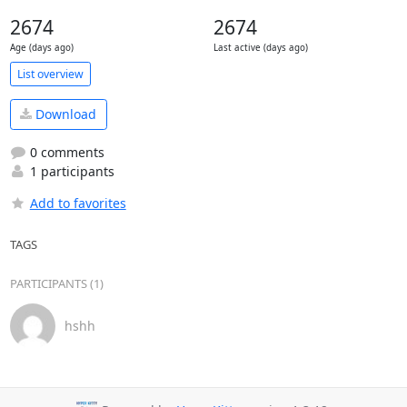
2674
2674
Age (days ago)
Last active (days ago)
List overview
Download
0 comments
1 participants
Add to favorites
TAGS
PARTICIPANTS (1)
hshh