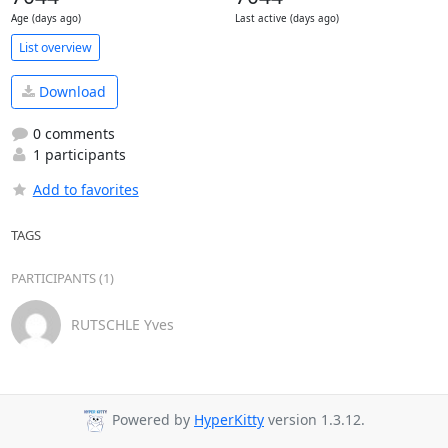
Age (days ago)
Last active (days ago)
List overview
Download
0 comments
1 participants
Add to favorites
TAGS
PARTICIPANTS (1)
RUTSCHLE Yves
Powered by
HyperKitty
version 1.3.12.