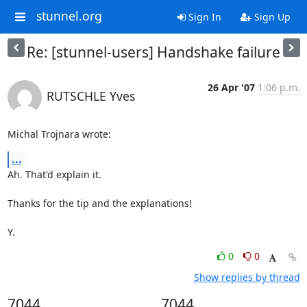
stunnel.org
Sign In
Sign Up
Re: [stunnel-users] Handshake failure
26 Apr '07
1:06 p.m.
RUTSCHLE Yves
Michal Trojnara wrote:
...
Ah. That'd explain it.

Thanks for the tip and the explanations!

Y.
0
0
Show replies by thread
7044
7044